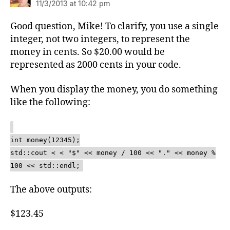
11/3/2013 at 10:42 pm
Good question, Mike! To clarify, you use a single
integer, not two integers, to represent the
money in cents. So $20.00 would be
represented as 2000 cents in your code.
When you display the money, you do something
like the following:
int money(12345);
std::cout < < "$" << money / 100 << "." << money %
100 << std::endl;
The above outputs:
$123.45