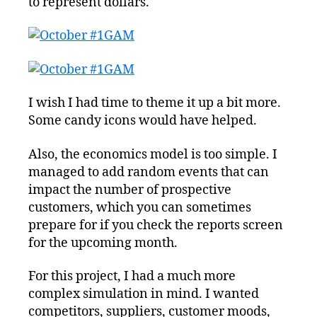
to represent dollars.
I wish I had time to theme it up a bit more.
Some candy icons would have helped.
Also, the economics model is too simple. I
managed to add random events that can
impact the number of prospective
customers, which you can sometimes
prepare for if you check the reports screen
for the upcoming month.
For this project, I had a much more
complex simulation in mind. I wanted
competitors, suppliers, customer moods,