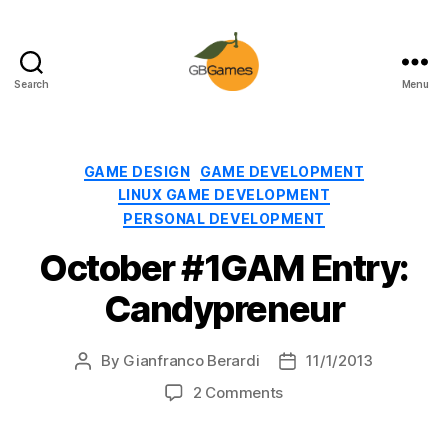
Search
Menu
GBGames
Categories
GAME DESIGN
GAME DEVELOPMENT
LINUX GAME DEVELOPMENT
PERSONAL DEVELOPMENT
October #1GAM Entry:
Candypreneur
By
Gianfranco Berardi
11/1/2013
Post
Post
author
date
on
2 Comments
October
#1GAM