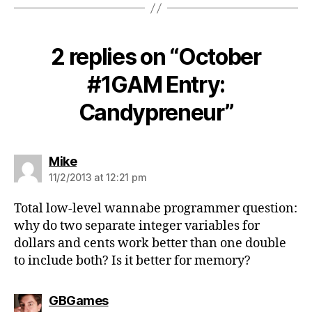
2 replies on “October
#1GAM Entry:
Candypreneur”
says:
Mike
11/2/2013 at 12:21 pm
Total low-level wannabe programmer question:
why do two separate integer variables for
dollars and cents work better than one double
to include both? Is it better for memory?
says:
GBGames