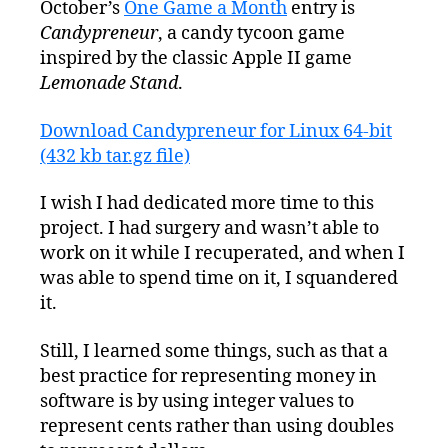
October’s
One Game a Month
entry is
Entry:
Candypreneur
, a candy tycoon game
Candypreneur
inspired by the classic Apple II game
Lemonade Stand
.
Download Candypreneur for Linux 64-bit
(432 kb tar.gz file)
I wish I had dedicated more time to this
project. I had surgery and wasn’t able to
work on it while I recuperated, and when I
was able to spend time on it, I squandered
it.
Still, I learned some things, such as that a
best practice for representing money in
software is by using integer values to
represent cents rather than using doubles