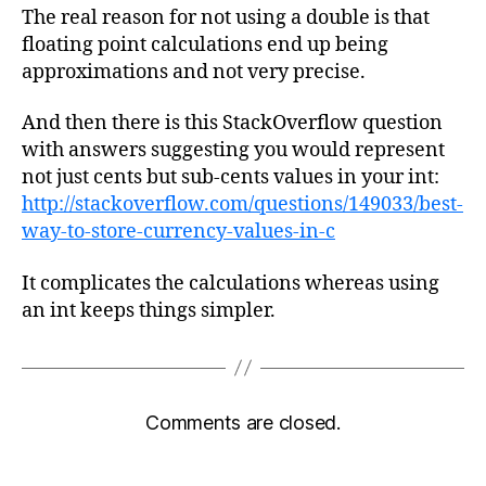
The real reason for not using a double is that
floating point calculations end up being
approximations and not very precise.
And then there is this StackOverflow question
with answers suggesting you would represent
not just cents but sub-cents values in your int:
http://stackoverflow.com/questions/149033/best-
way-to-store-currency-values-in-c
It complicates the calculations whereas using
an int keeps things simpler.
Comments are closed.