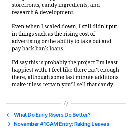
storefronts, candy ingredients, and
research & development.
Even when I scaled down, I still didn’t put
in things such as the rising cost of
advertising or the ability to take out and
pay back bank loans.
I’d say this is probably the project I’m least
happiest with. I feel like there isn’t enough
there, although some last minute additions
make it less certain you’ll sell that candy.
←
What Do Early Risers Do Better?
→
November #1GAM Entry: Raking Leaves