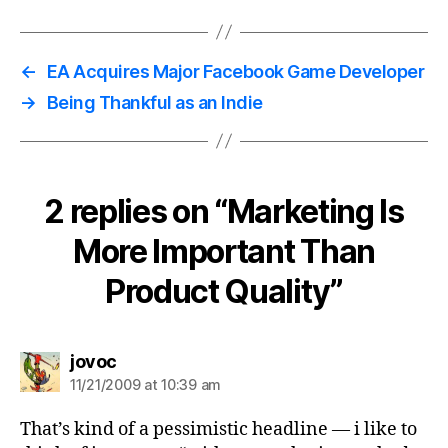
←
EA Acquires Major Facebook Game Developer
→
Being Thankful as an Indie
2 replies on “Marketing Is
More Important Than
Product Quality”
says:
jovoc
11/21/2009 at 10:39 am
That’s kind of a pessimistic headline — i like to