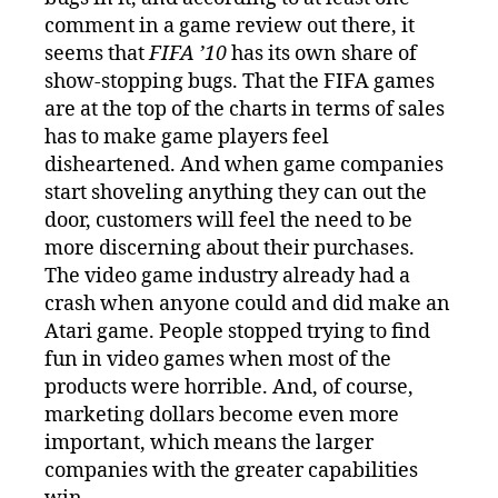
comment in a game review out there, it
seems that
FIFA ’10
has its own share of
show-stopping bugs. That the FIFA games
are at the top of the charts in terms of sales
has to make game players feel
disheartened. And when game companies
start shoveling anything they can out the
door, customers will feel the need to be
more discerning about their purchases.
The video game industry already had a
crash when anyone could and did make an
Atari game. People stopped trying to find
fun in video games when most of the
products were horrible. And, of course,
marketing dollars become even more
important, which means the larger
companies with the greater capabilities