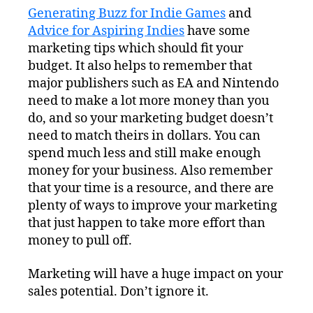
Generating Buzz for Indie Games
and
Advice for Aspiring Indies
have some
marketing tips which should fit your
budget. It also helps to remember that
major publishers such as EA and Nintendo
need to make a lot more money than you
do, and so your marketing budget doesn’t
need to match theirs in dollars. You can
spend much less and still make enough
money for your business. Also remember
that your time is a resource, and there are
plenty of ways to improve your marketing
that just happen to take more effort than
money to pull off.
Marketing will have a huge impact on your
sales potential. Don’t ignore it.