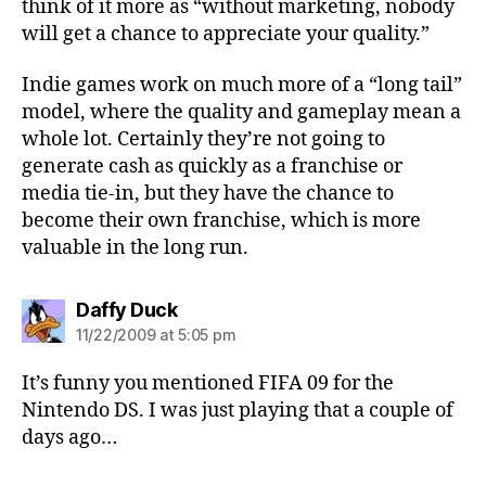
think of it more as “without marketing, nobody
will get a chance to appreciate your quality.”
Indie games work on much more of a “long tail”
model, where the quality and gameplay mean a
whole lot. Certainly they’re not going to
generate cash as quickly as a franchise or
media tie-in, but they have the chance to
become their own franchise, which is more
valuable in the long run.
says:
Daffy Duck
11/22/2009 at 5:05 pm
It’s funny you mentioned FIFA 09 for the
Nintendo DS. I was just playing that a couple of
days ago…