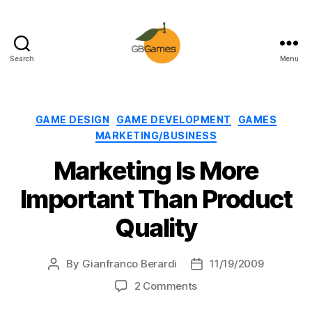
Search
Menu
GBGames
Categories
GAME DESIGN
GAME DEVELOPMENT
GAMES
MARKETING/BUSINESS
Marketing Is More
Important Than Product
Quality
By
Gianfranco Berardi
11/19/2009
Post
Post
author
date
on
2 Comments
Marketing