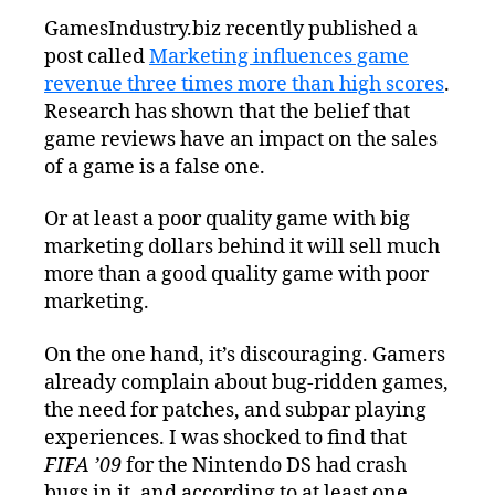
Is
GamesIndustry.biz recently published a
More
post called
Marketing influences game
Important
Than
revenue three times more than high scores
.
Product
Research has shown that the belief that
Quality
game reviews have an impact on the sales
of a game is a false one.
Or at least a poor quality game with big
marketing dollars behind it will sell much
more than a good quality game with poor
marketing.
On the one hand, it’s discouraging. Gamers
already complain about bug-ridden games,
the need for patches, and subpar playing
experiences. I was shocked to find that
FIFA ’09
for the Nintendo DS had crash
bugs in it, and according to at least one