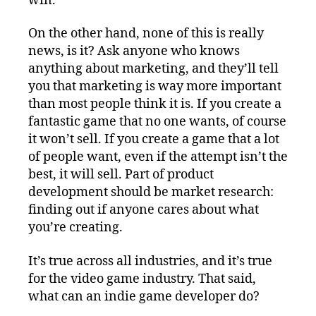
win.
On the other hand, none of this is really
news, is it? Ask anyone who knows
anything about marketing, and they’ll tell
you that marketing is way more important
than most people think it is. If you create a
fantastic game that no one wants, of course
it won’t sell. If you create a game that a lot
of people want, even if the attempt isn’t the
best, it will sell. Part of product
development should be market research:
finding out if anyone cares about what
you’re creating.
It’s true across all industries, and it’s true
for the video game industry. That said,
what can an indie game developer do?