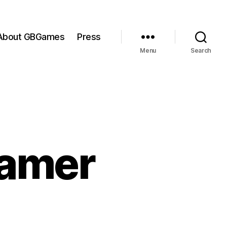
About GBGames
Press
Menu
Search
Gamer