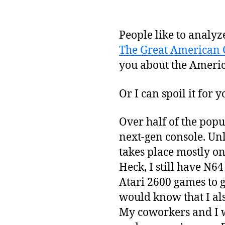
People like to analyz
The Great American
you about the Ameri
Or I can spoil it for y
Over half of the popu
next-gen console. Unl
takes place mostly o
Heck, I still have N6
Atari 2600 games to g
would know that I al
My coworkers and I 