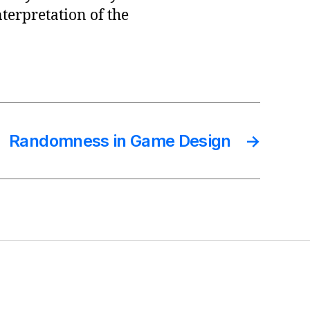
erpretation of the
Randomness in Game Design
→