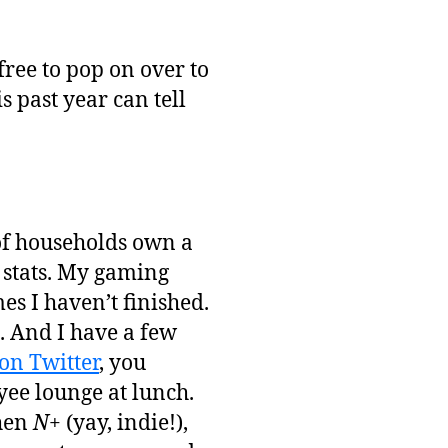
free to pop on over to
s past year can tell
 of households own a
e stats. My gaming
s I haven’t finished.
. And I have a few
on Twitter
, you
yee lounge at lunch.
then
N+
(yay, indie!),