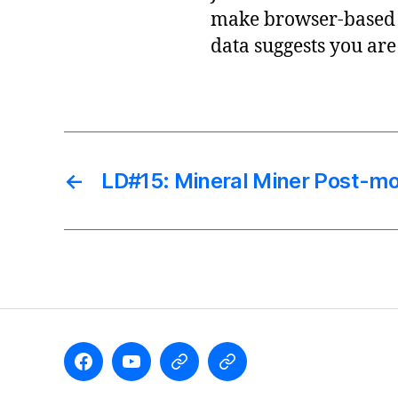
make browser-based 
data suggests you are
←
LD#15: Mineral Miner Post-m
Like
Subscribe
Follow
Follow
the
to
me
me