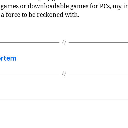
games or downloadable games for PCs, my int
 a force to be reckoned with.
ortem