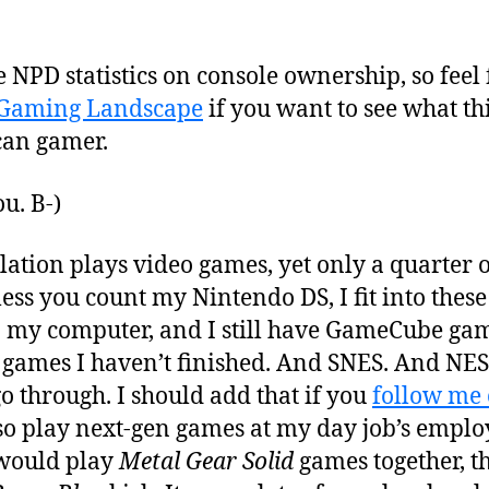
e NPD statistics on console ownership, so feel 
 Gaming Landscape
if you want to see what thi
can gamer.
ou. B-)
lation plays video games, yet only a quarter
ess you count my Nintendo DS, I fit into thes
n my computer, and I still have GameCube game
4 games I haven’t finished. And SNES. And NES
o through. I should add that if you
follow me 
so play next-gen games at my day job’s emplo
would play
Metal Gear Solid
games together, 