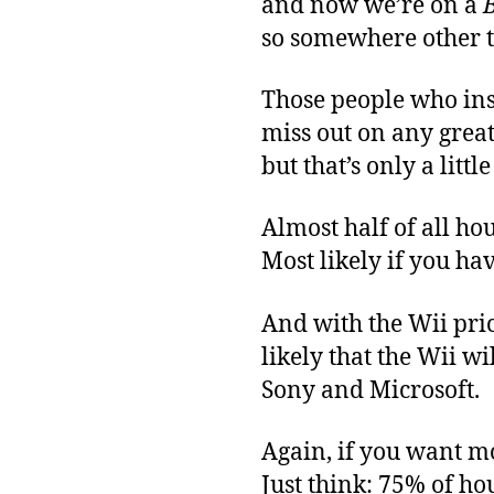
and now we’re on a
so somewhere other 
Those people who insi
miss out on any great
but that’s only a litt
Almost half of all h
Most likely if you ha
And with the Wii pric
likely that the Wii w
Sony and Microsoft.
Again, if you want mor
Just think: 75% of h