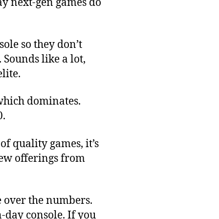
lay next-gen games do
sole so they don’t
Sounds like a lot,
lite.
 which dominates.
0.
f quality games, it’s
new offerings from
re over the numbers.
-day console. If you