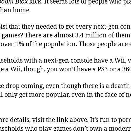
Boom Blox
kick. It seems lots of people who p
than home.
st that they needed to get every next-gen con
 games? There are almost 3.4 million of them. 
le over 1% of the population. Those people are e
ouseholds with a next-gen console have a Wii,
ve a Wii, though, you won’t have a PS3 or a 36
e drop coming, even though there is a dearth o
ill only get more popular, even in the face of 
e details, visit the link above. It’s fun to po
ouseholds who play games don’t own a modern