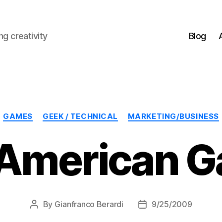
g creativity
Blog
Categories
GAMES
GEEK / TECHNICAL
MARKETING/BUSINESS
American 
By
Gianfranco Berardi
9/25/2009
Post
Post
author
date