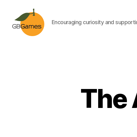
Encouraging curiosity and supportin
GBGames
The 