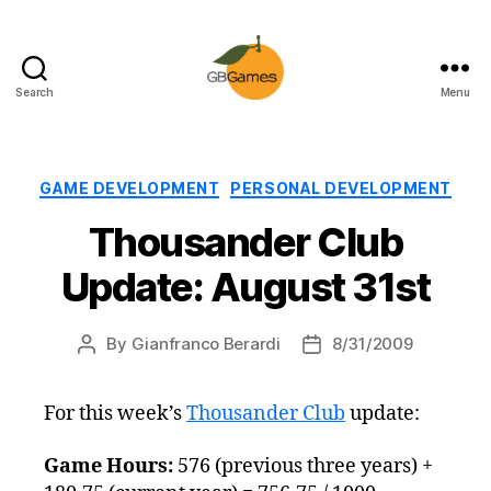
Search
Menu
GBGames
Categories
GAME DEVELOPMENT
PERSONAL DEVELOPMENT
Thousander Club
Update: August 31st
By
Gianfranco Berardi
8/31/2009
Post
Post
author
date
For this week’s
Thousander Club
update:
Game Hours:
576 (previous three years) +