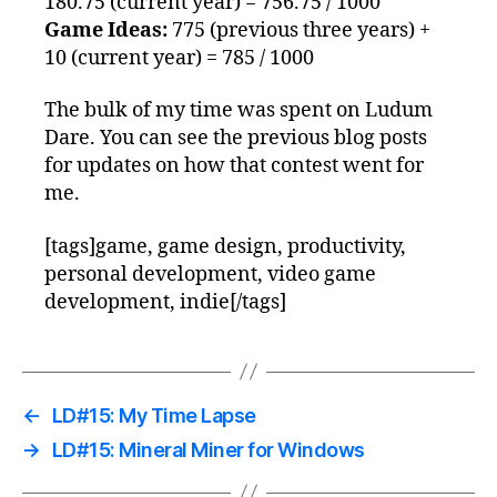
180.75 (current year) = 756.75 / 1000
Game Ideas:
775 (previous three years) +
10 (current year) = 785 / 1000
The bulk of my time was spent on Ludum
Dare. You can see the previous blog posts
for updates on how that contest went for
me.
[tags]game, game design, productivity,
personal development, video game
development, indie[/tags]
←
LD#15: My Time Lapse
→
LD#15: Mineral Miner for Windows