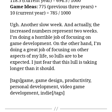
118.5 (current year) = 694.5 / 1000
Game Ideas:
775 (previous three years) +
10 (current year) = 785 / 1000
Ugh. Another slow week. And actually, the
increased numbers represent two weeks.
I’m doing a horrible job of focusing on
game development. On the other hand, I’m
doing a great job of focusing on other
aspects of my life, so lulls are to be
expected. I just fear that this lull is taking
longer than it should.
[tags]game, game design, productivity,
personal development, video game
development, indie[/tags]