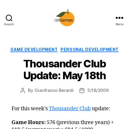
Search
Menu
GBGames
Categories
GAME DEVELOPMENT
PERSONAL DEVELOPMENT
Thousander Club
Update: May 18th
By
Gianfranco Berardi
5/18/2009
Post
Post
author
date
For this week’s
Thousander Club
update:
Game Hours:
576 (previous three years) +