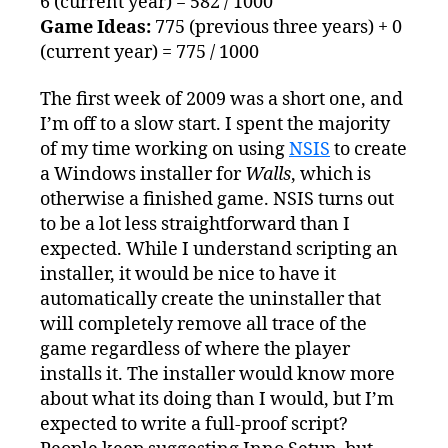
6 (current year) = 582 / 1000
Game Ideas:
775 (previous three years) + 0
(current year) = 775 / 1000
The first week of 2009 was a short one, and
I’m off to a slow start. I spent the majority
of my time working on using
NSIS
to create
a Windows installer for
Walls
, which is
otherwise a finished game. NSIS turns out
to be a lot less straightforward than I
expected. While I understand scripting an
installer, it would be nice to have it
automatically create the uninstaller that
will completely remove all trace of the
game regardless of where the player
installs it. The installer would know more
about what its doing than I would, but I’m
expected to write a full-proof script?