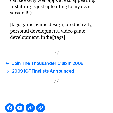
can see why web apps are so appealing.
Installing is just uploading to my own
server. B-)
[tags]game, game design, productivity,
personal development, video game
development, indie[/tags]
←
Join The Thousander Club in 2009
→
2009 IGF Finalists Announced
Like
Subscribe
Follow
Follow