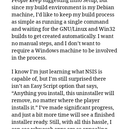
People keep suggesting Inno Setup, but
since my build environment is my Debian
machine, I’d like to keep my build process
as simple as running a single command
and waiting for the GNU/Linux and Win32
builds to get created automatically. I want
no manual steps, and I don’t want to
require a Windows machine to be involved
in the process.
I know I’m just learning what NSIS is
capable of, but I’m still surprised there
isn’t an Easy Script option that says,
“Anything you install, this uninstaller will
remove, no matter where the player
installs it.” I’ve made significant progress,
and just a bit more time will see a finished
installer ready. Still, with all this hassle, I