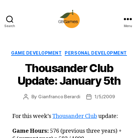
Search
Menu
GBGames
Categories
GAME DEVELOPMENT
PERSONAL DEVELOPMENT
Thousander Club
Update: January 5th
By
Gianfranco Berardi
1/5/2009
Post
Post
author
date
For this week’s
Thousander Club
update:
Game Hours:
576 (previous three years) +