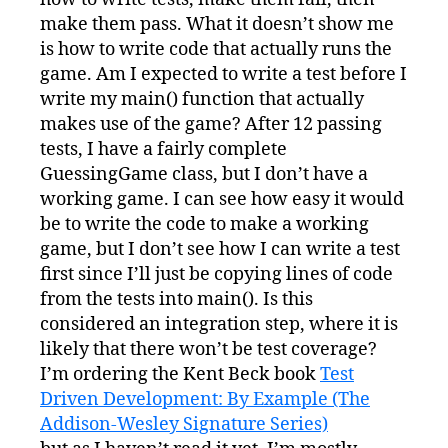
make them pass. What it doesn’t show me
is how to write code that actually runs the
game. Am I expected to write a test before I
write my main() function that actually
makes use of the game? After 12 passing
tests, I have a fairly complete
GuessingGame class, but I don’t have a
working game. I can see how easy it would
be to write the code to make a working
game, but I don’t see how I can write a test
first since I’ll just be copying lines of code
from the tests into main(). Is this
considered an integration step, where it is
likely that there won’t be test coverage?
I’m ordering the Kent Beck book
Test
Driven Development: By Example (The
Addison-Wesley Signature Series)