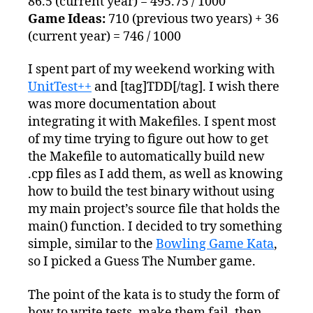
86.5 (current year) = 495.75 / 1000
Game Ideas:
710 (previous two years) + 36
(current year) = 746 / 1000
I spent part of my weekend working with
UnitTest++
and [tag]TDD[/tag]. I wish there
was more documentation about
integrating it with Makefiles. I spent most
of my time trying to figure out how to get
the Makefile to automatically build new
.cpp files as I add them, as well as knowing
how to build the test binary without using
my main project’s source file that holds the
main() function. I decided to try something
simple, similar to the
Bowling Game Kata
,
so I picked a Guess The Number game.
The point of the kata is to study the form of
how to write tests, make them fail, then