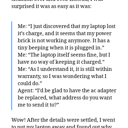
surprised it was as easy as it was:
Me: “I just discovered that my laptop lost
it’s charge, and it seems that my power
brick is not working anymore. It has a
tiny beeping when it is plugged in.”
Me: “The laptop itself seems fine, but I
have no way of keeping it charged.”
Me: “As I understand it, it is still within
warranty, so I was wondering what I
could do.”
Agent: “I’d be glad to have the ac adapter
be replaced, what address do you want
me to send it to?”
Wow! After the details were settled, I went
to put my laptop away and found out why