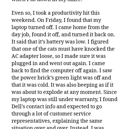
Even so, I took a productivity hit this
weekend. On Friday, I found that my
laptop turned off. I came home from the
day job, found it off, and turned it back on.
It said that it’s battery was low. I figured
that one of the cats must have knocked the
AC adapter loose, so I made sure it was
plugged in and went out again. I came
back to find the computer off again. I saw
the power brick’s green light was off and
that it was cold. It was also beeping as if it
was about to explode at any moment. Since
my laptop was still under warranty, I found
Dell’s contact info and expected to go
through a lot of customer service
representatives, explaining the same
situation over and over. Instead, I was