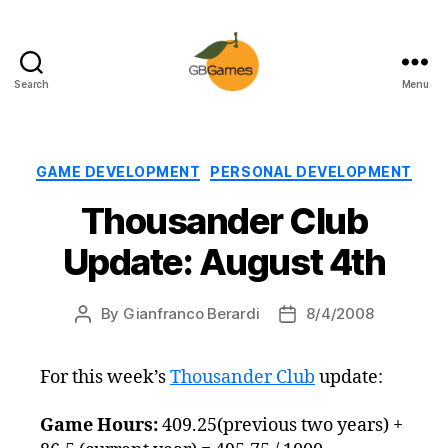
Search
Menu
GBGames
Categories
GAME DEVELOPMENT
PERSONAL DEVELOPMENT
Thousander Club
Update: August 4th
By
Gianfranco Berardi
8/4/2008
Post
Post
author
date
For this week’s
Thousander Club
update:
Game Hours:
409.25(previous two years) +