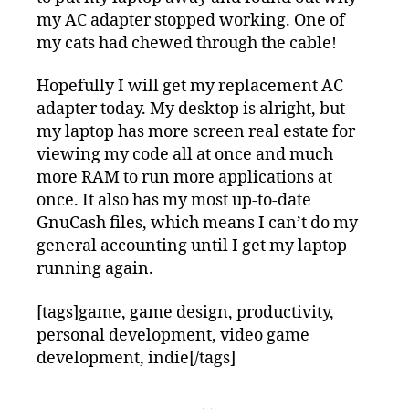
my AC adapter stopped working. One of
my cats had chewed through the cable!
Hopefully I will get my replacement AC
adapter today. My desktop is alright, but
my laptop has more screen real estate for
viewing my code all at once and much
more RAM to run more applications at
once. It also has my most up-to-date
GnuCash files, which means I can’t do my
general accounting until I get my laptop
running again.
[tags]game, game design, productivity,
personal development, video game
development, indie[/tags]