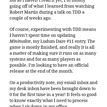
but as I haven’t read it yet, I’m mostly
going off of what I learned from watching
Robert Martin during a talk on TDD a
couple of weeks ago.
Of course, experimenting with TDD means
I haven’t spent time on updating
Minimalist
, my Ludum Dare #11 entry. The
game is mostly finished, and really it is all
a matter of making sure it runs on as many
systems and for as many players as
possible. I’m looking to have an official
release at the end of the month.
On a productivity note, my email inbox and
my desk inbox have been brought down to
0 for the first time in a year! It feels so good
to know exactly what I need to process
when I sit down in my office.