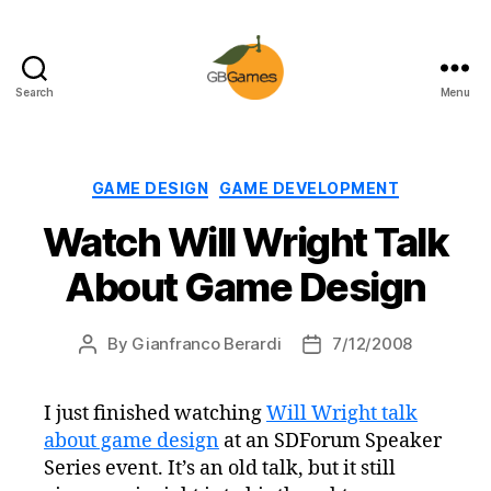
Search
Menu
GBGames
Categories
GAME DESIGN
GAME DEVELOPMENT
Watch Will Wright Talk
About Game Design
By
Gianfranco Berardi
7/12/2008
Post
Post
author
date
I just finished watching
Will Wright talk
about game design
at an SDForum Speaker
Series event. It’s an old talk, but it still