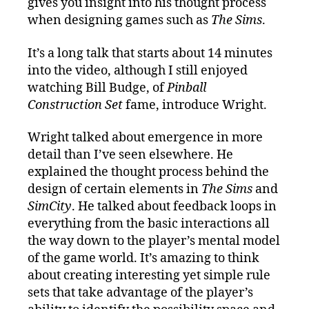
gives you insight into his thought process
when designing games such as
The Sims
.
It’s a long talk that starts about 14 minutes
into the video, although I still enjoyed
watching Bill Budge, of
Pinball
Construction Set
fame, introduce Wright.
Wright talked about emergence in more
detail than I’ve seen elsewhere. He
explained the thought process behind the
design of certain elements in
The Sims
and
SimCity
. He talked about feedback loops in
everything from the basic interactions all
the way down to the player’s mental model
of the game world. It’s amazing to think
about creating interesting yet simple rule
sets that take advantage of the player’s