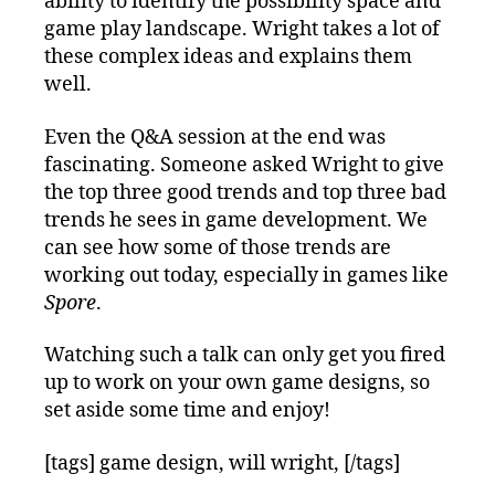
ability to identify the possibility space and
game play landscape. Wright takes a lot of
these complex ideas and explains them
well.
Even the Q&A session at the end was
fascinating. Someone asked Wright to give
the top three good trends and top three bad
trends he sees in game development. We
can see how some of those trends are
working out today, especially in games like
Spore
.
Watching such a talk can only get you fired
up to work on your own game designs, so
set aside some time and enjoy!
[tags] game design, will wright, [/tags]