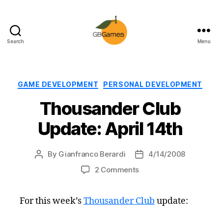
Search
Menu
GBGames
Categories
GAME DEVELOPMENT
PERSONAL DEVELOPMENT
Thousander Club
Update: April 14th
By
Gianfranco Berardi
4/14/2008
Post
Post
author
date
on
2 Comments
Thousander
Club
For this week’s
Thousander Club
update:
Update:
April