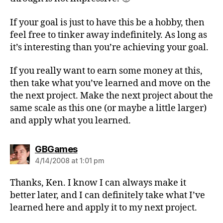
If your goal is just to have this be a hobby, then
feel free to tinker away indefinitely. As long as
it’s interesting than you’re achieving your goal.
If you really want to earn some money at this,
then take what you’ve learned and move on the
the next project. Make the next project about the
same scale as this one (or maybe a little larger)
and apply what you learned.
says:
GBGames
4/14/2008 at 1:01 pm
Thanks, Ken. I know I can always make it
better later, and I can definitely take what I’ve
learned here and apply it to my next project.