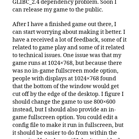
GLIBC_2.4 dependency problem. Soon I
can release my game to the public.
After I have a finished game out there, I
can start worrying about making it better. I
have a received a lot of feedback, some of it
related to game play and some of it related
to technical issues. One issue was that my
game runs at 1024×768, but because there
was no in-game fullscreen mode option,
people with displays at 1024×768 found
that the bottom of the window would get
cut off by the edge of the desktop. I figure I
should change the game to use 800×600
instead, but I should also provide an in-
game fullscreen option. You could edit a
config file to make it run in fullscreen, but
it should be easier to do from within the