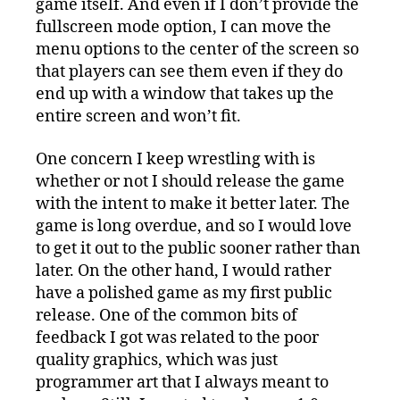
game itself. And even if I don’t provide the
fullscreen mode option, I can move the
menu options to the center of the screen so
that players can see them even if they do
end up with a window that takes up the
entire screen and won’t fit.
One concern I keep wrestling with is
whether or not I should release the game
with the intent to make it better later. The
game is long overdue, and so I would love
to get it out to the public sooner rather than
later. On the other hand, I would rather
have a polished game as my first public
release. One of the common bits of
feedback I got was related to the poor
quality graphics, which was just
programmer art that I always meant to