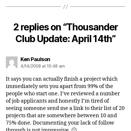
2 replies on “Thousander
Club Update: April 14th”
says:
Ken Paulson
4/14/2008 at 10:48 am
It says you can actually finish a project which
immediately sets you apart from 99% of the
people who start one. I’ve reviewed a number
of job applicants and honestly I’m tired of
seeing someone send me a link to their list of 20
projects that are somewhere between 10 and
75% done. Documenting your lack of follow
through is not impressive. 🙂