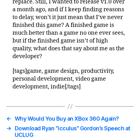
replace. Still, I wanted to release v1.0 over
a month ago, and if I keep finding reasons
to delay, won’t it just mean that I’ve never
finished this game? A finished game is
much better than a game no one ever sees,
but if the finished game isn’t of high
quality, what does that say about me as the
developer?
[tags]game, game design, productivity,
personal development, video game
development, indie[/tags]
←
Why Would You Buy an XBox 360 Again?
→
Download Ryan “icculus” Gordon’s Speech at
UCLUG