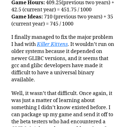
14th
Game Hours:
409.25(previous two years) +
42.5 (current year) = 451.75 / 1000
Game Ideas:
710 (previous two years) + 35
(current year) = 745 / 1000
I finally managed to fix the major problem
I had with
Killer Kittens
. It wouldn’t run on
older systems because it depended on
newer GLIBC versions, and it seems that
gcc and glibc developers have made it
difficult to have a universal binary
available.
Well, it wasn’t that difficult. Once again, it
was just a matter of learning about
something I didn’t know existed before. I
can package up my game and send it off to
the beta testers who had encountered a