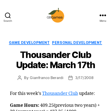
Search
Menu
GBGames
Categories
GAME DEVELOPMENT
PERSONAL DEVELOPMENT
Thousander Club
Update: March 17th
By
Gianfranco Berardi
3/17/2008
Post
Post
author
date
For this week’s
Thousander Club
update:
Game Hours:
409.25(previous two years) +