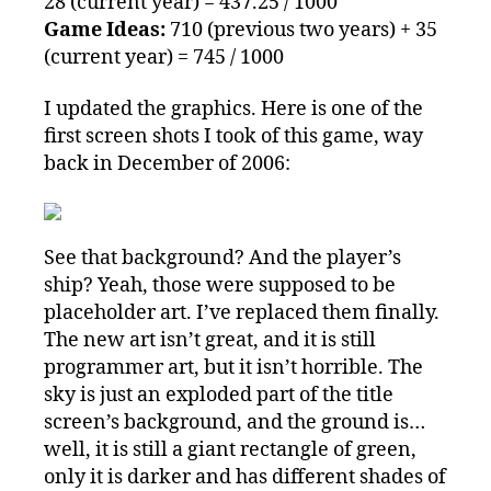
28 (current year) = 437.25 / 1000
Game Ideas:
710 (previous two years) + 35
(current year) = 745 / 1000
I updated the graphics. Here is one of the
first screen shots I took of this game, way
back in December of 2006:
See that background? And the player’s
ship? Yeah, those were supposed to be
placeholder art. I’ve replaced them finally.
The new art isn’t great, and it is still
programmer art, but it isn’t horrible. The
sky is just an exploded part of the title
screen’s background, and the ground is…
well, it is still a giant rectangle of green,
only it is darker and has different shades of