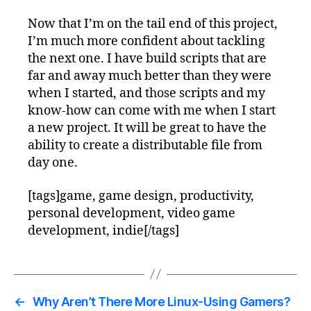
Now that I’m on the tail end of this project,
I’m much more confident about tackling
the next one. I have build scripts that are
far and away much better than they were
when I started, and those scripts and my
know-how can come with me when I start
a new project. It will be great to have the
ability to create a distributable file from
day one.
[tags]game, game design, productivity,
personal development, video game
development, indie[/tags]
←
Why Aren’t There More Linux-Using Gamers?