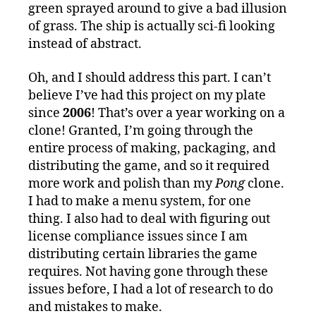
green sprayed around to give a bad illusion
of grass. The ship is actually sci-fi looking
instead of abstract.
Oh, and I should address this part. I can’t
believe I’ve had this project on my plate
since
2006
! That’s over a year working on a
clone! Granted, I’m going through the
entire process of making, packaging, and
distributing the game, and so it required
more work and polish than my
Pong
clone.
I had to make a menu system, for one
thing. I also had to deal with figuring out
license compliance issues since I am
distributing certain libraries the game
requires. Not having gone through these
issues before, I had a lot of research to do
and mistakes to make.