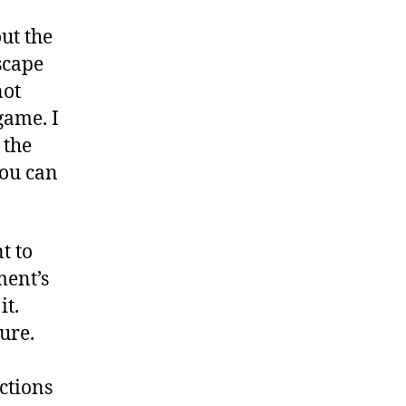
ut the
scape
not
game. I
 the
you can
t to
ment’s
it.
ure.
ctions