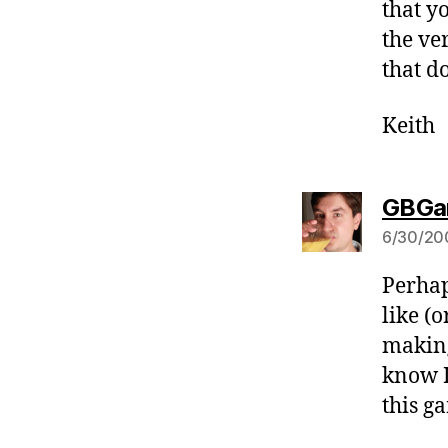
that y
the ve
that do
Keith
GBGa
6/30/20
Perhap
like (o
making
know I 
this g