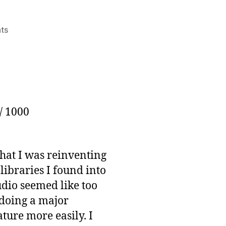
on
ts
Thousander
Club
Update:
June
25th
/ 1000
that I was reinventing
libraries I found into
audio seemed like too
t doing a major
ture more easily. I