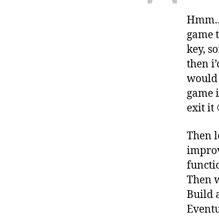
Hmm… i
game t
key, s
then i
would 
game i
exit it 
Then l
improv
functi
Then w
Build a
Eventu