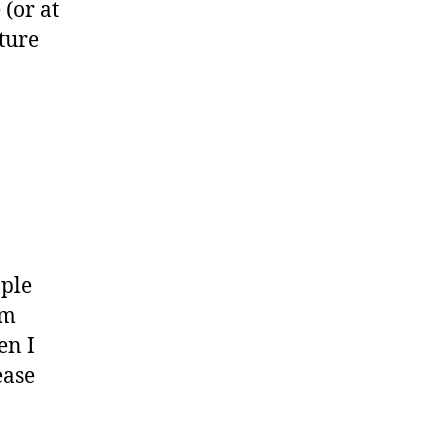
(or at
ature
ople
am
en I
ease