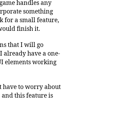
y game handles any
ncorporate something
k for a small feature,
ould finish it.
 that I will go
 I already have a one-
 UI elements working
’t have to worry about
and this feature is