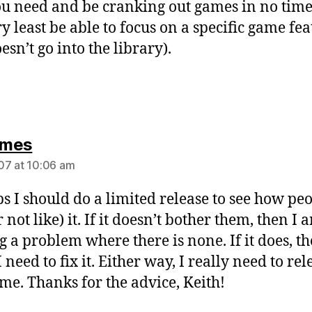
ou need and be cranking out games in no time 
ry least be able to focus on a specific game fe
esn’t go into the library).
says:
mes
07 at 10:06 am
s I should do a limited release to see how pe
r not like) it. If it doesn’t bother them, then I 
 a problem where there is none. If it does, th
need to fix it. Either way, I really need to rel
ame. Thanks for the advice, Keith!