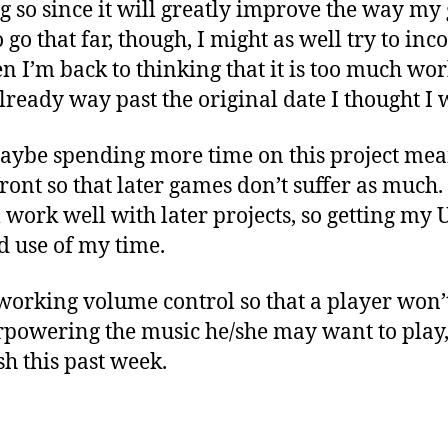
ng so since it will greatly improve the way m
o go that far, though, I might as well try to i
en I’m back to thinking that it is too much wor
lready way past the original date I thought I w
aybe spending more time on this project means
ront so that later games don’t suffer as much.
l work well with later projects, so getting my
d use of my time.
 working volume control so that a player won
rpowering the music he/she may want to play, 
sh this past week.