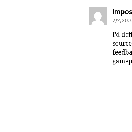
Impos
7/2/2007
I’d de
source
feedba
gamepl