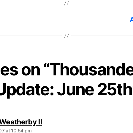
lies on “Thousande
Update: June 25th
says:
 Weatherby II
7 at 10:54 pm