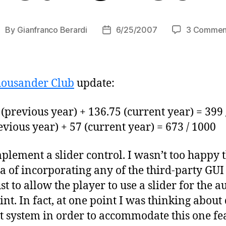
By
Gianfranco Berardi
6/25/2007
3 Commen
ost
Post
uthor
date
ousander Club
update:
(previous year) + 136.75 (current year) = 399 
vious year) + 57 (current year) = 673 / 1000
lement a slider control. I wasn’t too happy 
ea of incorporating any of the third-party GUI 
st to allow the player to use a slider for the 
int. In fact, at one point I was thinking abou
 system in order to accommodate this one fea