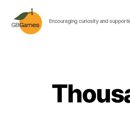
Encouraging curiosity and supportin
GBGames
Thousa