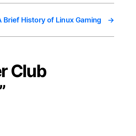
A Brief History of Linux Gaming
→
r Club
”