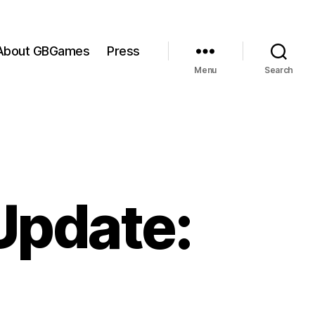
About GBGames
Press
Menu
Search
Update: