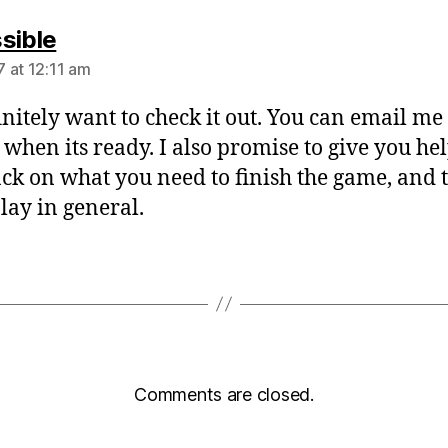
says:
sible
 at 12:11 am
finitely want to check it out. You can email me
 when its ready. I also promise to give you he
ck on what you need to finish the game, and 
ay in general.
Comments are closed.