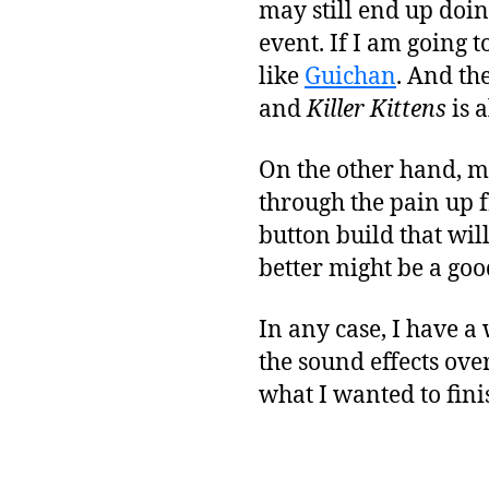
may still end up doi
event. If I am going t
like
Guichan
. And th
and
Killer Kittens
is a
On the other hand, m
through the pain up f
button build that wil
better might be a goo
In any case, I have a
the sound effects ove
what I wanted to fini