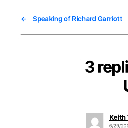
←
Speaking of Richard Garriott
3 rep
Keith
6/29/200