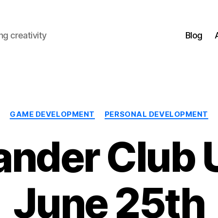
g creativity
Blog
Categories
GAME DEVELOPMENT
PERSONAL DEVELOPMENT
nder Club 
June 25th