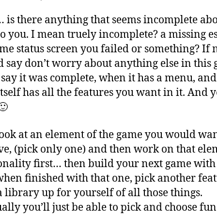
s there anything that seems incomplete abo
o you. I mean truely incomplete? a missing e
ome status screen you failed or something? If 
’d say don’t worry about anything else in this 
say it was complete, when it has a menu, and
tself has all the features you want in it. And 
🙂
ook at an element of the game you would wan
e, (pick only one) and then work on that ele
onality first… then build your next game with 
hen finished with that one, pick another feat
 library up for yourself of all those things.
ally you’ll just be able to pick and choose fun