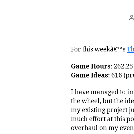
P
a
For this weekâ€™s
Th
Game Hours:
262.25 
Game Ideas:
616 (pre
I have managed to imp
the wheel, but the id
my existing project ju
much effort at this po
overhaul on my event