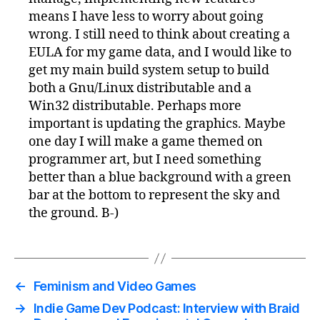
means I have less to worry about going
wrong. I still need to think about creating a
EULA for my game data, and I would like to
get my main build system setup to build
both a Gnu/Linux distributable and a
Win32 distributable. Perhaps more
important is updating the graphics. Maybe
one day I will make a game themed on
programmer art, but I need something
better than a blue background with a green
bar at the bottom to represent the sky and
the ground. B-)
←
Feminism and Video Games
→
Indie Game Dev Podcast: Interview with Braid