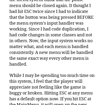
menu should be closed again. It thought I
had hit ESC twice since I had to indicate
that the button was being pressed BEFORE
the menu system’s input handler was
working. Since I had code duplication, I
had code changes in some classes and not
in others. Now, the input system works no
matter what, and each menu is handled
consistently. A new menu will be handled
the same exact way every other menu is
handled.
While I may be spending too much time on
this system, I feel that the player will
appreciate not feeling like the game is
buggy or broken. Hitting ESC at any menu
has a default option now. If you hit ESC at
the MainMenu, it will open up the new