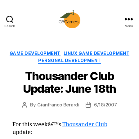
Search
Menu
GBGames
Categories
GAME DEVELOPMENT
LINUX GAME DEVELOPMENT
PERSONAL DEVELOPMENT
Thousander Club
Update: June 18th
By
Gianfranco Berardi
6/18/2007
Post
Post
author
date
For this weekâ€™s
Thousander Club
update: