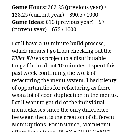
Game Hours:
262.25 (previous year) +
128.25 (current year) = 390.5 / 1000
Game Ideas:
616 (previous year) + 57
(current year) = 673 / 1000
I still have a 10-minute build process,
which means I go from checking out the
Killer Kittens
project to a distributable
tar.gz file in about 10 minutes. I spent this
past week continuing the work of
refactoring the menu system. I had plenty
of opportunities for refactoring as there
was a lot of code duplication in the menus.
I still want to get rid of the individual
menu classes since the only difference
between them is the creation of different
MenuOptions. For instance, MainMenu