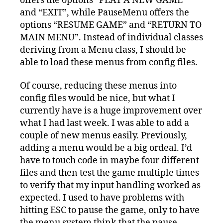
offers the options “PLAY A NEW GAME”
and “EXIT”, while PauseMenu offers the
options “RESUME GAME” and “RETURN TO
MAIN MENU”. Instead of individual classes
deriving from a Menu class, I should be
able to load these menus from config files.
Of course, reducing these menus into
config files would be nice, but what I
currently have is a huge improvement over
what I had last week. I was able to add a
couple of new menus easily. Previously,
adding a menu would be a big ordeal. I’d
have to touch code in maybe four different
files and then test the game multiple times
to verify that my input handling worked as
expected. I used to have problems with
hitting ESC to pause the game, only to have
the menu system think that the pause