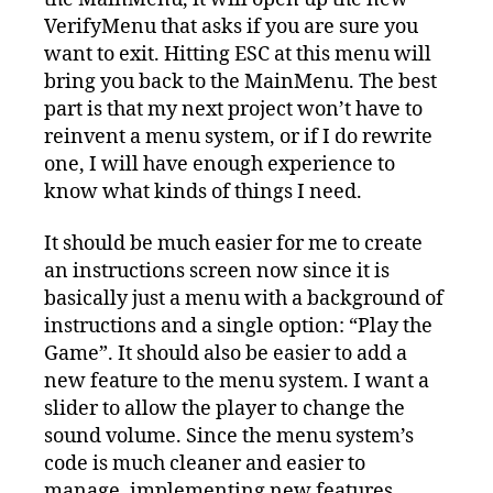
VerifyMenu that asks if you are sure you
want to exit. Hitting ESC at this menu will
bring you back to the MainMenu. The best
part is that my next project won’t have to
reinvent a menu system, or if I do rewrite
one, I will have enough experience to
know what kinds of things I need.
It should be much easier for me to create
an instructions screen now since it is
basically just a menu with a background of
instructions and a single option: “Play the
Game”. It should also be easier to add a
new feature to the menu system. I want a
slider to allow the player to change the
sound volume. Since the menu system’s
code is much cleaner and easier to
manage, implementing new features