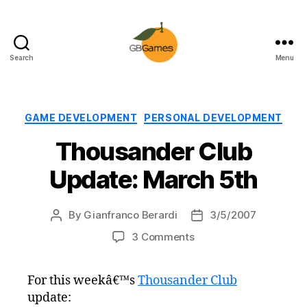
Search
Menu
GBGames
Categories
GAME DEVELOPMENT
PERSONAL DEVELOPMENT
Thousander Club
Update: March 5th
By
Gianfranco Berardi
3/5/2007
Post
Post
author
date
on
3 Comments
Thousander
Club
For this weekâ€™s
Thousander Club
Update:
update:
March