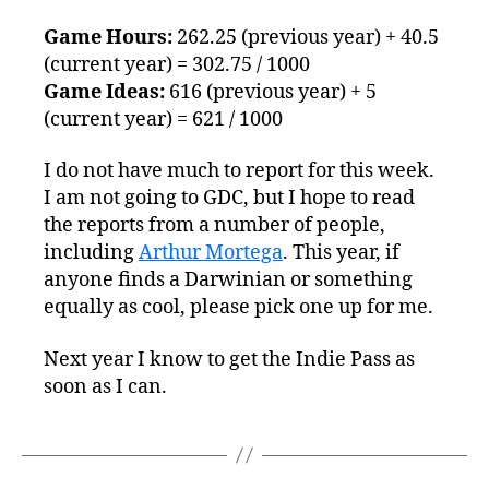
5th
Game Hours:
262.25 (previous year) + 40.5
(current year) = 302.75 / 1000
Game Ideas:
616 (previous year) + 5
(current year) = 621 / 1000
I do not have much to report for this week.
I am not going to GDC, but I hope to read
the reports from a number of people,
including
Arthur Mortega
. This year, if
anyone finds a Darwinian or something
equally as cool, please pick one up for me.
Next year I know to get the Indie Pass as
soon as I can.