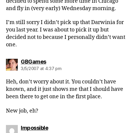
decided to spend some more time in Chicago
and fly in (very early) Wednesday morning.
I’m still sorry I didn’t pick up that Darwinia for
you last year. I was about to pick it up but
decided not to because I personally didn’t want
one.
says:
GBGames
3/5/2007 at 4:37 pm
Heh, don’t worry about it. You couldn’t have
known, and it just shows me that I should have
been there to get one in the first place.
New job, eh?
says:
Impossible