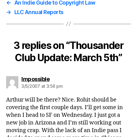
←
An Indie Guide to Copyright Law
→
LLC Annual Reports
3 replies on “Thousander
Club Update: March 5th”
says:
Impossible
3/5/2007 at 3:56 pm
Arthur will be there? Nice. Rohit should be
covering the first couple days. I’ll get some in
when I head to SF on Wednesday. I just got a
new job in Arizona and I’m still working out
moving crap. With the lack of an Indie pass I