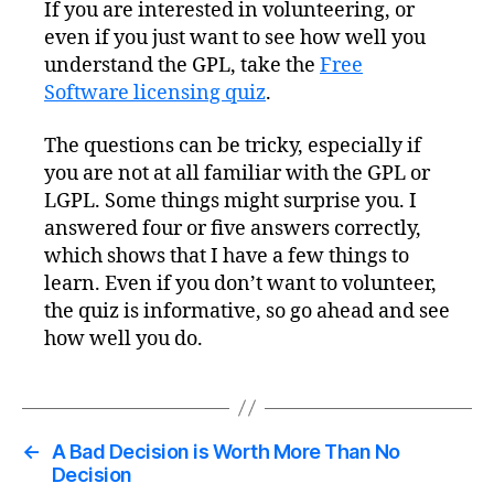
If you are interested in volunteering, or
even if you just want to see how well you
understand the GPL, take the
Free
Software licensing quiz
.
The questions can be tricky, especially if
you are not at all familiar with the GPL or
LGPL. Some things might surprise you. I
answered four or five answers correctly,
which shows that I have a few things to
learn. Even if you don’t want to volunteer,
the quiz is informative, so go ahead and see
how well you do.
←
A Bad Decision is Worth More Than No
Decision