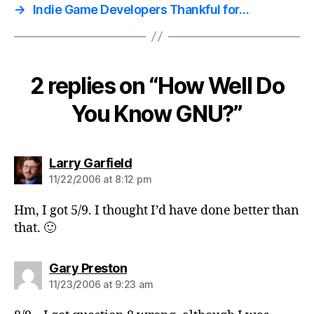
→
Indie Game Developers Thankful for…
2 replies on “How Well Do
You Know GNU?”
says:
Larry Garfield
11/22/2006 at 8:12 pm
Hm, I got 5/9. I thought I’d have done better than
that. 🙂
says:
Gary Preston
11/23/2006 at 9:23 am