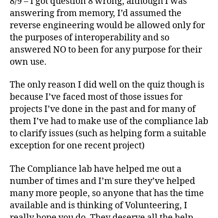
8/9 – I got question 8 wrong, although I was
answering from memory, I’d assumed the
reverse engineering would be allowed only for
the purposes of interoperability and so
answered NO to been for any purpose for their
own use.
The only reason I did well on the quiz though is
because I’ve faced most of those issues for
projects I’ve done in the past and for many of
them I’ve had to make use of the compliance lab
to clarify issues (such as helping form a suitable
exception for one recent project)
The Compliance lab have helped me out a
number of times and I’m sure they’ve helped
many more people, so anyone that has the time
available and is thinking of Volunteering, I
really hope you do. They deserve all the help