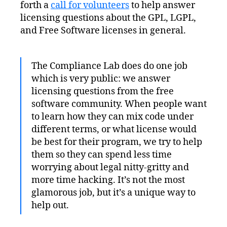
forth a
call for volunteers
to help answer
You
Know
licensing questions about the GPL, LGPL,
GNU?
and Free Software licenses in general.
The Compliance Lab does do one job
which is very public: we answer
licensing questions from the free
software community. When people want
to learn how they can mix code under
different terms, or what license would
be best for their program, we try to help
them so they can spend less time
worrying about legal nitty-gritty and
more time hacking. It’s not the most
glamorous job, but it’s a unique way to
help out.