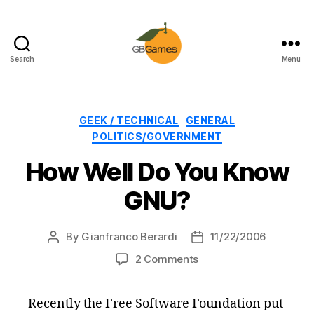
Search
Menu
GBGames
Categories
GEEK / TECHNICAL
GENERAL
POLITICS/GOVERNMENT
How Well Do You Know
GNU?
By
Gianfranco Berardi
11/22/2006
Post
Post
author
date
on
2 Comments
How
Well
Recently the Free Software Foundation put
Do