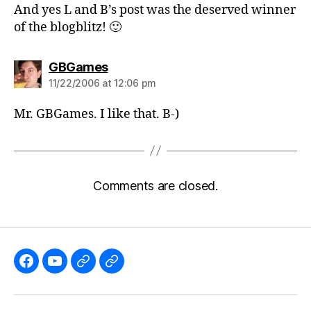
And yes L and B’s post was the deserved winner
of the blogblitz! 🙂
says:
GBGames
11/22/2006 at 12:06 pm
Mr. GBGames. I like that. B-)
Comments are closed.
Like
Subscribe
Follow
Follow
the
to
me
me
GBGames’
the
on
on