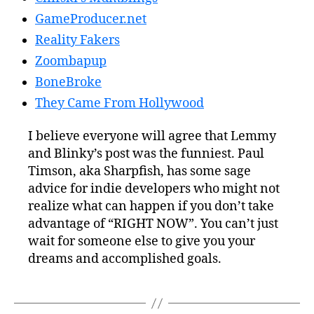
GameProducer.net
Reality Fakers
Zoombapup
BoneBroke
They Came From Hollywood
I believe everyone will agree that Lemmy
and Blinky’s post was the funniest. Paul
Timson, aka Sharpfish, has some sage
advice for indie developers who might not
realize what can happen if you don’t take
advantage of “RIGHT NOW”. You can’t just
wait for someone else to give you your
dreams and accomplished goals.