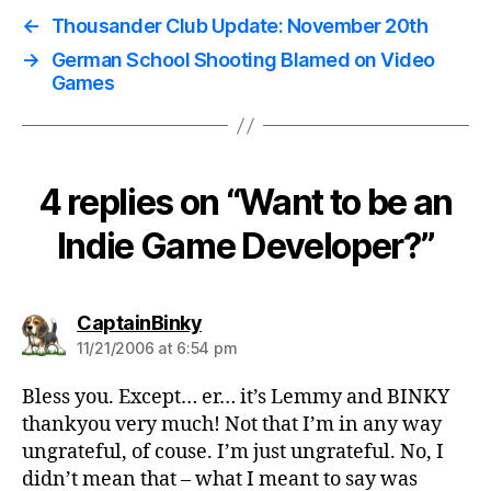
←
Thousander Club Update: November 20th
→
German School Shooting Blamed on Video
Games
4 replies on “Want to be an
Indie Game Developer?”
says:
CaptainBinky
11/21/2006 at 6:54 pm
Bless you. Except… er… it’s Lemmy and BINKY
thankyou very much! Not that I’m in any way
ungrateful, of couse. I’m just ungrateful. No, I
didn’t mean that – what I meant to say was