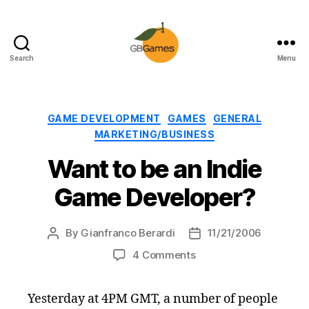
Search
Menu
GBGames
Categories
GAME DEVELOPMENT
GAMES
GENERAL
MARKETING/BUSINESS
Want to be an Indie
Game Developer?
By
Gianfranco Berardi
11/21/2006
Post
Post
author
date
on
4 Comments
Want
to
Yesterday at 4PM GMT, a number of people
be