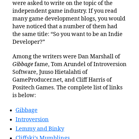
were asked to write on the topic of the
an
Indie
independent game industry. If you read
Game
many game development blogs, you would
Developer?
have noticed that a number of them had
the same title: “So you want to be an Indie
Developer?”
Among the writers were Dan Marshall of
Gibbage
fame, Tom Arundel of Introversion
Software, Juuso Hietalahti of
GameProducer.net, and Cliff Harris of
Positech Games. The complete list of links
is below:
Gibbage
Introversion
Lemmy and Binky
Cliffski’s Mumblings