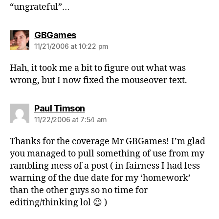
“ungrateful”…
says:
GBGames
11/21/2006 at 10:22 pm
Hah, it took me a bit to figure out what was
wrong, but I now fixed the mouseover text.
says:
Paul Timson
11/22/2006 at 7:54 am
Thanks for the coverage Mr GBGames! I’m glad
you managed to pull something of use from my
rambling mess of a post ( in fairness I had less
warning of the due date for my ‘homework’
than the other guys so no time for
editing/thinking lol 😉 )