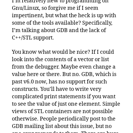
I’m relatively new to programming on
Gnu/Linux:
Gnu/Linux, so forgive me if I seem
We
Need
impertinent, but what the heck is up with
Better
some of the tools available? Specifically,
Tools
I’m talking about GDB and the lack of
C++/STL support.
You know what would be nice? If I could
look into the contents of a vector or list
from the debugger. Maybe even change a
value here or there. But no. GDB, which is
past v6.0 now, has no support for such
constructs. You’ll have to write very
complicated print statements if you want
to see the value of just one element. Simple
views of STL containers are not possible
otherwise. People periodically post to the
GDB mailing list about this issue, but no