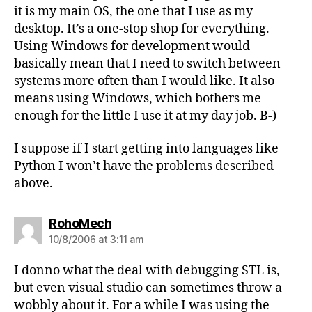
it is my main OS, the one that I use as my
desktop. It’s a one-stop shop for everything.
Using Windows for development would
basically mean that I need to switch between
systems more often than I would like. It also
means using Windows, which bothers me
enough for the little I use it at my day job. B-)
I suppose if I start getting into languages like
Python I won’t have the problems described
above.
says:
RohoMech
10/8/2006 at 3:11 am
I donno what the deal with debugging STL is,
but even visual studio can sometimes throw a
wobbly about it. For a while I was using the