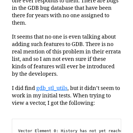
one ever responds to them. There are bugs
in the GDB bug database that have been
there for years with no one assigned to
them.
It seems that no one is even talking about
adding such features to GDB. There is no
real mention of this problem in their errata
list, and so I am not even sure if these
kinds of features will ever be introduced
by the developers.
I did find
gdb_stl_utils
, but it didn’t seem to
work in my initial tests. When trying to
view a vector, I got the following:
Vector Element 0: History has not yet reached $1