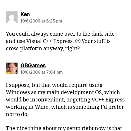
says:
Ken
10/6/2006 at 6:25 pm
You could always come over to the dark side
and use Visual C++ Express. 🙂 Your stuff is
cross-platform anyway, right?
says:
GBGames
10/6/2006 at 7:04 pm
I suppose, but that would require using
Windows as my main development OS, which
would be inconvenient, or getting VC++ Express
working in Wine, which is something I’d prefer
not to do.
The nice thing about my setup right now is that