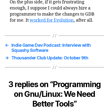
On the plus side, if it gets frustrating
enough, I suppose I could always hire a
programmer to make the changes to GDB
for me. It
worked for Evolution
, after all.
←
Indie Game Dev Podcast: Interview with
Squashy Software
→
Thousander Club Update: October 9th
3 replies on “Programming
on Gnu/Linux: We Need
Better Tools”