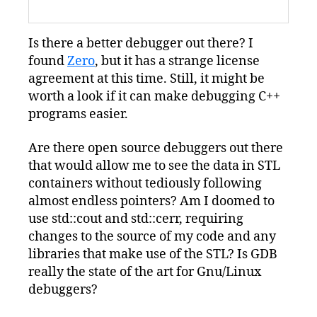
Is there a better debugger out there? I
found
Zero
, but it has a strange license
agreement at this time. Still, it might be
worth a look if it can make debugging C++
programs easier.
Are there open source debuggers out there
that would allow me to see the data in STL
containers without tediously following
almost endless pointers? Am I doomed to
use std::cout and std::cerr, requiring
changes to the source of my code and any
libraries that make use of the STL? Is GDB
really the state of the art for Gnu/Linux
debuggers?