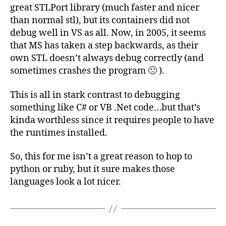
great STLPort library (much faster and nicer
than normal stl), but its containers did not
debug well in VS as all. Now, in 2005, it seems
that MS has taken a step backwards, as their
own STL doesn’t always debug correctly (and
sometimes crashes the program 🙁 ).
This is all in stark contrast to debugging
something like C# or VB .Net code…but that’s
kinda worthless since it requires people to have
the runtimes installed.
So, this for me isn’t a great reason to hop to
python or ruby, but it sure makes those
languages look a lot nicer.