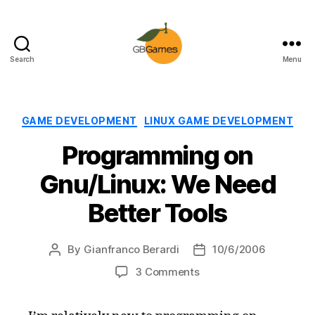
Search
Menu
GBGames
Categories
GAME DEVELOPMENT
LINUX GAME DEVELOPMENT
Programming on
Gnu/Linux: We Need
Better Tools
By
Gianfranco Berardi
10/6/2006
Post
Post
author
date
on
3 Comments
Programming
on