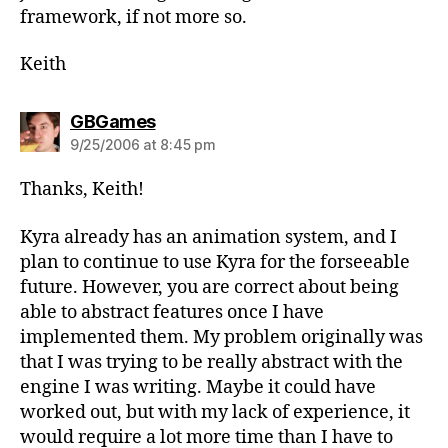
framework, if not more so.
Keith
says:
GBGames
9/25/2006 at 8:45 pm
Thanks, Keith!
Kyra already has an animation system, and I
plan to continue to use Kyra for the forseeable
future. However, you are correct about being
able to abstract features once I have
implemented them. My problem originally was
that I was trying to be really abstract with the
engine I was writing. Maybe it could have
worked out, but with my lack of experience, it
would require a lot more time than I have to