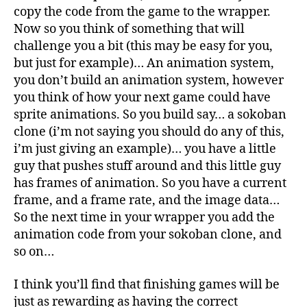
copy the code from the game to the wrapper.
Now so you think of something that will
challenge you a bit (this may be easy for you,
but just for example)… An animation system,
you don’t build an animation system, however
you think of how your next game could have
sprite animations. So you build say… a sokoban
clone (i’m not saying you should do any of this,
i’m just giving an example)… you have a little
guy that pushes stuff around and this little guy
has frames of animation. So you have a current
frame, and a frame rate, and the image data…
So the next time in your wrapper you add the
animation code from your sokoban clone, and
so on…
I think you’ll find that finishing games will be
just as rewarding as having the correct