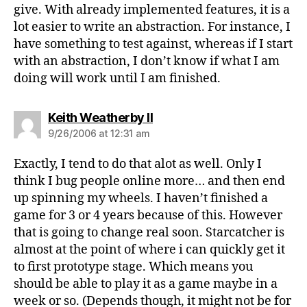
give. With already implemented features, it is a
lot easier to write an abstraction. For instance, I
have something to test against, whereas if I start
with an abstraction, I don’t know if what I am
doing will work until I am finished.
says:
Keith Weatherby II
9/26/2006 at 12:31 am
Exactly, I tend to do that alot as well. Only I
think I bug people online more… and then end
up spinning my wheels. I haven’t finished a
game for 3 or 4 years because of this. However
that is going to change real soon. Starcatcher is
almost at the point of where i can quickly get it
to first prototype stage. Which means you
should be able to play it as a game maybe in a
week or so. (Depends though, it might not be for