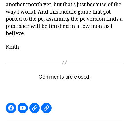
another month yet, but that’s just because of the
way I work). And this mobile game that got
ported to the pc, assuming the pc version finds a
publisher will be finished in a few months I
believe.
Keith
Comments are closed.
Like
Subscribe
Follow
Follow
the
to
me
me
GBGames’
the
on
on