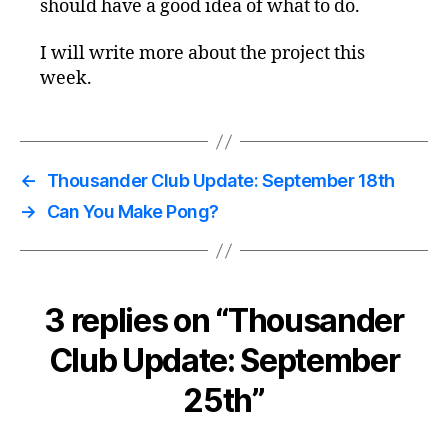
should have a good idea of what to do.
I will write more about the project this
week.
←
Thousander Club Update: September 18th
→
Can You Make Pong?
3 replies on “Thousander
Club Update: September
25th”