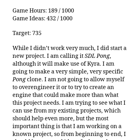
25th
Game Hours: 189 / 1000
Game Ideas: 432 / 1000
Target: 735
While I didn’t work very much, I did start a
new project. I am calling it
SDL Pong
,
although it will make use of Kyra. I am
going to make a very simple, very specific
Pong
clone. I am not going to allow myself
to overengineer it or to try to create an
engine that could make more than what
this project needs. I am trying to see what I
can use from my existing projects, which
should help even more, but the most
important thing is that I am working on a
known project, so from beginning to end, I