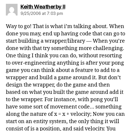
says:
Keith Weatherby II
9/25/2006 at 7:03 pm
Way to go! That is what i’m talking about. When
done you may, end up having code that can go to
start building a wrapper/library — When you’re
done with that try something more challenging.
One thing I think you can do, without resorting
to over-engineering anything is after your pong
game you can think about a feature to add to a
wrapper and build a game around it. But don’t
design the wrapper, do the game and then
based on what you built the game around add it
to the wrapper. For instance, with pong you’ll
have some sort of movement code… something
along the nature of x = x + velocity; Now you can
start on an entity system, the only thing it will
consist of is a position, and said velocity. You