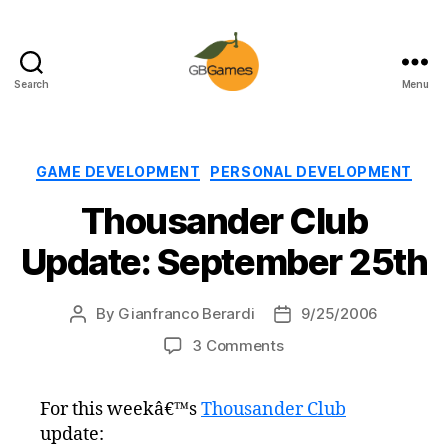
Search
Menu
GBGames
Categories
GAME DEVELOPMENT
PERSONAL DEVELOPMENT
Thousander Club
Update: September 25th
By
Gianfranco Berardi
9/25/2006
Post
Post
author
date
on
3 Comments
Thousander
Club
For this weekâ€™s
Thousander Club
Update:
update:
September