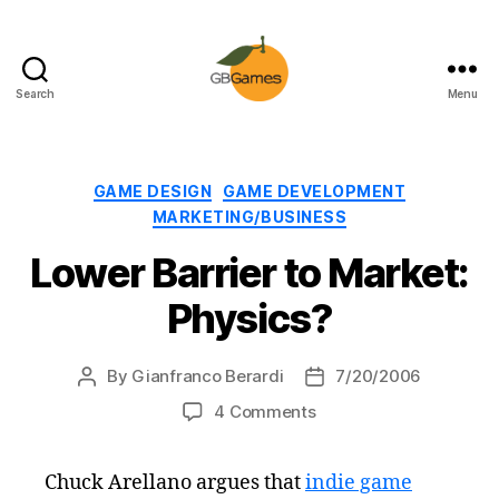
Search
Menu
GBGames
Categories
GAME DESIGN
GAME DEVELOPMENT
MARKETING/BUSINESS
Lower Barrier to Market:
Physics?
By
Gianfranco Berardi
7/20/2006
Post
Post
author
date
on
4 Comments
Lower
Barrier
Chuck Arellano argues that
indie game
to