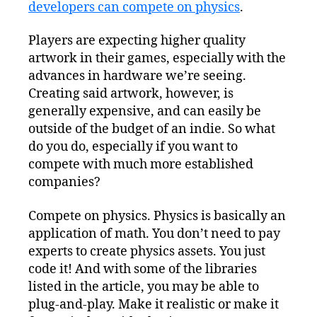
developers can compete on physics
Market:
.
Physics?
Players are expecting higher quality
artwork in their games, especially with the
advances in hardware we’re seeing.
Creating said artwork, however, is
generally expensive, and can easily be
outside of the budget of an indie. So what
do you do, especially if you want to
compete with much more established
companies?
Compete on physics. Physics is basically an
application of math. You don’t need to pay
experts to create physics assets. You just
code it! And with some of the libraries
listed in the article, you may be able to
plug-and-play. Make it realistic or make it