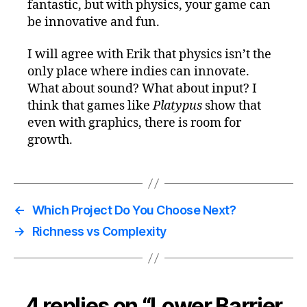
fantastic, but with physics, your game can
be innovative and fun.
I will agree with Erik that physics isn’t the
only place where indies can innovate.
What about sound? What about input? I
think that games like
Platypus
show that
even with graphics, there is room for
growth.
←
Which Project Do You Choose Next?
→
Richness vs Complexity
4 replies on “Lower Barrier