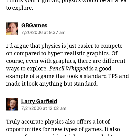
I think your right GB, physics would be an area
to explore.
says:
GBGames
7/20/2006 at 9:37 am
I’d argue that physics is just easier to compete
on compared to hyper-realistic graphics. Of
course, even with graphics, there are different
ways to explore.
Pencil Whipped
is a good
example of a game that took a standard FPS and
made it look anything but standard.
says:
Larry Garfield
7/21/2006 at 12:02 am
Truly accurate physics also offers a lot of
opportunities for new types of games. It also