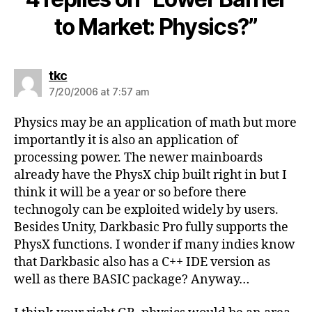
to Market: Physics?”
says:
tkc
7/20/2006 at 7:57 am
Physics may be an application of math but more
importantly it is also an application of
processing power. The newer mainboards
already have the PhysX chip built right in but I
think it will be a year or so before there
technogoly can be exploited widely by users.
Besides Unity, Darkbasic Pro fully supports the
PhysX functions. I wonder if many indies know
that Darkbasic also has a C++ IDE version as
well as there BASIC package? Anyway…