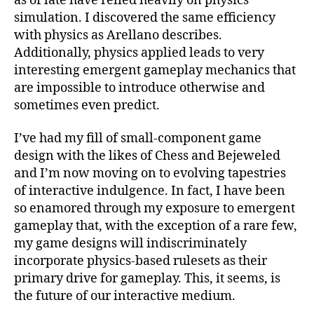
as of late have relied heavily on physics
simulation. I discovered the same efficiency
with physics as Arellano describes.
Additionally, physics applied leads to very
interesting emergent gameplay mechanics that
are impossible to introduce otherwise and
sometimes even predict.
I’ve had my fill of small-component game
design with the likes of Chess and Bejeweled
and I’m now moving on to evolving tapestries
of interactive indulgence. In fact, I have been
so enamored through my exposure to emergent
gameplay that, with the exception of a rare few,
my game designs will indiscriminately
incorporate physics-based rulesets as their
primary drive for gameplay. This, it seems, is
the future of our interactive medium.