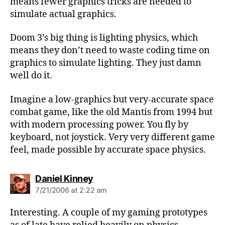
means fewer graphics tricks are needed to
simulate actual graphics.
Doom 3’s big thing is lighting physics, which
means they don’t need to waste coding time on
graphics to simulate lighting. They just damn
well do it.
Imagine a low-graphics but very-accurate space
combat game, like the old Mantis from 1994 but
with modern processing power. You fly by
keyboard, not joystick. Very very different game
feel, made possible by accurate space physics.
says:
Daniel Kinney
7/21/2006 at 2:22 am
Interesting. A couple of my gaming prototypes