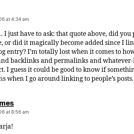
says:
6 at 4:34 am
 just have to ask: that quote above, did you 
re, or did it magically become added since I li
log entry? I’m totally lost when it comes to ho
and backlinks and permalinks and whatever-
ct. I guess it could be good to know if somethi
s when I go around linking to people’s posts.
says:
mes
6 at 8:56 am
arja!