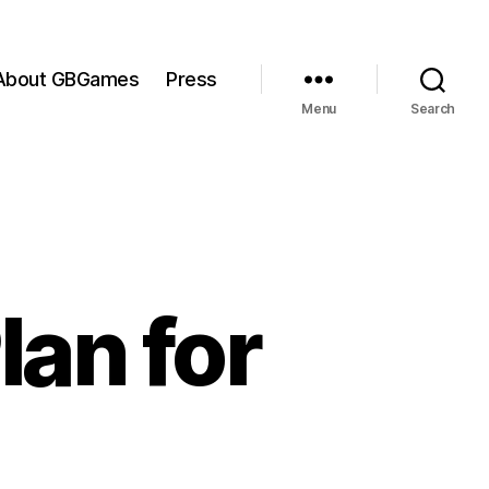
About GBGames
Press
Menu
Search
lan for