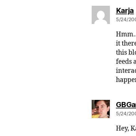
Karja
5/24/200
Hmm… I
it the
this b
feeds 
intera
happen
GBGa
5/24/200
Hey, K