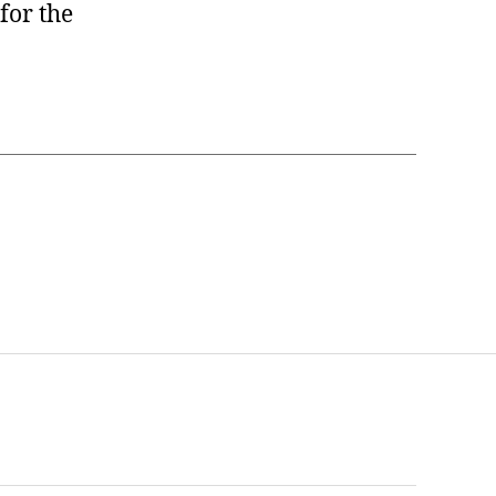
for the