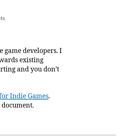
on
ts
Basic
Marketing
Plan
for
e game developers. I
Indies
owards existing
arting and you don’t
for Indie Games
.
’s document.