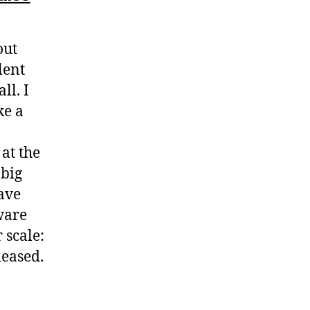
out
lent
ll. I
ke a
at the
 big
have
ware
 scale:
leased.