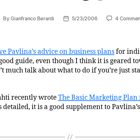
By
Gianfranco Berardi
5/23/2006
4 Commen
ost
Post
uthor
date
ve Pavlina’s advice on business plans
for indi
 good guide, even though I think it is geared t
’t much talk about what to do if you’re just st
ahti recently wrote
The Basic Marketing Plan 
as detailed, it is a good supplement to Pavlina