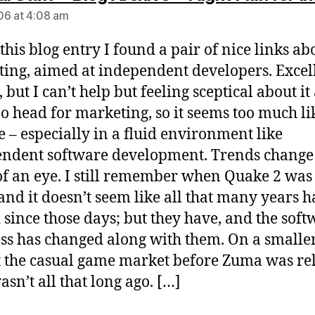
6 at 4:08 am
 this blog entry I found a pair of nice links ab
ing, aimed at independent developers. Excel
 but I can’t help but feeling sceptical about it a
o head for marketing, so it seems too much li
 – especially in a fluid environment like
ndent software development. Trends change 
of an eye. I still remember when Quake 2 was
and it doesn’t seem like all that many years 
 since those days; but they have, and the soft
ss has changed along with them. On a smaller
t the casual game market before Zuma was re
asn’t all that long ago. […]