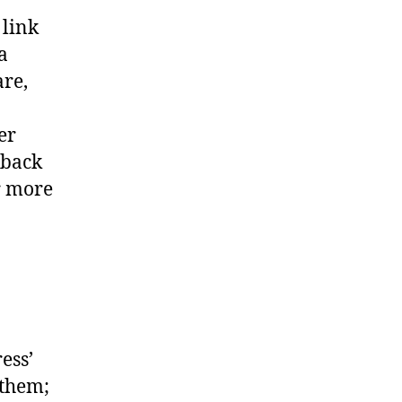
 link
a
are,
er
kback
r more
ess’
 them;