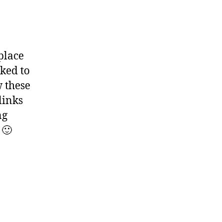
place
nked to
w these
links
ng
 🙂