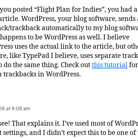
ou posted “Flight Plan for Indies”, you had a
article. WordPress, your blog software, sends 
ck/trackback automatically to my blog softw
happens to be WordPress as well. I believe
ess uses the actual link to the article, but oth
re, like TypePad I believe, uses separate trac
to do the same thing. Check out
this tutorial
fo
n trackbacks in WordPress.
says:
6 at 9:08 am
 see! That explains it. I’ve used most of WordPr
 settings, and I didn’t expect this to be one of