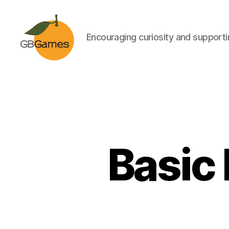
Encouraging curiosity and supportin
GBGames
Basic 