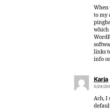
When y
to my 
pingba
which 
WordPr
softwa
links 
info o
Karja
5/24/200
Ach, I
default