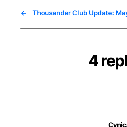
←
Thousander Club Update: Ma
4 rep
Cynica