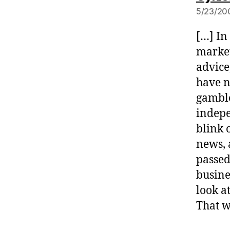
5/23/200
[…] In
market
advice,
have n
gamble
indepe
blink 
news, 
passed
busine
look a
That w