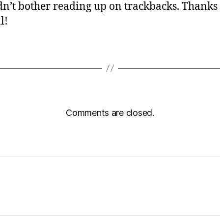
idn’t bother reading up on trackbacks. Thanks 
l!
Comments are closed.