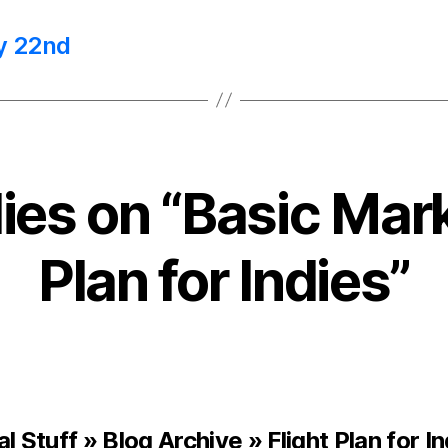
y 22nd
lies on “Basic Mar
Plan for Indies”
l Stuff » Blog Archive » Flight Plan for I