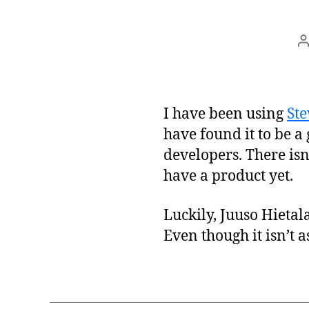
P
a
I have been using
Ste
have found it to be a
developers. There isn
have a product yet.
Luckily, Juuso Hietal
Even though it isn’t 