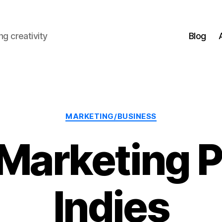
g creativity
Blog
Categories
MARKETING/BUSINESS
Marketing P
Indies