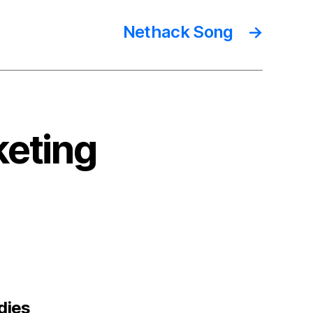
Nethack Song
→
keting
says:
ndies