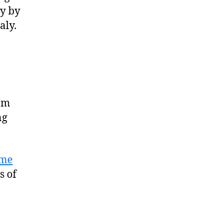
ly by
aly.
rom
ng
me
s of