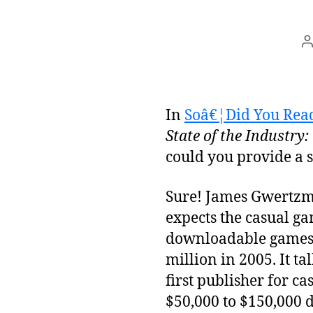
P
a
In
Soâ€¦Did You Read
State of the Industry
could you provide a
Sure! James Gwertzma
expects the casual g
downloadable games w
million in 2005. It t
first publisher for 
$50,000 to $150,000 d