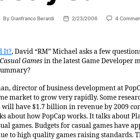
By
Gianfranco Berardi
2/23/2006
4 Commen
ost
Post
uthor
date
 It?
, David “RM” Michael asks a few question
: Casual Games
in the latest Game Developer ma
 summary?
n, director of business development at PopC
ame market to grow very rapidly. Some researc
ill have $1.7 billion in revenue by 2009 c
alks about how PopCap works. It talks about Pl
casual games. Budgets for casual games have a
ue to high quality games raising standards. T