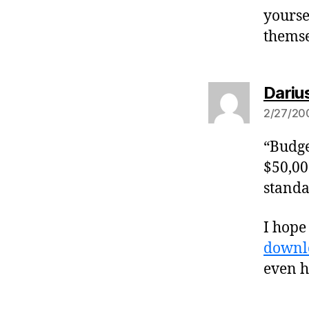
yourse
themse
Dariu
2/27/200
“Budge
$50,00
standa
I hope 
downl
even h