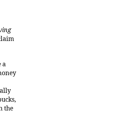
ving
claim
 a
 money
ally
bucks,
m the