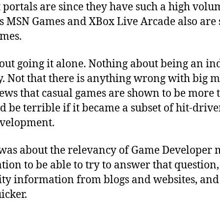
portals are since they have such a high volum
’s MSN Games and XBox Live Arcade also are 
ames.
ut going it alone. Nothing about being an in
. Not that there is anything wrong with big mo
 news that casual games are shown to be more t
ld be terrible if it became a subset of hit-driv
velopment.
was about the relevancy of Game Developer m
on to be able to try to answer that question, b
lity information from blogs and websites, an
icker.