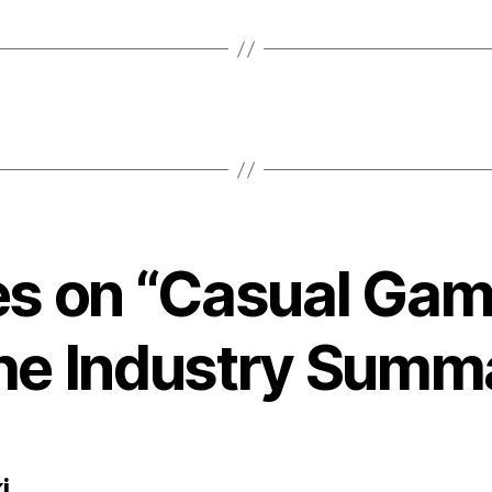
ies on “Casual Gam
the Industry Summ
says:
i