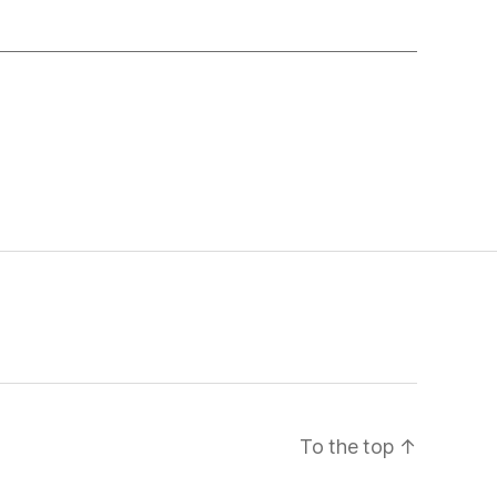
To the top
↑