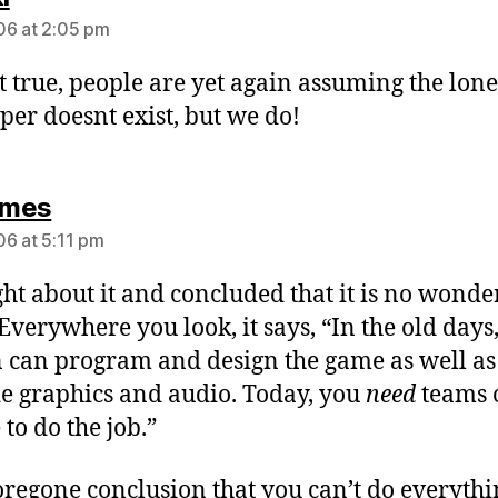
6 at 2:05 pm
t true, people are yet again assuming the lone
per doesnt exist, but we do!
says:
mes
6 at 5:11 pm
ght about it and concluded that it is no wonde
 Everywhere you look, it says, “In the old days
 can program and design the game as well as
e graphics and audio. Today, you
need
teams 
to do the job.”
 foregone conclusion that you can’t do everyth