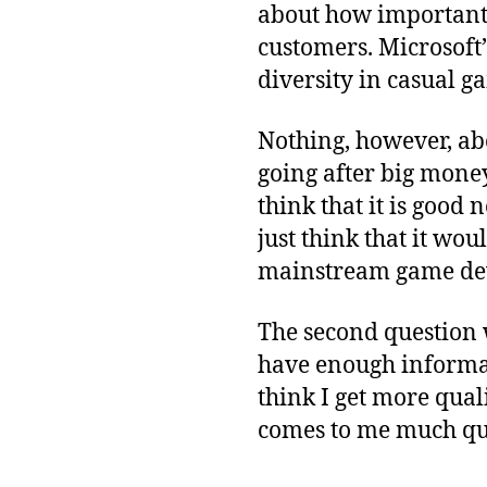
about how important 
customers. Microsoft
diversity in casual g
Nothing, however, abo
going after big money
think that it is good
just think that it wou
mainstream game de
The second question 
have enough informati
think I get more qua
comes to me much qu