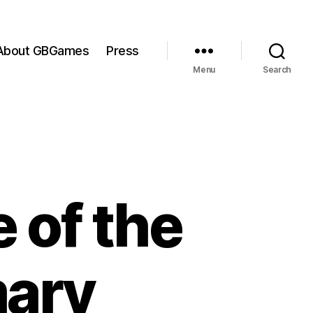
About GBGames
Press
Menu
Search
 of the
mary