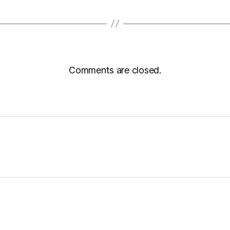
Comments are closed.