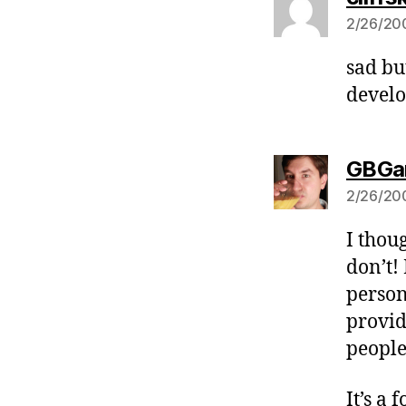
2/26/200
sad bu
develo
GBGa
2/26/200
I thou
don’t!
person
provid
people 
It’s a