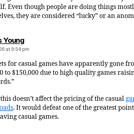
lf. Even though people are doing things most
lves, they are considered “lucky” or an anom
says:
s Young
6 at 9:54 pm
ts for casual games have apparently gone f
0 to $150,000 due to high quality games raisi
rds.”
this doesn’t affect the pricing of the casual
ga
oads
. It would defeat one of the greatest point
aving casual games.