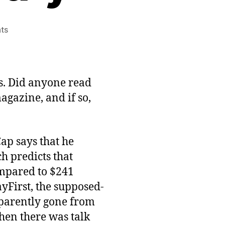
on
ts
Casual
Game
State
of
s. Did anyone read
the
gazine, and if so,
Industry
Summary
ap says that he
h predicts that
ompared to $241
ayFirst, the supposed-
pparently gone from
hen there was talk