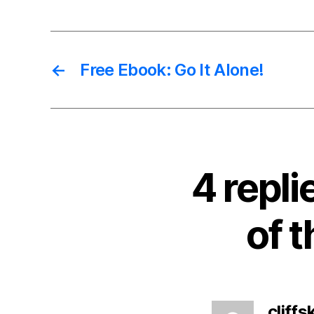
←
Free Ebook: Go It Alone!
4 repl
of 
cliffsk