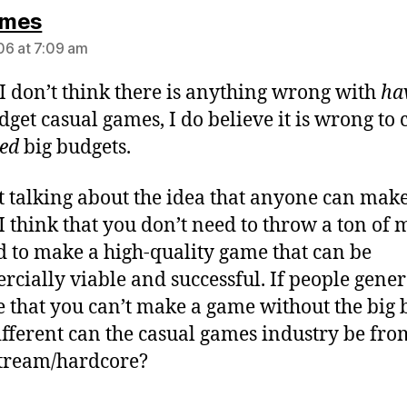
says:
mes
6 at 7:09 am
I don’t think there is anything wrong with
ha
dget casual games, I do believe it is wrong to 
ed
big budgets.
t talking about the idea that anyone can make
I think that you don’t need to throw a ton of
 to make a high-quality game that can be
cially viable and successful. If people gener
e that you can’t make a game without the big 
fferent can the casual games industry be fro
tream/hardcore?