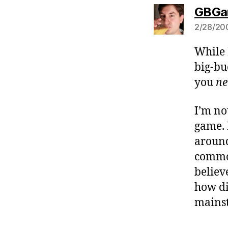
GBGa
2/28/200
While 
big-bu
you
ne
I’m no
game. 
around
commer
believ
how di
mains