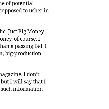
e of potential
supposed to usher in
die. Just Big Money
ney, of course. I
han a passing fad. I
en, big-production,
agazine. I don’t
ut I will say that I
d such information