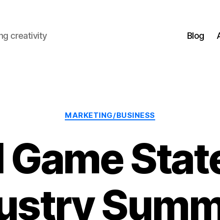
g creativity
Blog
Categories
MARKETING/BUSINESS
 Game State
ustry Sum