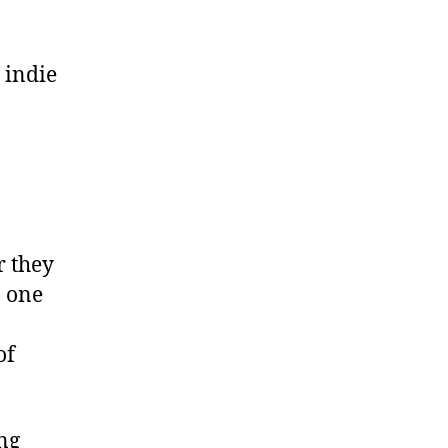
 indie
r they
, one
of
ing