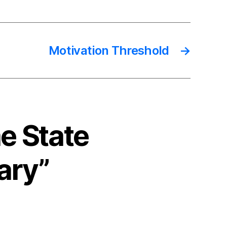
Motivation Threshold
→
e State
ary”