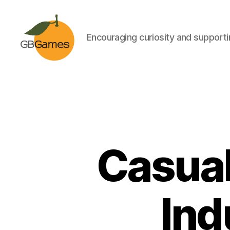
Encouraging curiosity and supportin
GBGames
Casual
Ind