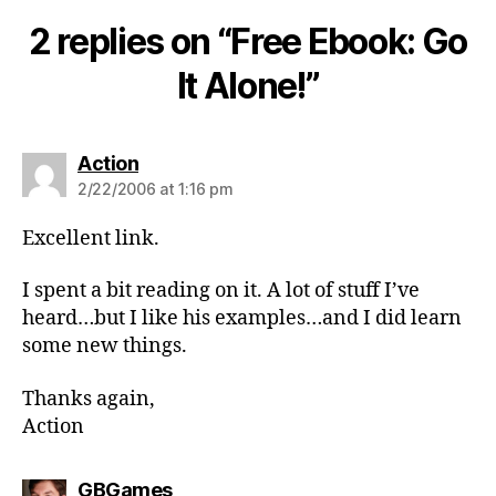
2 replies on “Free Ebook: Go
It Alone!”
says:
Action
2/22/2006 at 1:16 pm
Excellent link.
I spent a bit reading on it. A lot of stuff I’ve
heard…but I like his examples…and I did learn
some new things.
Thanks again,
Action
says:
GBGames