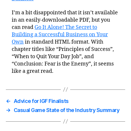
I’m a bit disappointed that it isn’t available
in an easily-downloadable PDF, but you
can read
Go It Alone! The Secret to
Building a Successful Business on Your
Own
in standard HTML format. With
chapter titles like “Principles of Success”,
“When to Quit Your Day Job”, and
“Conclusion: Fear is the Enemy”, it seems
like a great read.
←
Advice for IGF Finalists
→
Casual Game State of the Industry Summary