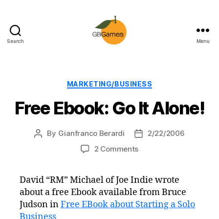
Search
Menu
GBGames
Categories
MARKETING/BUSINESS
Free Ebook: Go It Alone!
By
Gianfranco Berardi
2/22/2006
Post
Post
author
date
on
2 Comments
Free
Ebook:
David “RM” Michael of Joe Indie wrote
Go
about a free Ebook available from Bruce
It
Alone!
Judson in
Free EBook about Starting a Solo
Business