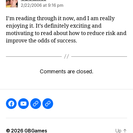
2/22/2006 at 9:16 pm
I’m reading through it now, and I am really
enjoying it. It’s definitely exciting and
motivating to read about how to reduce risk and
improve the odds of success.
Comments are closed.
Like
Subscribe
Follow
Follow
the
to
me
me
GBGames’
the
on
on
© 2026
GBGames
Up
↑
Blog
GBGames
Mastodon!
Bluesky!