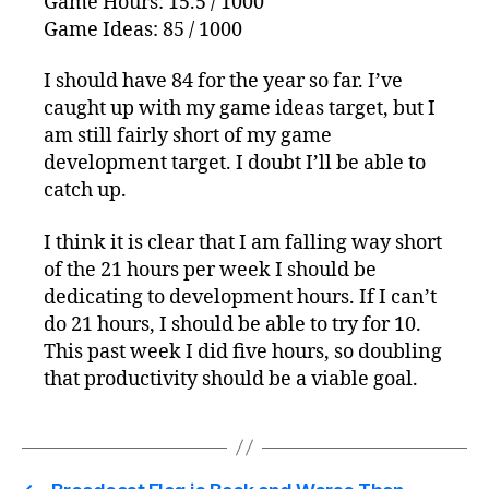
Game Hours: 15.5 / 1000
Game Ideas: 85 / 1000
I should have 84 for the year so far. I’ve
caught up with my game ideas target, but I
am still fairly short of my game
development target. I doubt I’ll be able to
catch up.
I think it is clear that I am falling way short
of the 21 hours per week I should be
dedicating to development hours. If I can’t
do 21 hours, I should be able to try for 10.
This past week I did five hours, so doubling
that productivity should be a viable goal.