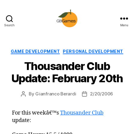
Search
Menu
GBGames
Categories
GAME DEVELOPMENT
PERSONAL DEVELOPMENT
Thousander Club
Update: February 20th
By
Gianfranco Berardi
2/20/2006
Post
Post
author
date
For this weekâ€™s
Thousander Club
update: