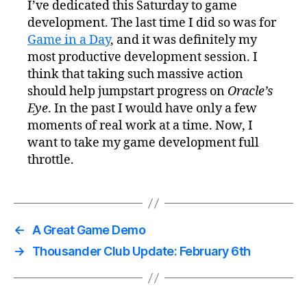
I’ve dedicated this Saturday to game
development. The last time I did so was for
Game in a Day
, and it was definitely my
most productive development session. I
think that taking such massive action
should help jumpstart progress on
Oracle’s
Eye
. In the past I would have only a few
moments of real work at a time. Now, I
want to take my game development full
throttle.
←
A Great Game Demo
→
Thousander Club Update: February 6th