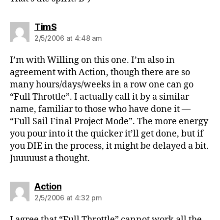
says:
TimS
2/5/2006 at 4:48 am
I’m with Willing on this one. I’m also in
agreement with Action, though there are so
many hours/days/weeks in a row one can go
“Full Throttle”. I actually call it by a similar
name, familiar to those who have done it —
“Full Sail Final Project Mode”. The more energy
you pour into it the quicker it’ll get done, but if
you DIE in the process, it might be delayed a bit.
Juuuuust a thought.
says:
Action
2/5/2006 at 4:32 pm
I agree that “Full Throttle” cannot work all the