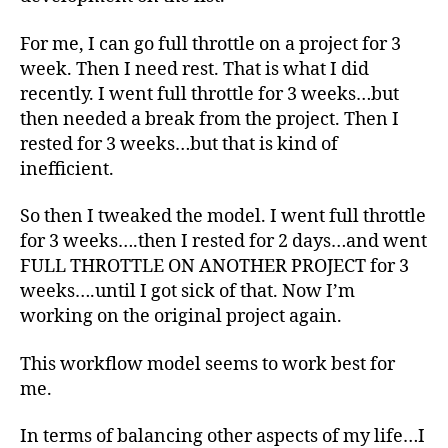
For me, I can go full throttle on a project for 3
week. Then I need rest. That is what I did
recently. I went full throttle for 3 weeks…but
then needed a break from the project. Then I
rested for 3 weeks…but that is kind of
inefficient.
So then I tweaked the model. I went full throttle
for 3 weeks….then I rested for 2 days…and went
FULL THROTTLE ON ANOTHER PROJECT for 3
weeks….until I got sick of that. Now I’m
working on the original project again.
This workflow model seems to work best for
me.
In terms of balancing other aspects of my life…I