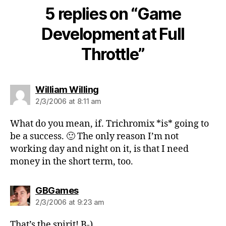
5 replies on “Game
Development at Full
Throttle”
says:
William Willing
2/3/2006 at 8:11 am
What do you mean, if. Trichromix *is* going to
be a success. 🙂 The only reason I’m not
working day and night on it, is that I need
money in the short term, too.
says:
GBGames
2/3/2006 at 9:23 am
That’s the spirit! B-)