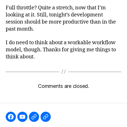
Full throttle? Quite a stretch, now that I’m
looking at it. Still, tonight’s development
session should be more productive than in the
past month.
I do need to think about a workable workflow
model, though. Thanks for giving me things to
think about.
Comments are closed.
Like
Subscribe
Follow
Follow