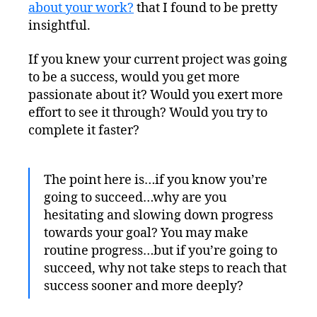
Throttle
about your work?
that I found to be pretty
insightful.
If you knew your current project was going
to be a success, would you get more
passionate about it? Would you exert more
effort to see it through? Would you try to
complete it faster?
The point here is…if you know you’re
going to succeed…why are you
hesitating and slowing down progress
towards your goal? You may make
routine progress…but if you’re going to
succeed, why not take steps to reach that
success sooner and more deeply?