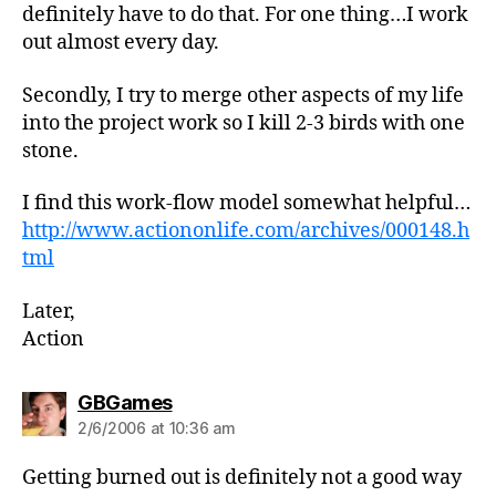
definitely have to do that. For one thing…I work
out almost every day.
Secondly, I try to merge other aspects of my life
into the project work so I kill 2-3 birds with one
stone.
I find this work-flow model somewhat helpful…
http://www.actiononlife.com/archives/000148.h
tml
Later,
Action
says:
GBGames
2/6/2006 at 10:36 am
Getting burned out is definitely not a good way