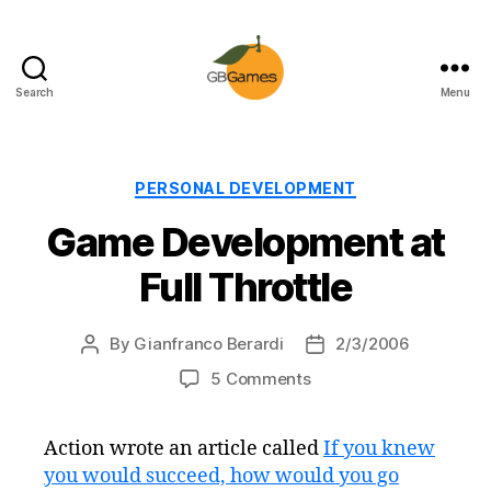
Search
Menu
GBGames
Categories
PERSONAL DEVELOPMENT
Game Development at
Full Throttle
By
Gianfranco Berardi
2/3/2006
Post
Post
author
date
on
5 Comments
Game
Development
Action wrote an article called
If you knew
at
you would succeed, how would you go
Full