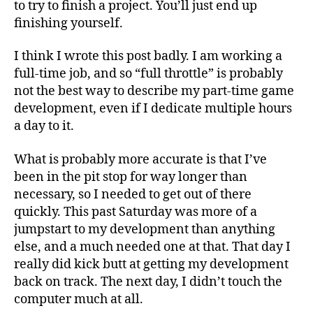
to try to finish a project. You’ll just end up
finishing yourself.
I think I wrote this post badly. I am working a
full-time job, and so “full throttle” is probably
not the best way to describe my part-time game
development, even if I dedicate multiple hours
a day to it.
What is probably more accurate is that I’ve
been in the pit stop for way longer than
necessary, so I needed to get out of there
quickly. This past Saturday was more of a
jumpstart to my development than anything
else, and a much needed one at that. That day I
really did kick butt at getting my development
back on track. The next day, I didn’t touch the
computer much at all.