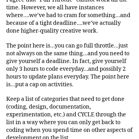
time. However, we all have instances
where….we’ve had to cram for something…and
because of a tight deadline….we’ve actually
done higher-quality creative work.
The point here is…you can go full throttle…just
not always on the same thing…and you need to
give yourself a deadline. In fact, give yourself
only 3 hours to code everyday…and possibly 2
hours to update plans everyday. The point here
is…put a cap on activities.
Keep a list of categories that need to get done
(coding, design, documentation,
experimentation, etc.) and CYCLE through the
list in a way where you can only get back to
coding when you spend time on other aspects of
development on the list.