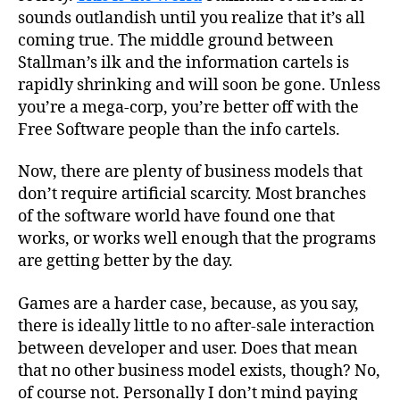
sounds outlandish until you realize that it’s all
coming true. The middle ground between
Stallman’s ilk and the information cartels is
rapidly shrinking and will soon be gone. Unless
you’re a mega-corp, you’re better off with the
Free Software people than the info cartels.
Now, there are plenty of business models that
don’t require artificial scarcity. Most branches
of the software world have found one that
works, or works well enough that the programs
are getting better by the day.
Games are a harder case, because, as you say,
there is ideally little to no after-sale interaction
between developer and user. Does that mean
that no other business model exists, though? No,
of course not. Personally I don’t mind paying