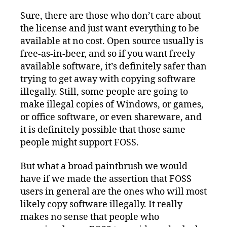
Sure, there are those who don’t care about
the license and just want everything to be
available at no cost. Open source usually is
free-as-in-beer, and so if you want freely
available software, it’s definitely safer than
trying to get away with copying software
illegally. Still, some people are going to
make illegal copies of Windows, or games,
or office software, or even shareware, and
it is definitely possible that those same
people might support FOSS.
But what a broad paintbrush we would
have if we made the assertion that FOSS
users in general are the ones who will most
likely copy software illegally. It really
makes no sense that people who