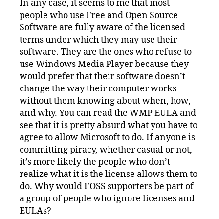
In any case, it seems to me that most
people who use Free and Open Source
Software are fully aware of the licensed
terms under which they may use their
software. They are the ones who refuse to
use Windows Media Player because they
would prefer that their software doesn’t
change the way their computer works
without them knowing about when, how,
and why. You can read the WMP EULA and
see that it is pretty absurd what you have to
agree to allow Microsoft to do. If anyone is
committing piracy, whether casual or not,
it’s more likely the people who don’t
realize what it is the license allows them to
do. Why would FOSS supporters be part of
a group of people who ignore licenses and
EULAs?