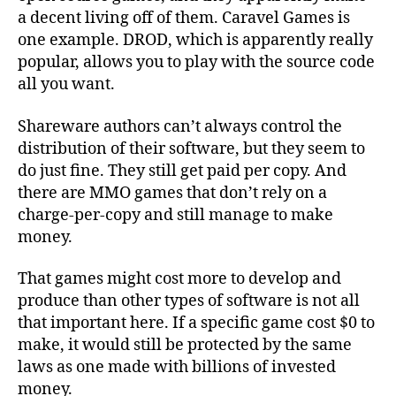
a decent living off of them. Caravel Games is
one example. DROD, which is apparently really
popular, allows you to play with the source code
all you want.
Shareware authors can’t always control the
distribution of their software, but they seem to
do just fine. They still get paid per copy. And
there are MMO games that don’t rely on a
charge-per-copy and still manage to make
money.
That games might cost more to develop and
produce than other types of software is not all
that important here. If a specific game cost $0 to
make, it would still be protected by the same
laws as one made with billions of invested
money.