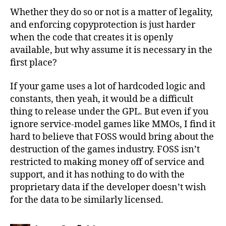
Whether they do so or not is a matter of legality,
and enforcing copyprotection is just harder
when the code that creates it is openly
available, but why assume it is necessary in the
first place?
If your game uses a lot of hardcoded logic and
constants, then yeah, it would be a difficult
thing to release under the GPL. But even if you
ignore service-model games like MMOs, I find it
hard to believe that FOSS would bring about the
destruction of the games industry. FOSS isn’t
restricted to making money off of service and
support, and it has nothing to do with the
proprietary data if the developer doesn’t wish
for the data to be similarly licensed.