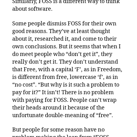
Similarly, FOSS is a different way to think
about software.
Some people dismiss FOSS for their own
good reasons. They’ve at least thought
about it, researched it, and come to their
own conclusions. But it seems that when I
do meet people who “don’t get it”, they
really don’t get it. They don’t understand
that Free, with a capital ‘F’, as in Freedom,
is different from free, lowercase ‘f’, as in
“no cost”. “But why is it such a problem to
pay for it?” It isn’t! There is no problem
with paying for FOSS. People can’t wrap
their heads around it because of the
unfortunate double-meaning of “free”.
But people for some reason have no