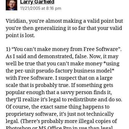
says:
Larry Garfield
11/21/2005 at 8:16 pm
Viridian, you’re almost making a valid point but
you’re then generalizing it so far that your valid
point is lost.
1) “You can’t make money from Free Software”.
As I said and demonstrated, false. Now, it may
well be true that you can’t make money *using
the per-unit pseudo-factory business model*
with Free Software. I suspect that on a large
scale that is probably true. If something gets
popular enough that a savvy person finds it,
they’ll realize it’s legal to redistribute and do so.
Of course, the exact same thing happens to
proprietary software, it’s just not technically
legal. (There’s probably more illegal copies of
Photoshop or MS Office Pro in use than legal