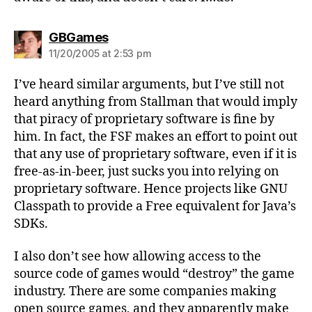
says:
GBGames
11/20/2005 at 2:53 pm
I’ve heard similar arguments, but I’ve still not
heard anything from Stallman that would imply
that piracy of proprietary software is fine by
him. In fact, the FSF makes an effort to point out
that any use of proprietary software, even if it is
free-as-in-beer, just sucks you into relying on
proprietary software. Hence projects like GNU
Classpath to provide a Free equivalent for Java’s
SDKs.
I also don’t see how allowing access to the
source code of games would “destroy” the game
industry. There are some companies making
open source games, and they apparently make