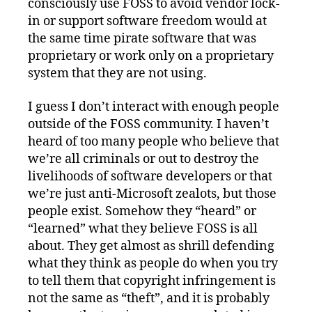
consciously use FOSS to avoid vendor lock-
in or support software freedom would at
the same time pirate software that was
proprietary or work only on a proprietary
system that they are not using.
I guess I don’t interact with enough people
outside of the FOSS community. I haven’t
heard of too many people who believe that
we’re all criminals or out to destroy the
livelihoods of software developers or that
we’re just anti-Microsoft zealots, but those
people exist. Somehow they “heard” or
“learned” what they believe FOSS is all
about. They get almost as shrill defending
what they think as people do when you try
to tell them that copyright infringement is
not the same as “theft”, and it is probably