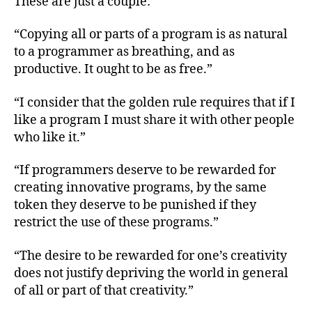
These are just a couple:
“Copying all or parts of a program is as natural
to a programmer as breathing, and as
productive. It ought to be as free.”
“I consider that the golden rule requires that if I
like a program I must share it with other people
who like it.”
“If programmers deserve to be rewarded for
creating innovative programs, by the same
token they deserve to be punished if they
restrict the use of these programs.”
“The desire to be rewarded for one’s creativity
does not justify depriving the world in general
of all or part of that creativity.”