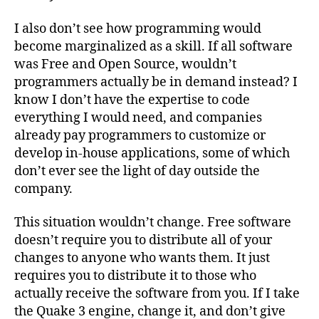
I also don’t see how programming would
become marginalized as a skill. If all software
was Free and Open Source, wouldn’t
programmers actually be in demand instead? I
know I don’t have the expertise to code
everything I would need, and companies
already pay programmers to customize or
develop in-house applications, some of which
don’t ever see the light of day outside the
company.
This situation wouldn’t change. Free software
doesn’t require you to distribute all of your
changes to anyone who wants them. It just
requires you to distribute it to those who
actually receive the software from you. If I take
the Quake 3 engine, change it, and don’t give