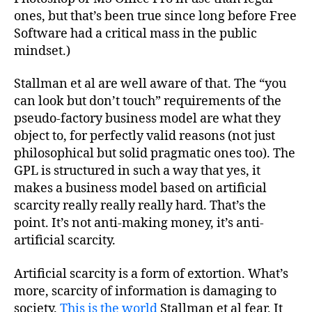
ones, but that’s been true since long before Free
Software had a critical mass in the public
mindset.)
Stallman et al are well aware of that. The “you
can look but don’t touch” requirements of the
pseudo-factory business model are what they
object to, for perfectly valid reasons (not just
philosophical but solid pragmatic ones too). The
GPL is structured in such a way that yes, it
makes a business model based on artificial
scarcity really really really hard. That’s the
point. It’s not anti-making money, it’s anti-
artificial scarcity.
Artificial scarcity is a form of extortion. What’s
more, scarcity of information is damaging to
society.
This is the world
Stallman et al fear. It