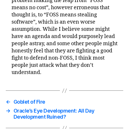
problem making the leap from “FOSS
means no cost”, however erroneous that
thought is, to “FOSS means stealing
software”, which is an even worse
assumption. While I believe some might
have an agenda and would purposely lead
people astray, and some other people might
honestly feel that they are fighting a good
fight to defend non-FOSS, I think most
people just attack what they don’t
understand.
←
Goblet of Fire
→
Oracle’s Eye Development: All Day
Development Ruined?