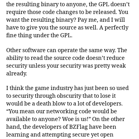
the resulting binary to anyone, the GPL doesn’t
require those code changes to be released. You
want the resulting binary? Pay me, and I will
have to give you the source as well. A perfectly
fine thing under the GPL.
Other software can operate the same way. The
ability to read the source code doesn’t reduce
security unless your security was pretty weak
already.
I think the game industry has just been so used
to security through obscurity that to lose it
would be a death blow to a lot of developers.
“You mean our networking code would be
available to anyone? Woe is us!” On the other
hand, the developers of BZFlag have been
learning and attempting secure yet open