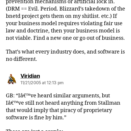
prevention mechanisms or artificial lock in.
(DRM == Evil. Period. Blizzard’s takedown of the
bnetd project gets them on my shitlist. etc.) If
your business model requires violating fair use
law and doctrine, then your business model is
not viable. Find a new one or go out of business.
That’s what every industry does, and software is
no different.
says:
Viridian
11/21/2005 at 12:13 pm
GB: “Iâ€™ve heard similar arguments, but
Iâ€™ve still not heard anything from Stallman
that would imply that piracy of proprietary
software is fine by him.”