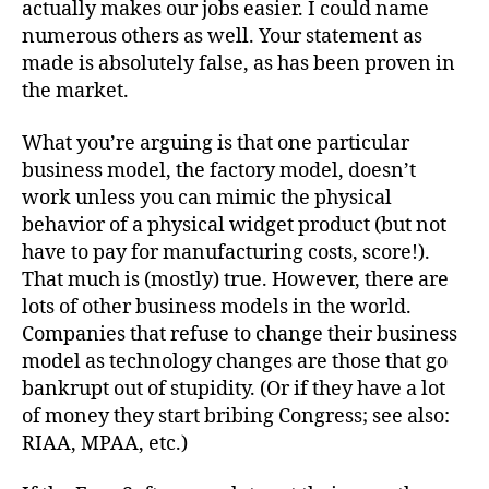
actually makes our jobs easier. I could name
numerous others as well. Your statement as
made is absolutely false, as has been proven in
the market.
What you’re arguing is that one particular
business model, the factory model, doesn’t
work unless you can mimic the physical
behavior of a physical widget product (but not
have to pay for manufacturing costs, score!).
That much is (mostly) true. However, there are
lots of other business models in the world.
Companies that refuse to change their business
model as technology changes are those that go
bankrupt out of stupidity. (Or if they have a lot
of money they start bribing Congress; see also:
RIAA, MPAA, etc.)