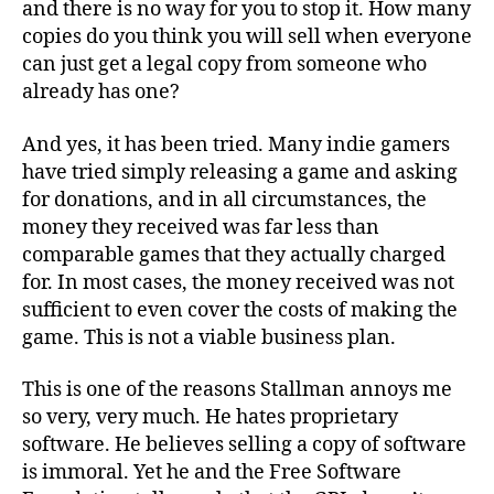
and there is no way for you to stop it. How many
copies do you think you will sell when everyone
can just get a legal copy from someone who
already has one?
And yes, it has been tried. Many indie gamers
have tried simply releasing a game and asking
for donations, and in all circumstances, the
money they received was far less than
comparable games that they actually charged
for. In most cases, the money received was not
sufficient to even cover the costs of making the
game. This is not a viable business plan.
This is one of the reasons Stallman annoys me
so very, very much. He hates proprietary
software. He believes selling a copy of software
is immoral. Yet he and the Free Software