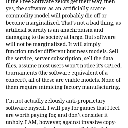
If the Free Software zelots get their way, then
yes, the software-as-an-artificially-scarce-
commodity model will probably die off or
become marginalized. That’s not a bad thing, as
artificial scarcity is an anachronism and
damaging to the society at large. But software
will not be marginalized. It will simply
function under different business models. Sell
the service, server subscription, sell the data
files, assume most users won’t notice it’s GPLed,
tournaments (the software equivalent of a
concert), all of these are viable models. None of
them require mimicing factory manufacturing.
I’m not actually zelously anti-proprietary
software myself. I will pay for games that I feel
are worth paying for, and don’t consider it
unholy. I AM, however, against invasive copy-