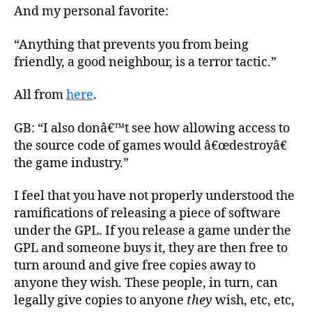
And my personal favorite:
“Anything that prevents you from being
friendly, a good neighbour, is a terror tactic.”
All from
here
.
GB: “I also donâ€™t see how allowing access to
the source code of games would â€œdestroyâ€
the game industry.”
I feel that you have not properly understood the
ramifications of releasing a piece of software
under the GPL. If you release a game under the
GPL and someone buys it, they are then free to
turn around and give free copies away to
anyone they wish. These people, in turn, can
legally give copies to anyone
they
wish, etc, etc,