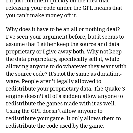
I’ll just comment quickly on the idea that
releasing your code under the GPL means that
you can’t make money off it.
Why does it have to be an all or nothing deal?
I’ve seen your argument before, but it seems to
assume that I either keep the source and data
proprietary or I give away both. Why not keep
the data proprietary, specifically sell it, while
allowing anyone to do whatever they want with
the source code? It’s not the same as donation-
ware. People aren’t legally allowed to
redistribute your proprietary data. The Quake 3
engine doesn’t all of a sudden allow anyone to
redistribute the games made with it as well.
Using the GPL doesn’t allow anyone to
redistribute your game. It only allows them to
redistribute the code used by the game.