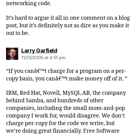
networking code.
It’s hard to argue it all in one comment on a blog
post, but it’s definitely not as dire as you make it
out to be.
says:
Larry Garfield
11/20/2005 at 4:51 pm
“If you canâ€™t charge for a program on a per-
copy basis, you canâ€™t make money off of it. ”
IBM, Red Hat, Novell, MySQL AB, the company
behind Samba, and hundreds of other
companies, including the small mom-and-pop
company I work for, would disagree. We don’t
charge per-copy for the code we write, but
we’re doing great financially. Free Software