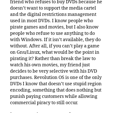
friend who refuses to buy DVDs because he
doesn’t want to support the media cartel
and the digital restrictions management
used in most DVDs. I know people who
pirate games and movies, but I also know
people who refuse to use anything to do
with Windows. If it isn’t available, they do
without. After all, if you can’t play a game
on Gnu/Linux, what would be the point in
pirating it? Rather than break the law to
watch his own movies, my friend just
decides to be very selective with his DVD
purchases. Revolution OS is one of the only
DVDs I know that doesn’t use stupid region
encoding, something that does nothing but
punish paying customers while allowing
commercial piracy to still occur.