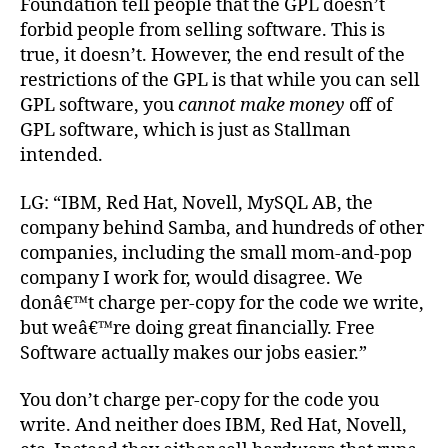
Foundation tell people that the GPL doesn’t
forbid people from selling software. This is
true, it doesn’t. However, the end result of the
restrictions of the GPL is that while you can sell
GPL software, you
cannot make money
off of
GPL software, which is just as Stallman
intended.
LG: “IBM, Red Hat, Novell, MySQL AB, the
company behind Samba, and hundreds of other
companies, including the small mom-and-pop
company I work for, would disagree. We
donâ€™t charge per-copy for the code we write,
but weâ€™re doing great financially. Free
Software actually makes our jobs easier.”
You don’t charge per-copy for the code you
write. And neither does IBM, Red Hat, Novell,