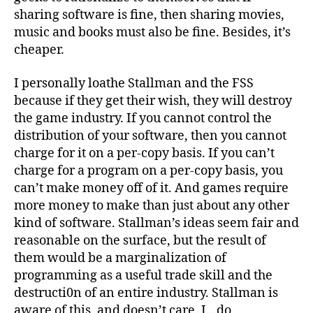
sharing software is fine, then sharing movies,
music and books must also be fine. Besides, it’s
cheaper.
I personally loathe Stallman and the FSS
because if they get their wish, they will destroy
the game industry. If you cannot control the
distribution of your software, then you cannot
charge for it on a per-copy basis. If you can’t
charge for a program on a per-copy basis, you
can’t make money off of it. And games require
more money to make than just about any other
kind of software. Stallman’s ideas seem fair and
reasonable on the surface, but the result of
them would be a marginalization of
programming as a useful trade skill and the
destructi0n of an entire industry. Stallman is
aware of this, and doesn’t care. I…do.