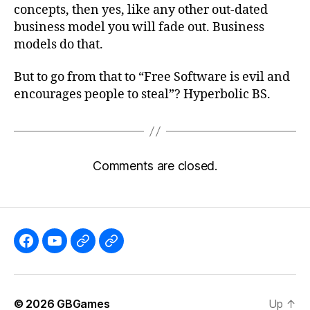
concepts, then yes, like any other out-dated
business model you will fade out. Business
models do that.
But to go from that to “Free Software is evil and
encourages people to steal”? Hyperbolic BS.
Comments are closed.
Like
Subscribe
Follow
Follow
the
to
me
me
GBGames’
the
on
on
© 2026
GBGames
Up
↑
Blog
GBGames
Mastodon!
Bluesky!