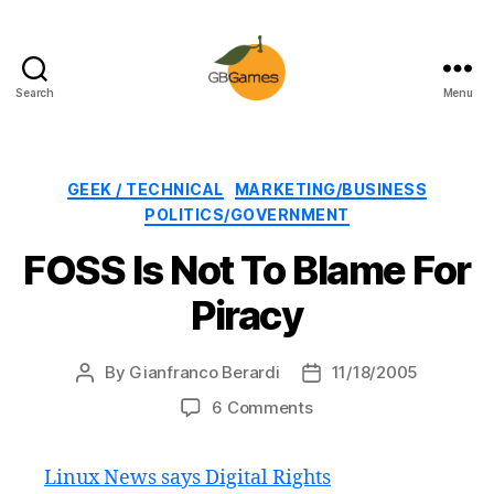
Search
Menu
GBGames
Categories
GEEK / TECHNICAL
MARKETING/BUSINESS
POLITICS/GOVERNMENT
FOSS Is Not To Blame For
Piracy
By
Gianfranco Berardi
11/18/2005
Post
Post
author
date
on
6 Comments
FOSS
Is
Linux News says Digital Rights
Not