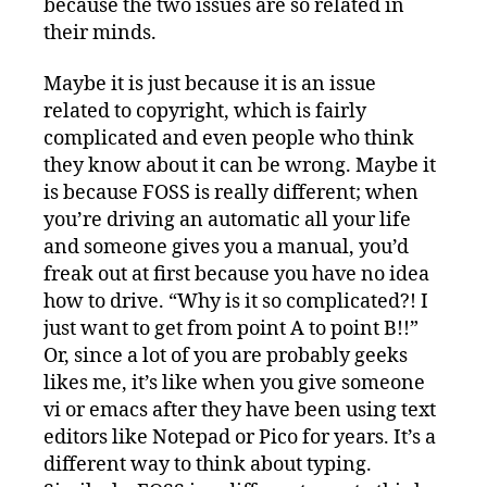
because the two issues are so related in
their minds.
Maybe it is just because it is an issue
related to copyright, which is fairly
complicated and even people who think
they know about it can be wrong. Maybe it
is because FOSS is really different; when
you’re driving an automatic all your life
and someone gives you a manual, you’d
freak out at first because you have no idea
how to drive. “Why is it so complicated?! I
just want to get from point A to point B!!”
Or, since a lot of you are probably geeks
likes me, it’s like when you give someone
vi or emacs after they have been using text
editors like Notepad or Pico for years. It’s a
different way to think about typing.