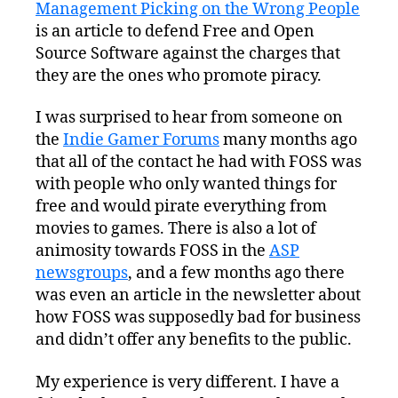
Management Picking on the Wrong People
To
Blame
is an article to defend Free and Open
For
Source Software against the charges that
Piracy
they are the ones who promote piracy.
I was surprised to hear from someone on
the
Indie Gamer Forums
many months ago
that all of the contact he had with FOSS was
with people who only wanted things for
free and would pirate everything from
movies to games. There is also a lot of
animosity towards FOSS in the
ASP
newsgroups
, and a few months ago there
was even an article in the newsletter about
how FOSS was supposedly bad for business
and didn’t offer any benefits to the public.
My experience is very different. I have a