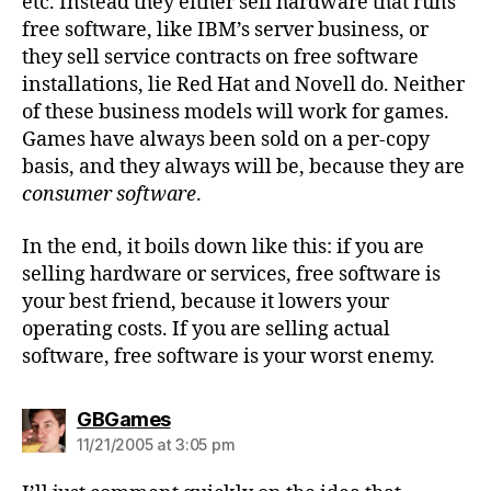
etc. Instead they either sell hardware that runs
free software, like IBM’s server business, or
they sell service contracts on free software
installations, lie Red Hat and Novell do. Neither
of these business models will work for games.
Games have always been sold on a per-copy
basis, and they always will be, because they are
consumer software
.
In the end, it boils down like this: if you are
selling hardware or services, free software is
your best friend, because it lowers your
operating costs. If you are selling actual
software, free software is your worst enemy.
says:
GBGames
11/21/2005 at 3:05 pm