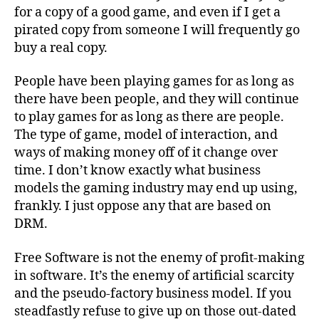
for a copy of a good game, and even if I get a
pirated copy from someone I will frequently go
buy a real copy.
People have been playing games for as long as
there have been people, and they will continue
to play games for as long as there are people.
The type of game, model of interaction, and
ways of making money off of it change over
time. I don’t know exactly what business
models the gaming industry may end up using,
frankly. I just oppose any that are based on
DRM.
Free Software is not the enemy of profit-making
in software. It’s the enemy of artificial scarcity
and the pseudo-factory business model. If you
steadfastly refuse to give up on those out-dated