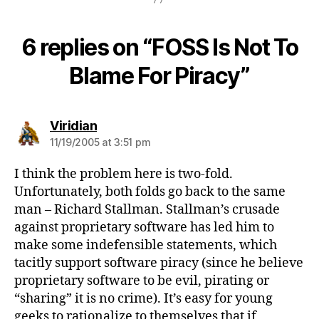
6 replies on “FOSS Is Not To
Blame For Piracy”
says:
Viridian
11/19/2005 at 3:51 pm
I think the problem here is two-fold.
Unfortunately, both folds go back to the same
man – Richard Stallman. Stallman’s crusade
against proprietary software has led him to
make some indefensible statements, which
tacitly support software piracy (since he believe
proprietary software to be evil, pirating or
“sharing” it is no crime). It’s easy for young
geeks to rationalize to themselves that if