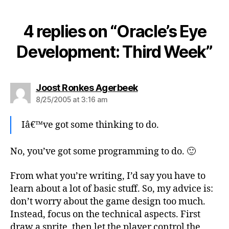
4 replies on “Oracle’s Eye
Development: Third Week”
says:
Joost Ronkes Agerbeek
8/25/2005 at 3:16 am
Iâ€™ve got some thinking to do.
No, you’ve got some programming to do. 🙂
From what you’re writing, I’d say you have to
learn about a lot of basic stuff. So, my advice is:
don’t worry about the game design too much.
Instead, focus on the technical aspects. First
draw a sprite, then let the player control the