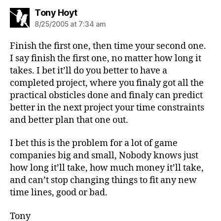
says:
Tony Hoyt
8/25/2005 at 7:34 am
Finish the first one, then time your second one.
I say finish the first one, no matter how long it
takes. I bet it’ll do you better to have a
completed project, where you finaly got all the
practical obsticles done and finaly can predict
better in the next project your time constraints
and better plan that one out.
I bet this is the problem for a lot of game
companies big and small, Nobody knows just
how long it’ll take, how much money it’ll take,
and can’t stop changing things to fit any new
time lines, good or bad.
Tony