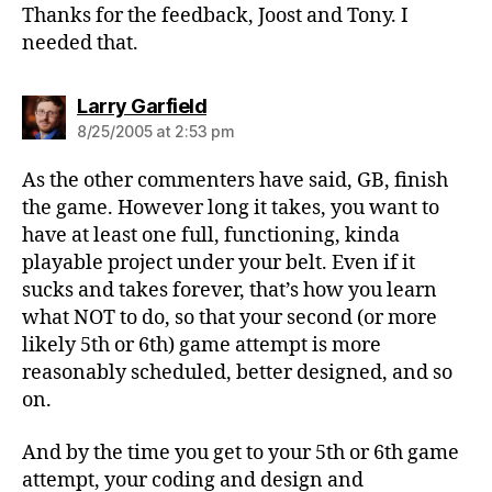
Thanks for the feedback, Joost and Tony. I
needed that.
says:
Larry Garfield
8/25/2005 at 2:53 pm
As the other commenters have said, GB, finish
the game. However long it takes, you want to
have at least one full, functioning, kinda
playable project under your belt. Even if it
sucks and takes forever, that’s how you learn
what NOT to do, so that your second (or more
likely 5th or 6th) game attempt is more
reasonably scheduled, better designed, and so
on.
And by the time you get to your 5th or 6th game
attempt, your coding and design and