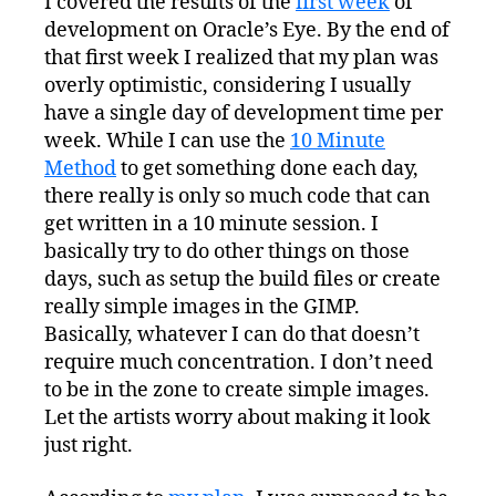
I covered the results of the
first week
of
Development:
development on Oracle’s Eye. By the end of
Third
Week
that first week I realized that my plan was
overly optimistic, considering I usually
have a single day of development time per
week. While I can use the
10 Minute
Method
to get something done each day,
there really is only so much code that can
get written in a 10 minute session. I
basically try to do other things on those
days, such as setup the build files or create
really simple images in the GIMP.
Basically, whatever I can do that doesn’t
require much concentration. I don’t need
to be in the zone to create simple images.
Let the artists worry about making it look
just right.