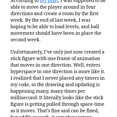
According to
my plan
, I was supposed to be
able to move the player around in four
directions and create a room by the first
week. By the end of last week, I was
hoping to be able to load levels, and ball
movement should have been in place the
second week.
Unfortunately, I’ve only just now created a
stick figure with one frame of animation
that moves in one direction. Well, enters
hyperspace in one direction is more like it.
I realized that I never placed any timers in
my code, so the drawing and updating is
happening many, many times per
millisecond. It literally looks like the stick
figure is getting pulled through space-time
as it moves. That’s fine and can be fixed,