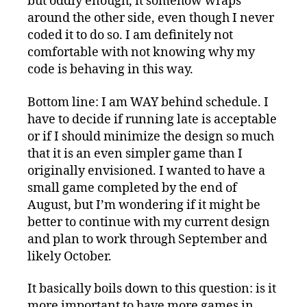
but oddly enough, it somehow wraps
around the other side, even though I never
coded it to do so. I am definitely not
comfortable with not knowing why my
code is behaving in this way.
Bottom line: I am WAY behind schedule. I
have to decide if running late is acceptable
or if I should minimize the design so much
that it is an even simpler game than I
originally envisioned. I wanted to have a
small game completed by the end of
August, but I’m wondering if it might be
better to continue with my current design
and plan to work through September and
likely October.
It basically boils down to this question: is it
more important to have more games in