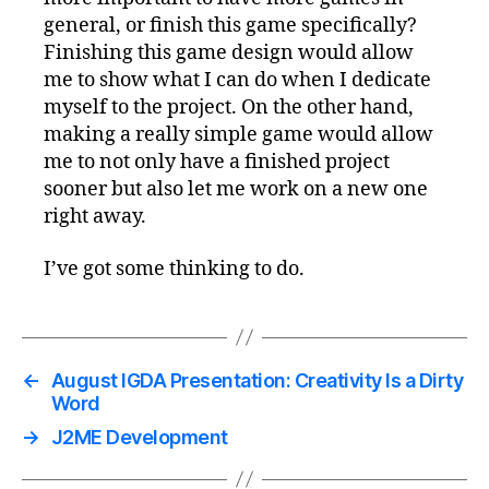
general, or finish this game specifically?
Finishing this game design would allow
me to show what I can do when I dedicate
myself to the project. On the other hand,
making a really simple game would allow
me to not only have a finished project
sooner but also let me work on a new one
right away.
I’ve got some thinking to do.
←
August IGDA Presentation: Creativity Is a Dirty
Word
→
J2ME Development