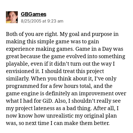
says:
GBGames
8/25/2005 at 9:23 am
Both of you are right. My goal and purpose in
making this simple game was to gain
experience making games. Game in a Day was
great because the game evolved into something
playable, even if it didn’t turn out the way I
envisioned it. I should treat this project
similarly. When you think about it, I’ve only
programmed for a few hours total, and the
game engine is definitely an improvement over
what I had for GiD. Also, I shouldn’t really see
my project lateness as a bad thing. After all, I
now know how unrealistic my original plan
was, so next time I can make them better.