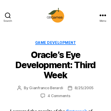
Search
Menu
GBGames
Categories
GAME DEVELOPMENT
Oracle’s Eye
Development: Third
Week
By
Gianfranco Berardi
8/25/2005
Post
Post
author
date
on
4 Comments
Oracle’s
Eye