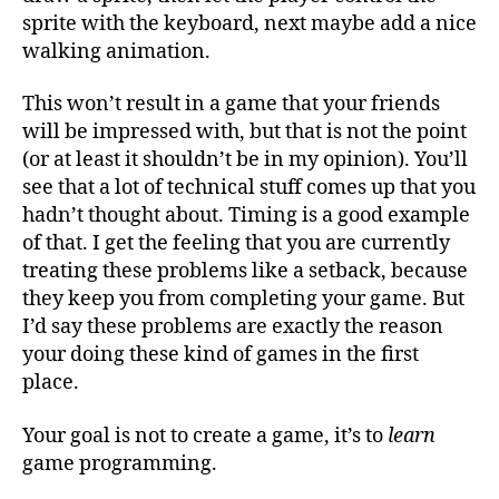
sprite with the keyboard, next maybe add a nice
walking animation.
This won’t result in a game that your friends
will be impressed with, but that is not the point
(or at least it shouldn’t be in my opinion). You’ll
see that a lot of technical stuff comes up that you
hadn’t thought about. Timing is a good example
of that. I get the feeling that you are currently
treating these problems like a setback, because
they keep you from completing your game. But
I’d say these problems are exactly the reason
your doing these kind of games in the first
place.
Your goal is not to create a game, it’s to
learn
game programming.