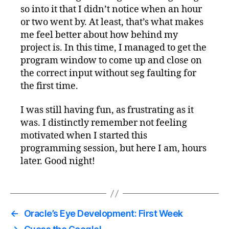
so into it that I didn’t notice when an hour
or two went by. At least, that’s what makes
me feel better about how behind my
project is. In this time, I managed to get the
program window to come up and close on
the correct input without seg faulting for
the first time.
I was still having fun, as frustrating as it
was. I distinctly remember not feeling
motivated when I started this
programming session, but here I am, hours
later. Good night!
←
Oracle’s Eye Development: First Week