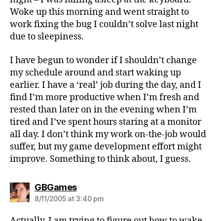
Woke up this morning and went straight to
work fixing the bug I couldn’t solve last night
due to sleepiness.
I have begun to wonder if I shouldn’t change
my schedule around and start waking up
earlier. I have a ‘real’ job during the day, and I
find I’m more productive when I’m fresh and
rested than later on in the evening when I’m
tired and I’ve spent hours staring at a monitor
all day. I don’t think my work on-the-job would
suffer, but my game development effort might
improve. Something to think about, I guess.
says:
GBGames
8/11/2005 at 3:40 pm
Actually, I am trying to figure out how to wake