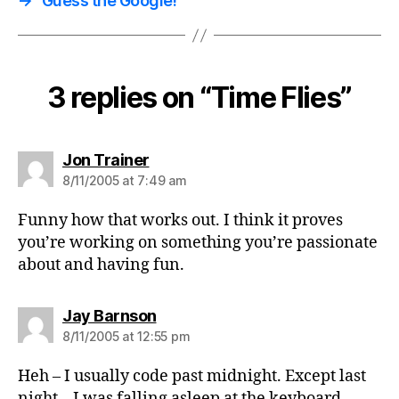
→
Guess the Google!
3 replies on “Time Flies”
says:
Jon Trainer
8/11/2005 at 7:49 am
Funny how that works out. I think it proves
you’re working on something you’re passionate
about and having fun.
says:
Jay Barnson
8/11/2005 at 12:55 pm
Heh – I usually code past midnight. Except last
night – I was falling asleep at the keyboard.