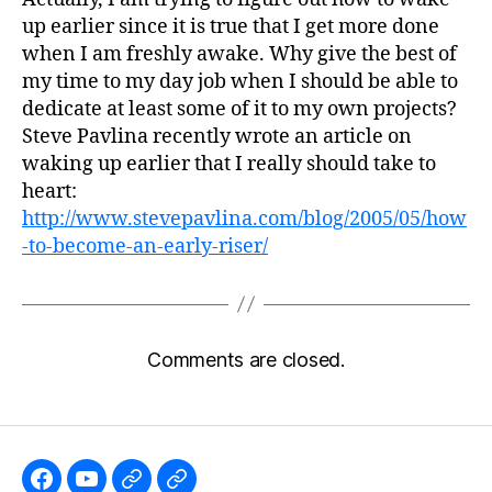
up earlier since it is true that I get more done
when I am freshly awake. Why give the best of
my time to my day job when I should be able to
dedicate at least some of it to my own projects?
Steve Pavlina recently wrote an article on
waking up earlier that I really should take to
heart:
http://www.stevepavlina.com/blog/2005/05/how
-to-become-an-early-riser/
Comments are closed.
Like
Subscribe
Follow
Follow