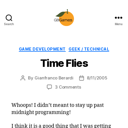
Search
Menu
GBGames
Categories
GAME DEVELOPMENT
GEEK / TECHNICAL
Time Flies
By
Gianfranco Berardi
8/11/2005
Post
Post
author
date
on
3 Comments
Time
Flies
Whoops! I didn’t meant to stay up past
midnight programming!
I think it is a good thing that I was getting