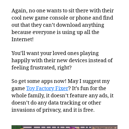
Again, no one wants to sit there with their
cool new game console or phone and find
out that they can’t download anything
because everyone is using up all the
Internet!
You’ll want your loved ones playing
happily with their new devices instead of
feeling frustrated, right?
So get some apps now! May I suggest my
game
Toy Factory Fixer
? It’s fun for the
whole family, it doesn’t feature any ads, it
doesn’t do any data tracking or other
invasions of privacy, and it is free.