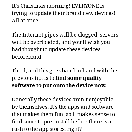
It’s Christmas morning! EVERYONE is
trying to update their brand new devices!
All at once!
The Internet pipes will be clogged, servers
will be overloaded, and you’ll wish you
had thought to update these devices
beforehand.
Third, and this goes hand in hand with the
previous tip, is to
find some quality
software to put onto the device now.
Generally these devices aren’t enjoyable
by themselves. It’s the apps and software
that makes them fun, so it makes sense to
find some to pre-install before there is a
rush to the app stores, right?