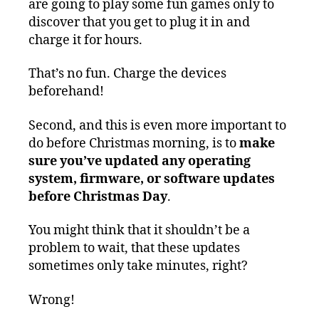
are going to play some fun games only to
discover that you get to plug it in and
charge it for hours.
That’s no fun. Charge the devices
beforehand!
Second, and this is even more important to
do before Christmas morning, is to
make
sure you’ve updated any operating
system, firmware, or software updates
before Christmas Day
.
You might think that it shouldn’t be a
problem to wait, that these updates
sometimes only take minutes, right?
Wrong!