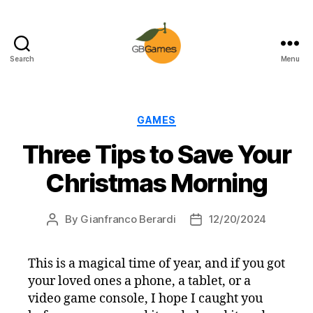
Search
Menu
GBGames
Categories
GAMES
Three Tips to Save Your
Christmas Morning
By
Gianfranco Berardi
12/20/2024
Post
Post
author
date
This is a magical time of year, and if you got
your loved ones a phone, a tablet, or a
video game console, I hope I caught you