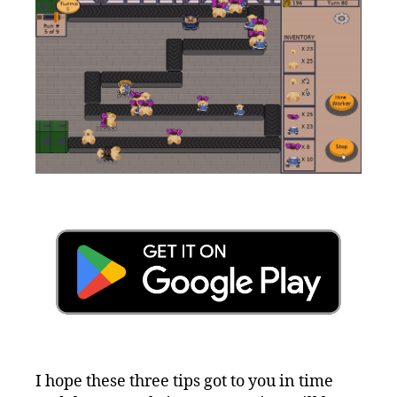
I hope these three tips got to you in time