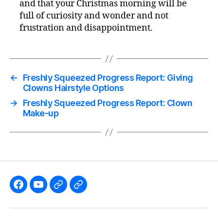
and that your Christmas morning will be
full of curiosity and wonder and not
frustration and disappointment.
←
Freshly Squeezed Progress Report: Giving
Clowns Hairstyle Options
→
Freshly Squeezed Progress Report: Clown
Make-up
Like
Subscribe
Follow
Follow
the
to
me
me
GBGames’
the
on
on