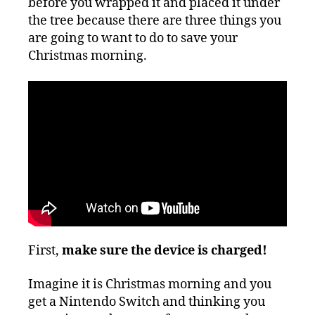
before you wrapped it and placed it under
the tree because there are three things you
are going to want to do to save your
Christmas morning.
First,
make sure the device is charged!
Imagine it is Christmas morning and you
get a Nintendo Switch and thinking you