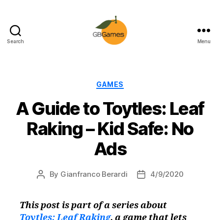
Search
Menu
GBGames
Categories
GAMES
A Guide to Toytles: Leaf
Raking – Kid Safe: No
Ads
By
Gianfranco Berardi
4/9/2020
Post
Post
author
date
This post is part of a series about
Toytles: Leaf Raking
, a game that lets