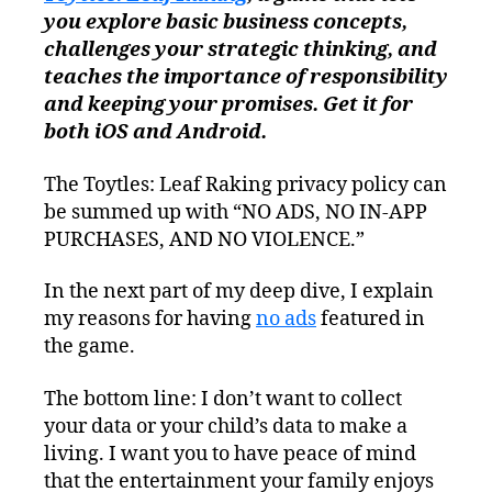
you explore basic business concepts,
challenges your strategic thinking, and
teaches the importance of responsibility
and keeping your promises. Get it for
both iOS and Android.
The Toytles: Leaf Raking privacy policy can
be summed up with “NO ADS, NO IN-APP
PURCHASES, AND NO VIOLENCE.”
In the next part of my deep dive, I explain
my reasons for having
no ads
featured in
the game.
The bottom line: I don’t want to collect
your data or your child’s data to make a
living. I want you to have peace of mind
that the entertainment your family enjoys