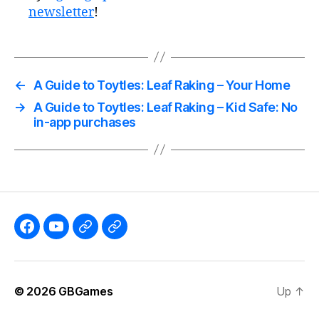
newsletter
!
←
A Guide to Toytles: Leaf Raking – Your Home
→
A Guide to Toytles: Leaf Raking – Kid Safe: No
in-app purchases
Like
Subscribe
Follow
Follow
the
to
me
me
GBGames’
the
on
on
© 2026
GBGames
Up
↑
Blog
GBGames
Mastodon!
Bluesky!
Facebook
YouTube