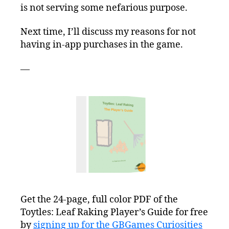
is not serving some nefarious purpose.
Next time, I’ll discuss my reasons for not
having in-app purchases in the game.
—
Get the 24-page, full color PDF of the
Toytles: Leaf Raking Player’s Guide for free
by
signing up for the GBGames Curiosities