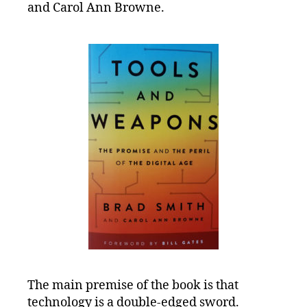
Tools
and Carol Ann Browne.
and
Weapons
The main premise of the book is that
technology is a double-edged sword.