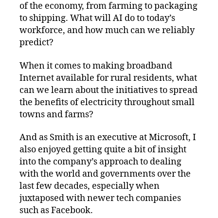
of the economy, from farming to packaging
to shipping. What will AI do to today’s
workforce, and how much can we reliably
predict?
When it comes to making broadband
Internet available for rural residents, what
can we learn about the initiatives to spread
the benefits of electricity throughout small
towns and farms?
And as Smith is an executive at Microsoft, I
also enjoyed getting quite a bit of insight
into the company’s approach to dealing
with the world and governments over the
last few decades, especially when
juxtaposed with newer tech companies
such as Facebook.