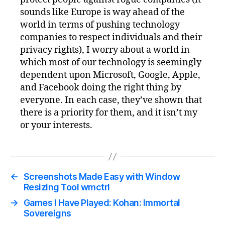
sounds like Europe is way ahead of the
world in terms of pushing technology
companies to respect individuals and their
privacy rights), I worry about a world in
which most of our technology is seemingly
dependent upon Microsoft, Google, Apple,
and Facebook doing the right thing by
everyone. In each case, they’ve shown that
there is a priority for them, and it isn’t my
or your interests.
←
Screenshots Made Easy with Window
Resizing Tool wmctrl
→
Games I Have Played: Kohan: Immortal
Sovereigns