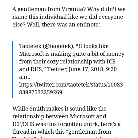
A gentleman from Virginia? Why didn’t we
name this individual like we did everyone
else? Well, there was an endnote:
Taotetek (@taotetek), “It looks like
Microsoft is making quite a bit of money
from their cozy relationship with ICE
and DHS,” Twitter, June 17, 2018, 9:20
a.m.
https://twitter.com/taotetek/status/10083
83982533259269.
While Smith makes it sound like the
relationship between Microsoft and
ICE/DHS was this forgotten quirk, here’s a
thread in which this “gentleman from