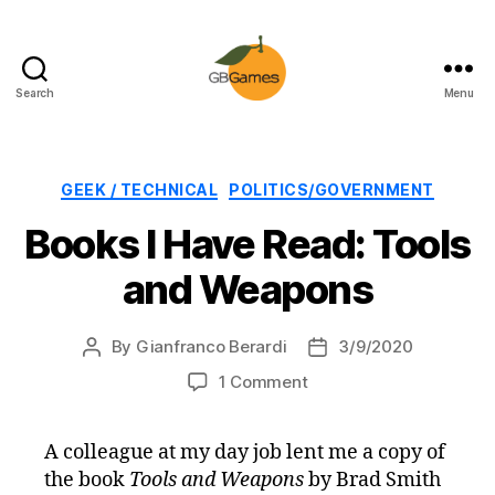
Search
Menu
GBGames
Categories
GEEK / TECHNICAL
POLITICS/GOVERNMENT
Books I Have Read: Tools
and Weapons
By
Gianfranco Berardi
3/9/2020
Post
Post
author
date
on
1 Comment
Books
I
A colleague at my day job lent me a copy of
Have
the book
Tools and Weapons
by Brad Smith
Read: