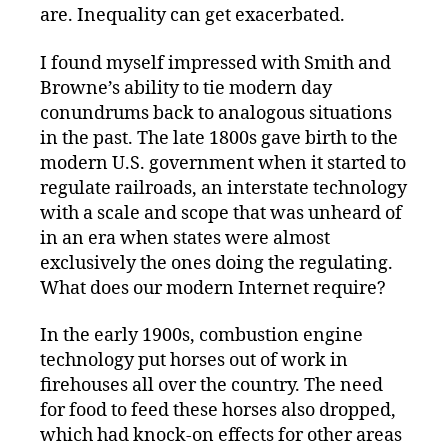
are. Inequality can get exacerbated.
I found myself impressed with Smith and
Browne’s ability to tie modern day
conundrums back to analogous situations
in the past. The late 1800s gave birth to the
modern U.S. government when it started to
regulate railroads, an interstate technology
with a scale and scope that was unheard of
in an era when states were almost
exclusively the ones doing the regulating.
What does our modern Internet require?
In the early 1900s, combustion engine
technology put horses out of work in
firehouses all over the country. The need
for food to feed these horses also dropped,
which had knock-on effects for other areas