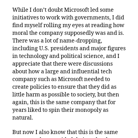
While I don’t doubt Microsoft led some
initiatives to work with governments, I did
find myself rolling my eyes at reading how
moral the company supposedly was and is.
There was a lot of name-dropping,
including U.S. presidents and major figures
in technology and political science, and I
appreciate that there were discussions
about how a large and influential tech
company such as Microsoft needed to
create policies to ensure that they did as
little harm as possible to society, but then
again, this is the same company that for
years liked to spin their monopoly as
natural.
But now I also know that this is the same