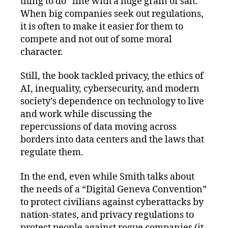
thing to do” line with a huge grain of salt.
When big companies seek out regulations,
it is often to make it easier for them to
compete and not out of some moral
character.
Still, the book tackled privacy, the ethics of
AI, inequality, cybersecurity, and modern
society’s dependence on technology to live
and work while discussing the
repercussions of data moving across
borders into data centers and the laws that
regulate them.
In the end, even while Smith talks about
the needs of a “Digital Geneva Convention”
to protect civilians against cyberattacks by
nation-states, and privacy regulations to
protect people against rogue companies (it