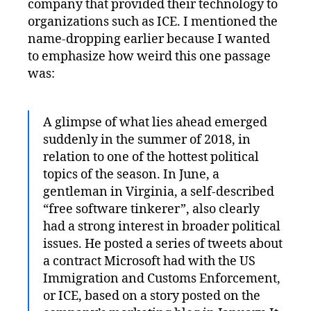
company that provided their technology to
organizations such as ICE. I mentioned the
name-dropping earlier because I wanted
to emphasize how weird this one passage
was:
A glimpse of what lies ahead emerged
suddenly in the summer of 2018, in
relation to one of the hottest political
topics of the season. In June, a
gentleman in Virginia, a self-described
“free software tinkerer”, also clearly
had a strong interest in broader political
issues. He posted a series of tweets about
a contract Microsoft had with the US
Immigration and Customs Enforcement,
or ICE, based on a story posted on the