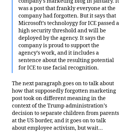
company’s marketing blog in January. It
was a post that frankly everyone at the
company had forgotten. But it says that
Microsoft’s technoloygy for ICE passed a
high security threshold and will be
deployed by the agency. It says the
company is proud to support the
agency’s work, and it includes a
sentence about the resulting potential
for ICE to use facial recognition.
The next paragraph goes on to talk about
how that supposedly forgotten marketing
post took on different meaning in the
context of the Trump administration’s
decision to separate children from parents
at the US border, and it goes on to talk
about employee activism, but wait…