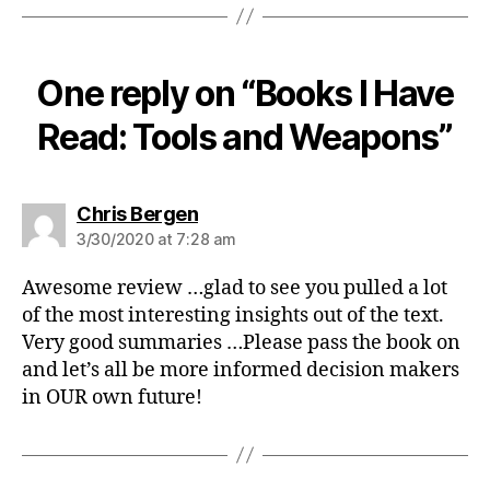
One reply on “Books I Have
Read: Tools and Weapons”
says:
Chris Bergen
3/30/2020 at 7:28 am
Awesome review …glad to see you pulled a lot
of the most interesting insights out of the text.
Very good summaries …Please pass the book on
and let’s all be more informed decision makers
in OUR own future!