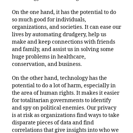
On the one hand, it has the potential to do
so much good for individuals,
organizations, and societies. It can ease our
lives by automating drudgery, help us
make and keep connections with friends
and family, and assist us in solving some
huge problems in healthcare,
conservation, and business.
On the other hand, technology has the
potential to do a lot of harm, especially in
the area of human rights. It makes it easier
for totalitarian governments to identify
and spy on political enemies. Our privacy
is at risk as organizations find ways to take
disparate pieces of data and find
correlations that give insights into who we