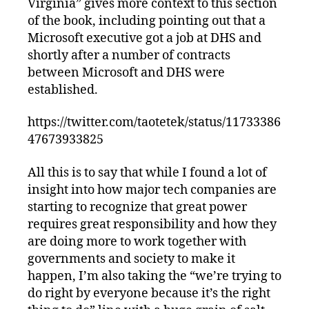
Virginia” gives more context to this section
of the book, including pointing out that a
Microsoft executive got a job at DHS and
shortly after a number of contracts
between Microsoft and DHS were
established.
https://twitter.com/taotetek/status/11733386
47673933825
All this is to say that while I found a lot of
insight into how major tech companies are
starting to recognize that great power
requires great responsibility and how they
are doing more to work together with
governments and society to make it
happen, I’m also taking the “we’re trying to
do right by everyone because it’s the right