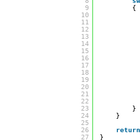
8
s
9
{
10
11
12
13
14
15
16
17
18
19
20
21
22
23
}
24
}
25
26
retur
27
}