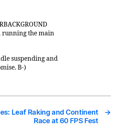
NTERBACKGROUND
nd running the main
andle suspending and
mise. B-)
es: Leaf Raking and Continent
→
Race at 60 FPS Fest