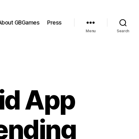
About GBGames
Press
Menu
Search
id App
ending