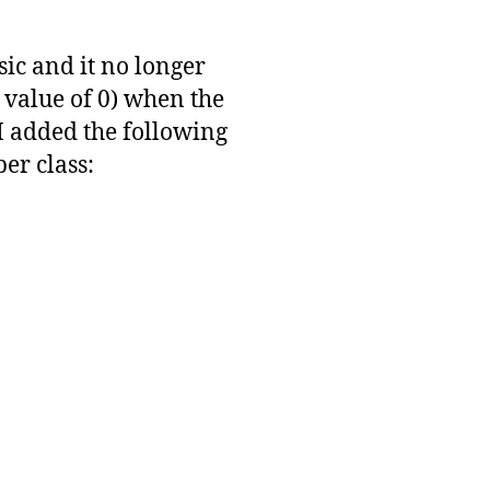
sic and it no longer
alue of 0) when the
 added the following
er class: