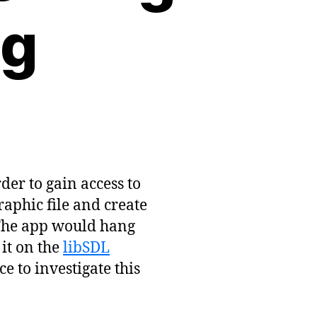
ng
der to gain access to
raphic file and create
 The app would hang
 it on the
libSDL
ce to investigate this