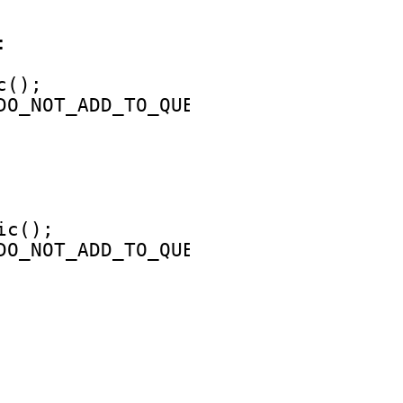
:
c();
DO_NOT_ADD_TO_QUEUE;
ic();
DO_NOT_ADD_TO_QUEUE;