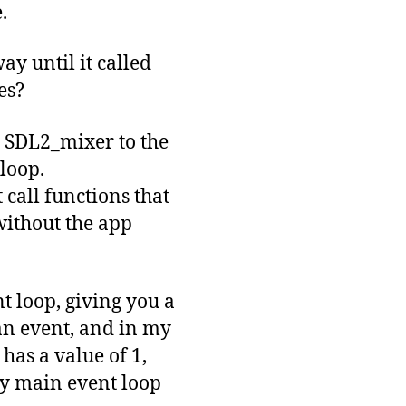
.
ay until it called
es?
g SDL2_mixer to the
 loop.
 call functions that
 without the app
t loop, giving you a
an event, and in my
has a value of 1,
 my main event loop