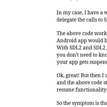
In my case, I have a 
delegate the calls to 
The above code worked
Android app would b
With SDL2 and SDL2_m
you don’t need to kno
your app gets suspend
Ok, great! But then I
and the above code st
resume functionality
So the symptom is tha