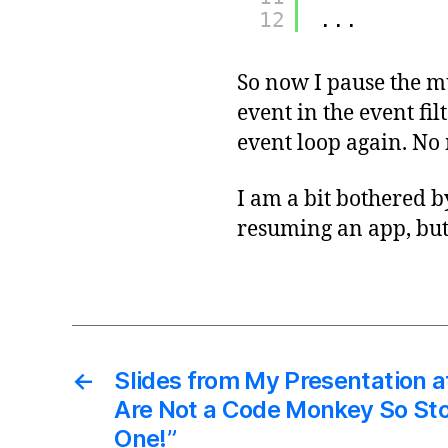
12
...
So now I pause the
event in the event fi
event loop again. No
I am a bit bothered 
resuming an app, but
←
Slides from My Presentation a
Are Not a Code Monkey So Sto
One!”