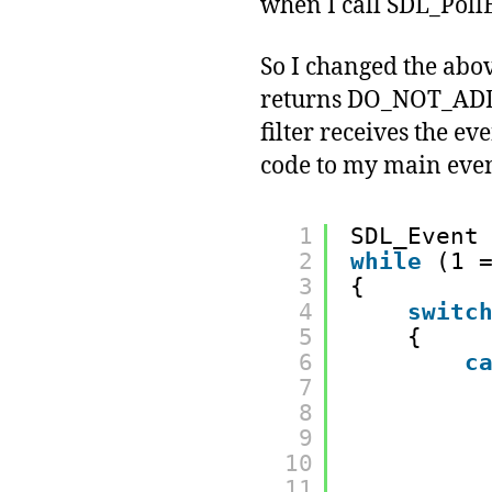
when I call SDL_PollE
So I changed the abov
returns DO_NOT_ADD_
filter receives the
code to my main even
1
SDL_Event
2
while
(1 
3
{
4
switc
5
{
6
c
7
8
9
10
11