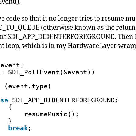
vent().
e code so that it no longer tries to resume mu
TO_QUEUE (otherwise known as the return v
 event SDL_APP_DIDENTERFOREGROUND. Then I
t loop, which is in my HardwareLayer wrapp
 event;
== SDL_PollEvent(&event))
h
(event.type)
ase
SDL_APP_DIDENTERFOREGROUND:
{
resumeMusic(); 
}
break
;