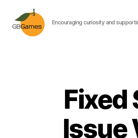
Encouraging curiosity and supportin
GBGames
Fixed
Issue