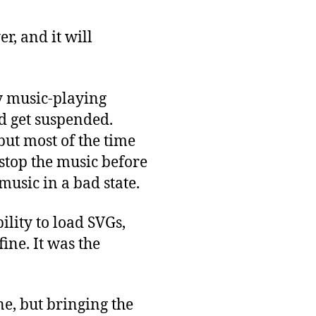
r, and it will
my music-playing
 get suspended.
ut most of the time
 stop the music before
music in a bad state.
ility to load SVGs,
ine. It was the
ne, but bringing the