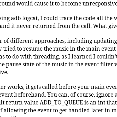
ground would cause it to become unresponsive
ng adb logcat, I could trace the code all the w
nd it never returned from the call. What giv
r of different approaches, including updatin
lly tried to resume the music in the main event
s to do with threading, as I learned I couldn’t
e pause state of the music in the event filter
ve.
ter works, it gets called before your main even
event beforehand. You can, of course, ignore 
lt return value ADD_TO_QUEUE is an int that 
of allowing the event to get handled later in