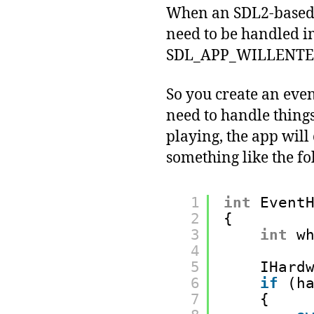
When an SDL2-based A
need to be handled i
SDL_APP_WILLENT
So you create an event
need to handle things
playing, the app will 
something like the fo
1
int
Event
2
{
3
int
w
4
5
IHard
6
if
(h
7
{ 