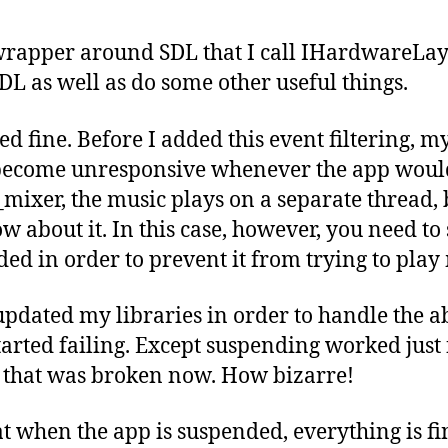
wrapper around SDL that I call IHardwareLaye
SDL as well as do some other useful things.
 fine. Before I added this event filtering, 
ecome unresponsive whenever the app would
ixer, the music plays on a separate thread, b
w about it. In this case, however, you need to
ed in order to prevent it from trying to play 
 updated my libraries in order to handle the ab
arted failing. Except suspending worked just f
 that was broken now. How bizarre!
t when the app is suspended, everything is fi