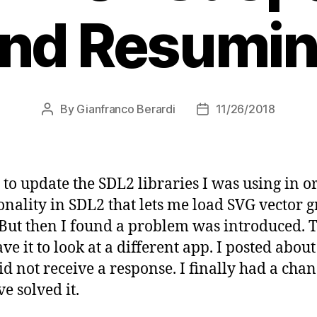
nd Resumi
By
Gianfranco Berardi
11/26/2018
Post
Post
author
date
to update the SDL2 libraries I was using in or
onality in SDL2 that lets me load SVG vector g
. But then I found a problem was introduced.
 it to look at a different app. I posted about
did not receive a response. I finally had a chan
ve solved it.