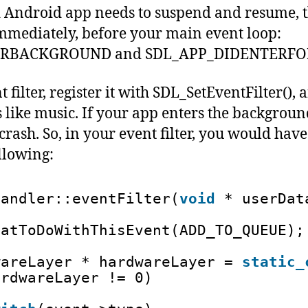
ndroid app needs to suspend and resume, th
mmediately, before your main event loop:
ERBACKGROUND and SDL_APP_DIDENTERF
 filter, register it with SDL_SetEventFilter(), a
 like music. If your app enters the background,
crash. So, in your event filter, you would have
llowing:
Handler::eventFilter(
void
* userDat
hatToDoWithThisEvent(ADD_TO_QUEUE);
wareLayer * hardwareLayer = 
static_
ardwareLayer != 0) 