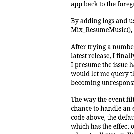
app back to the fore
By adding logs and usi
Mix_ResumeMusic(), a
After trying a numbe
latest release, I fina
I presume the issue ha
would let me query th
becoming unresponsi
The way the event fil
chance to handle an 
code above, the defau
which has the effect 