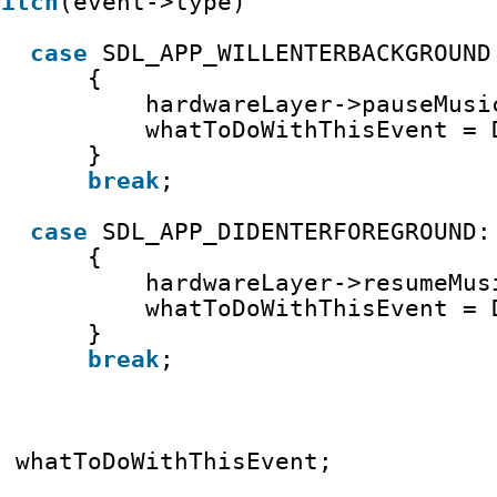
witch
(event->type)
case
SDL_APP_WILLENTERBACKGROUND
{
hardwareLayer->pauseMusi
whatToDoWithThisEvent = 
}
break
;
case
SDL_APP_DIDENTERFOREGROUND:
{ 
hardwareLayer->resumeMus
whatToDoWithThisEvent = 
}
break
;
n
whatToDoWithThisEvent;