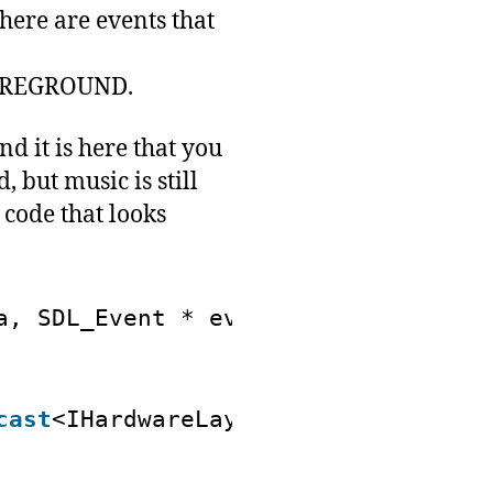
ere are events that
OREGROUND.
nd it is here that you
 but music is still
 code that looks
a, SDL_Event * event)
cast
<IHardwareLayer *>(userData);