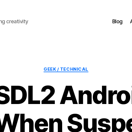
g creativity
Blog
Categories
GEEK / TECHNICAL
 SDL2 Andro
 When Susp