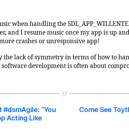
 music when handling the SDL_APP_WILLE
lter, and I resume music once my app is up a
 more crashes or unresponsive app!
by the lack of symmetry in terms of how to h
 software development is often about compro
t #dsmAgile: “You
Come See Toytl
p Acting Like