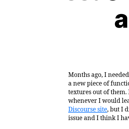
a
Months ago, I needed 
a new piece of functi
textures out of them
whenever I would leave
Discourse site
, but I 
issue and I think I ha