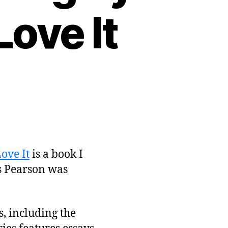
ove It
ove It
is a book I
rs Pearson was
, including the