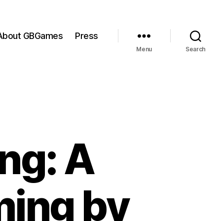
About GBGames
Press
Menu
Search
ng: A
ming by