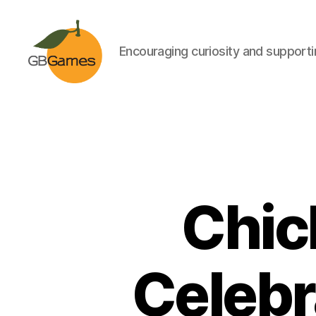
Encouraging curiosity and supportin
GBGames
Chic
Celebr