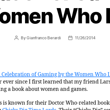
omen Who L
By
Gianfranco Berardi
11/26/2014
Post
Post
author
date
A Celebration of Gaming by the Women Who L
 ever since I first learned that my friend La
hing a book about women and games.
is known for their Doctor Who-related books