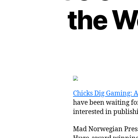
the W
Chicks Dig Gaming: 
have been waiting for
interested in publis
Mad Norwegian Press 