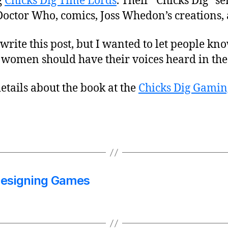
g
Chicks Dig Time Lords
. Their “Chicks Dig” se
Doctor Who, comics, Joss Whedon’s creations
 write this post, but I wanted to let people kn
 women should have their voices heard in the
etails about the book at the
Chicks Dig Gamin
Designing Games