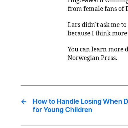
Hugo-award winnin
from female fans of 
Lars didn’t ask me to
because I think more
You can learn more d
Norwegian Press.
←
How to Handle Losing When 
for Young Children