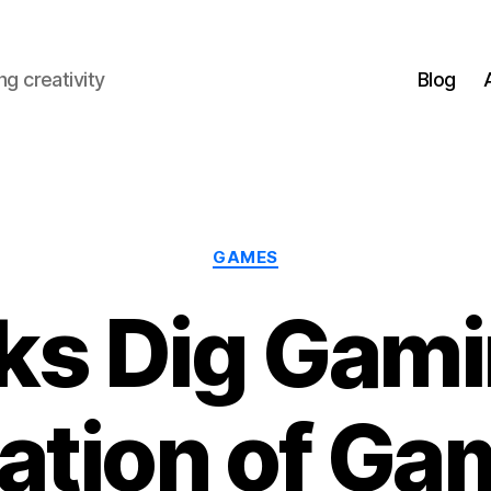
g creativity
Blog
Categories
GAMES
ks Dig Gami
ation of Ga