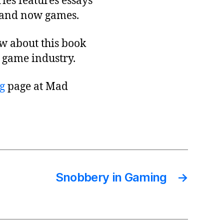
ries features essays
, and now games.
ow about this book
 game industry.
g
page at Mad
Snobbery in Gaming
→