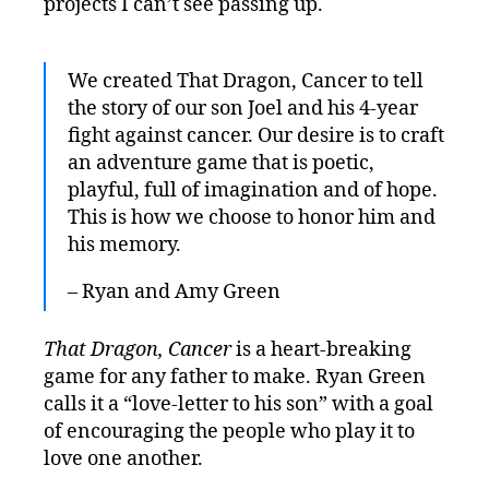
projects I can’t see passing up.
We created That Dragon, Cancer to tell
the story of our son Joel and his 4-year
fight against cancer. Our desire is to craft
an adventure game that is poetic,
playful, full of imagination and of hope.
This is how we choose to honor him and
his memory.
– Ryan and Amy Green
That Dragon, Cancer
is a heart-breaking
game for any father to make. Ryan Green
calls it a “love-letter to his son” with a goal
of encouraging the people who play it to
love one another.