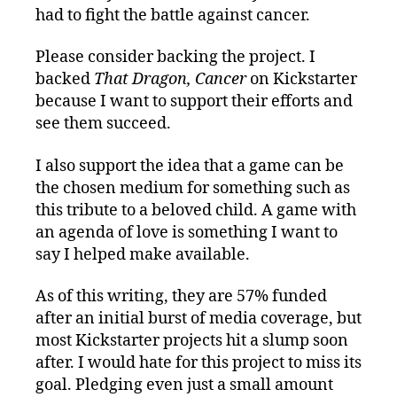
had to fight the battle against cancer.
Please consider backing the project. I
backed
That Dragon, Cancer
on Kickstarter
because I want to support their efforts and
see them succeed.
I also support the idea that a game can be
the chosen medium for something such as
this tribute to a beloved child. A game with
an agenda of love is something I want to
say I helped make available.
As of this writing, they are 57% funded
after an initial burst of media coverage, but
most Kickstarter projects hit a slump soon
after. I would hate for this project to miss its
goal. Pledging even just a small amount