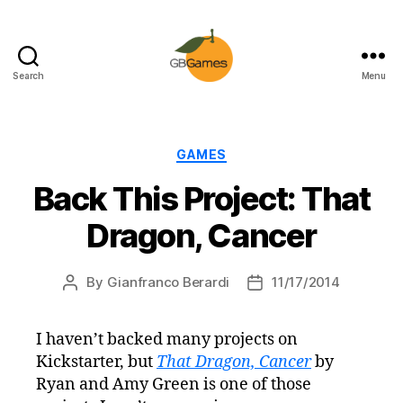
Search
Menu
GBGames
Categories
GAMES
Back This Project: That
Dragon, Cancer
By
Gianfranco Berardi
11/17/2014
Post
Post
author
date
I haven’t backed many projects on
Kickstarter, but
That Dragon, Cancer
by
Ryan and Amy Green is one of those