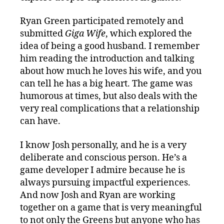
Ryan Green participated remotely and
submitted
Giga Wife
, which explored the
idea of being a good husband. I remember
him reading the introduction and talking
about how much he loves his wife, and you
can tell he has a big heart. The game was
humorous at times, but also deals with the
very real complications that a relationship
can have.
I know Josh personally, and he is a very
deliberate and conscious person. He’s a
game developer I admire because he is
always pursuing impactful experiences.
And now Josh and Ryan are working
together on a game that is very meaningful
to not only the Greens but anyone who has