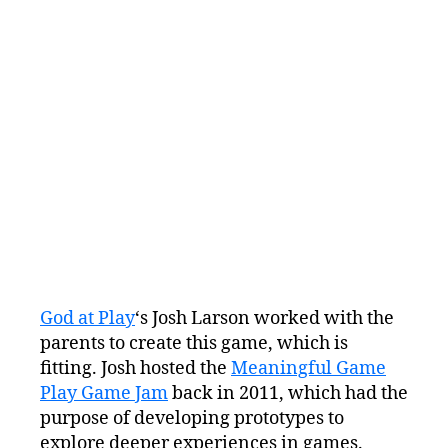
God at Play
‘s Josh Larson worked with the
parents to create this game, which is
fitting. Josh hosted the
Meaningful Game
Play Game Jam
back in 2011, which had the
purpose of developing prototypes to
explore deeper experiences in games.