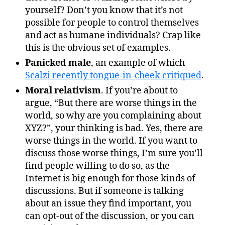
yourself? Don’t you know that it’s not
possible for people to control themselves
and act as humane individuals? Crap like
this is the obvious set of examples.
Panicked male
, an example of which
Scalzi recently tongue-in-cheek critiqued
.
Moral relativism
. If you’re about to
argue, “But there are worse things in the
world, so why are you complaining about
XYZ?”, your thinking is bad. Yes, there are
worse things in the world. If you want to
discuss those worse things, I’m sure you’ll
find people willing to do so, as the
Internet is big enough for those kinds of
discussions. But if someone is talking
about an issue they find important, you
can opt-out of the discussion, or you can