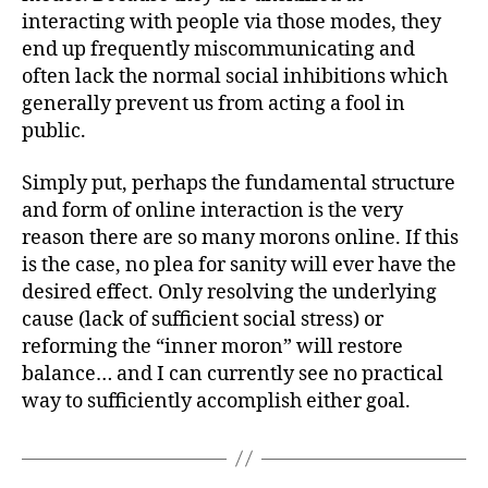
interacting with people via those modes, they
end up frequently miscommunicating and
often lack the normal social inhibitions which
generally prevent us from acting a fool in
public.
Simply put, perhaps the fundamental structure
and form of online interaction is the very
reason there are so many morons online. If this
is the case, no plea for sanity will ever have the
desired effect. Only resolving the underlying
cause (lack of sufficient social stress) or
reforming the “inner moron” will restore
balance… and I can currently see no practical
way to sufficiently accomplish either goal.