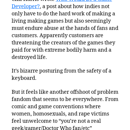
Developer?
, a post about how indies not
only have to do the hard work of making a
living making games but also seemingly
must endure abuse at the hands of fans and
customers. Apparently customers are
threatening the creators of the games they
paid for with extreme bodily harm and a
destroyed life.
It’s bizarre posturing from the safety of a
keyboard.
But it feels like another offshoot of problem
fandom that seems to be everywhere. From
comic and game conventions where
women, homosexuals, and rape victims
feel unwelcome to “you’re not a real
geek/gamer/Doctor Who fan/etc”