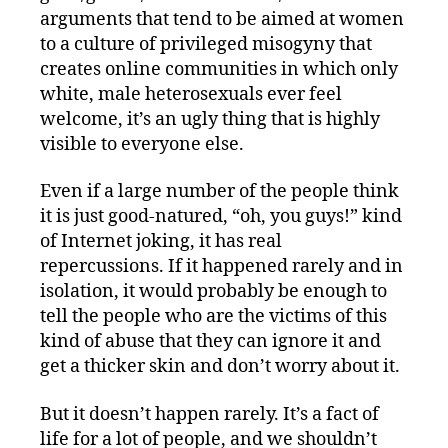
arguments that tend to be aimed at women
to a culture of privileged misogyny that
creates online communities in which only
white, male heterosexuals ever feel
welcome, it’s an ugly thing that is highly
visible to everyone else.
Even if a large number of the people think
it is just good-natured, “oh, you guys!” kind
of Internet joking, it has real
repercussions. If it happened rarely and in
isolation, it would probably be enough to
tell the people who are the victims of this
kind of abuse that they can ignore it and
get a thicker skin and don’t worry about it.
But it doesn’t happen rarely. It’s a fact of
life for a lot of people, and we shouldn’t