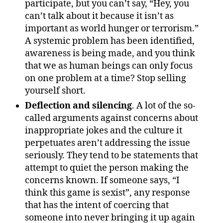
participate, but you can’t say, “Hey, you
can’t talk about it because it isn’t as
important as world hunger or terrorism.”
A systemic problem has been identified,
awareness is being made, and you think
that we as human beings can only focus
on one problem at a time? Stop selling
yourself short.
Deflection and silencing
. A lot of the so-
called arguments against concerns about
inappropriate jokes and the culture it
perpetuates aren’t addressing the issue
seriously. They tend to be statements that
attempt to quiet the person making the
concerns known. If someone says, “I
think this game is sexist”, any response
that has the intent of coercing that
someone into never bringing it up again