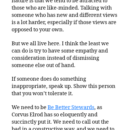
nature is that we tend to be attracted to
those who are like-minded. Talking with
someone who has new and different views
is a lot harder, especially if those views are
opposed to your own.
But we all live here. I think the least we
can do is try to have some empathy and
consideration instead of dismissing
someone else out of hand.
If someone does do something
inappropriate, speak up. Show this person
that you won’t tolerate it.
We need to be
Be Better Stewards
, as
Corvus Elrod has so eloquently and
succinctly put it. We need to call out the
bad in a constructive way, and we need to