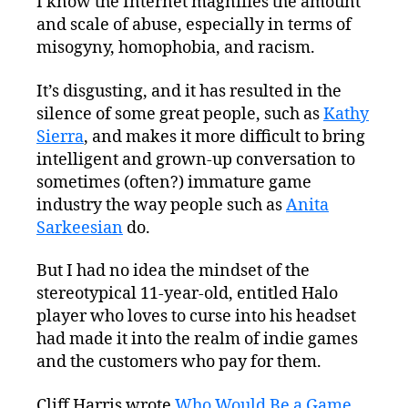
I know the Internet magnifies the amount
Wrong
and scale of abuse, especially in terms of
With
Internet
misogyny, homophobia, and racism.
Society?
#BeBetterStewards
It’s disgusting, and it has resulted in the
silence of some great people, such as
Kathy
Sierra
, and makes it more difficult to bring
intelligent and grown-up conversation to
sometimes (often?) immature game
industry the way people such as
Anita
Sarkeesian
do.
But I had no idea the mindset of the
stereotypical 11-year-old, entitled Halo
player who loves to curse into his headset
had made it into the realm of indie games
and the customers who pay for them.
Cliff Harris wrote
Who Would Be a Game