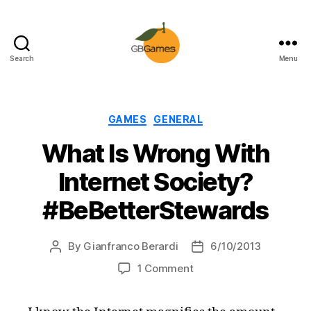
Search
Menu
GBGames
Categories
GAMES
GENERAL
What Is Wrong With
Internet Society?
#BeBetterStewards
By
Gianfranco Berardi
6/10/2013
Post
Post
author
date
on
1 Comment
What
Is