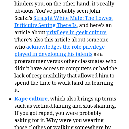
hinders you, on the other hand, it’s really
obvious. You’ve probably seen John
Scalzi’s
Straight White Male: The Lowest
Difficulty Setting There Is
, and here’s an
article about
privilege in geek culture
.
There’s also this article about someone
who
acknowledges the role privilege
played in developing his talents
as a
programmer versus other classmates who
didn’t have access to computers or had the
lack of responsibility that allowed him to
spend the time to work hard on learning
it.
Rape culture
, which also brings up terms
such as victim-blaming and slut-shaming.
If you got raped, you were probably
asking for it. Why were you wearing
those clothes or walking somewhere by