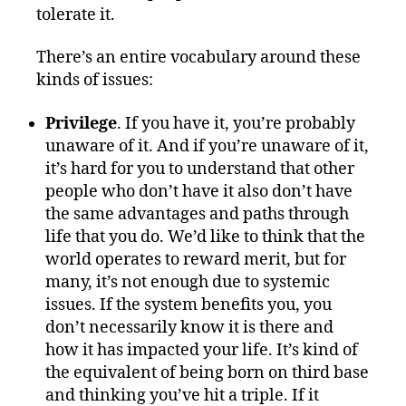
tolerate it.
There’s an entire vocabulary around these
kinds of issues:
Privilege
. If you have it, you’re probably
unaware of it. And if you’re unaware of it,
it’s hard for you to understand that other
people who don’t have it also don’t have
the same advantages and paths through
life that you do. We’d like to think that the
world operates to reward merit, but for
many, it’s not enough due to systemic
issues. If the system benefits you, you
don’t necessarily know it is there and
how it has impacted your life. It’s kind of
the equivalent of being born on third base
and thinking you’ve hit a triple. If it