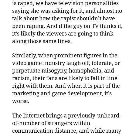
is raped, we have television personalities
saying she was asking for it, and almost no
talk about how the rapist shouldn’t have
been raping. And if the guy on TV thinks it,
it’s likely the viewers are going to think
along those same lines.
Similarly, when prominent figures in the
video game industry laugh off, tolerate, or
perpetuate misogyny, homophobia, and
racism, their fans are likely to fall in line
right with them. And when it is part of the
marketing and game development, it’s
worse.
The Internet brings a previously-unheard-
of-number of strangers within
communication distance, and while many