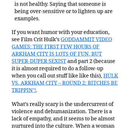
is not healthy. Saying that someone is
being over-sensitive or to lighten up are
examples.
If you want humor with your education,
see Film Crit Hulk’s
GODDAMMIT VIDEO
GAMES: THE FIRST FEW HOURS OF
ARKHAM CITY IS LOTS OF FUN, BUT
SUPER-DUPER SEXIST
and part 2 (because
it is almost required to do a follow-up
when you call out stuff like like this),
HULK
VS. ARKHAM CITY – ROUND 2: BITCHES BE
TRIPPIN’!
.
What’s really scary is the undercurrent of
violence and dehumanization. There is a
lack of empathy, and it seems to be almost
nurtured into the culture. When a woman