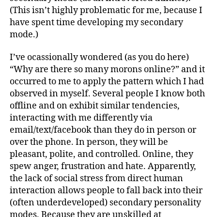
(This isn’t highly problematic for me, because I
have spent time developing my secondary
mode.)
I’ve ocassionally wondered (as you do here)
“Why are there so many morons online?” and it
occurred to me to apply the pattern which I had
observed in myself. Several people I know both
offline and on exhibit similar tendencies,
interacting with me differently via
email/text/facebook than they do in person or
over the phone. In person, they will be
pleasant, polite, and controlled. Online, they
spew anger, frustration and hate. Apparently,
the lack of social stress from direct human
interaction allows people to fall back into their
(often underdeveloped) secondary personality
modes. Because they are unskilled at