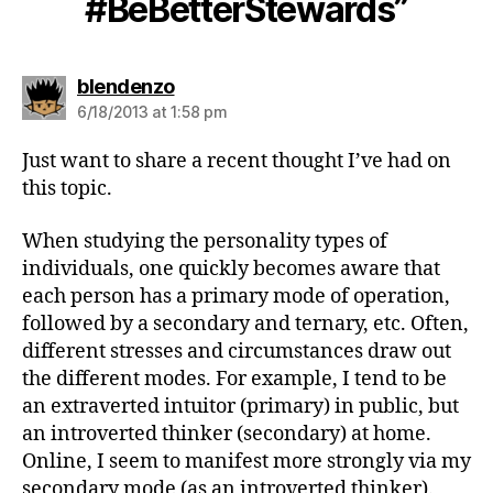
#BeBetterStewards”
says:
blendenzo
6/18/2013 at 1:58 pm
Just want to share a recent thought I’ve had on
this topic.
When studying the personality types of
individuals, one quickly becomes aware that
each person has a primary mode of operation,
followed by a secondary and ternary, etc. Often,
different stresses and circumstances draw out
the different modes. For example, I tend to be
an extraverted intuitor (primary) in public, but
an introverted thinker (secondary) at home.
Online, I seem to manifest more strongly via my
secondary mode (as an introverted thinker).