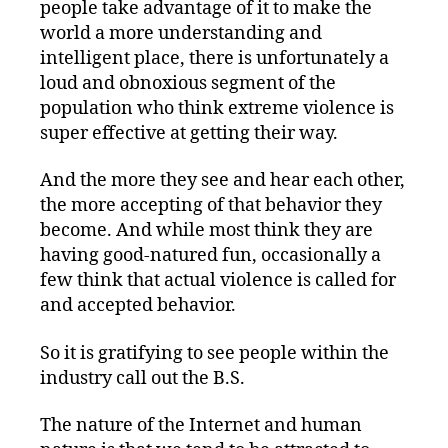
people take advantage of it to make the
world a more understanding and
intelligent place, there is unfortunately a
loud and obnoxious segment of the
population who think extreme violence is
super effective at getting their way.
And the more they see and hear each other,
the more accepting of that behavior they
become. And while most think they are
having good-natured fun, occasionally a
few think that actual violence is called for
and accepted behavior.
So it is gratifying to see people within the
industry call out the B.S.
The nature of the Internet and human