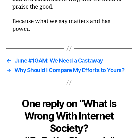
praise the good.
Because what we say matters and has
power.
←
June #1GAM: We Need a Castaway
→
Why Should I Compare My Efforts to Yours?
One reply on “What Is
Wrong With Internet
Society?