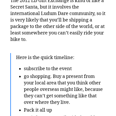
The 2012 LD Gift Exchange is kind of like a
Secret Santa, but it involves the
international Ludum Dare community, so it
is very likely that you’ll be shipping a
package to the other side of the world, or at
least somewhere you can’t easily ride your
bike to.
Here is the quick timeline:
subscribe to the event
go shopping. Buy a present from
your local area that you think other
people overseas might like, because
they can’t get something like that
over where they live.
Pack it all up