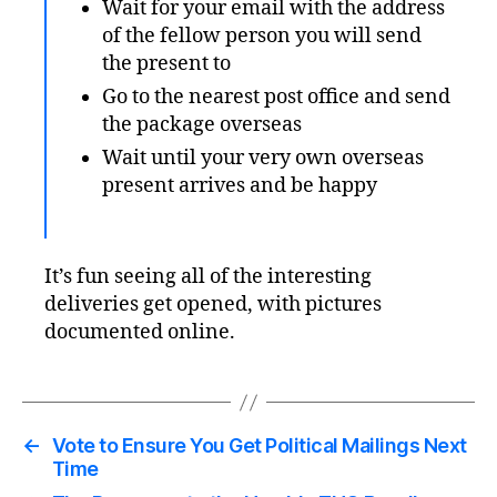
Wait for your email with the address
of the fellow person you will send
the present to
Go to the nearest post office and send
the package overseas
Wait until your very own overseas
present arrives and be happy
It’s fun seeing all of the interesting
deliveries get opened, with pictures
documented online.
←
Vote to Ensure You Get Political Mailings Next
Time