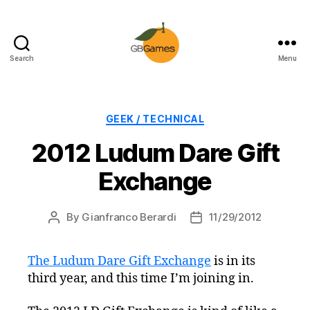
Search
Menu
GBGames
Categories
GEEK / TECHNICAL
2012 Ludum Dare Gift
Exchange
By
Gianfranco Berardi
11/29/2012
Post
Post
author
date
The Ludum Dare Gift Exchange
is in its
third year, and this time I’m joining in.