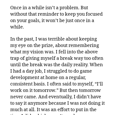
Once in a while isn’t a problem. But
without that reminder to keep you focused
on your goals, it won’t be just once in a
while.
In the past, I was terrible about keeping
my eye on the prize, about remembering
what my vision was. I fell into the above
trap of giving myself a break way too often
until the break was the daily reality. When
I had a day job, I struggled to do game
development at home on a regular,
consistent basis. I often said to myself, “I’ll
work on it tomorrow.” But then tomorrow
never came. And eventually, I didn’t have
to say it anymore because I was not doing it
much at all. It was an effort to put in the