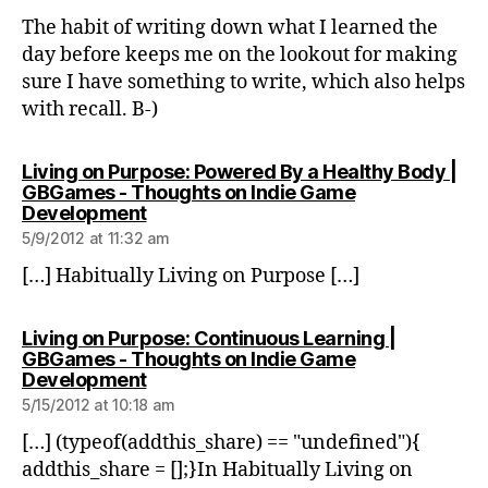
The habit of writing down what I learned the
day before keeps me on the lookout for making
sure I have something to write, which also helps
with recall. B-)
Living on Purpose: Powered By a Healthy Body |
GBGames - Thoughts on Indie Game
says:
Development
5/9/2012 at 11:32 am
[…] Habitually Living on Purpose […]
Living on Purpose: Continuous Learning |
GBGames - Thoughts on Indie Game
says:
Development
5/15/2012 at 10:18 am
[…] (typeof(addthis_share) == "undefined"){
addthis_share = [];}In Habitually Living on