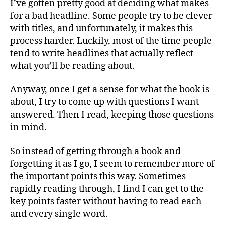
I’ve gotten pretty good at deciding what makes
for a bad headline. Some people try to be clever
with titles, and unfortunately, it makes this
process harder. Luckily, most of the time people
tend to write headlines that actually reflect
what you’ll be reading about.
Anyway, once I get a sense for what the book is
about, I try to come up with questions I want
answered. Then I read, keeping those questions
in mind.
So instead of getting through a book and
forgetting it as I go, I seem to remember more of
the important points this way. Sometimes
rapidly reading through, I find I can get to the
key points faster without having to read each
and every single word.