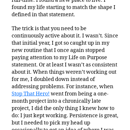
full-time. I found a new place to live. I
found my life starting to match the shape I
defined in that statement.
The trick is that you need to be
continuously active about it. I wasn’t. Since
that initial year, I got so caught up in my
new routine that I once again stopped
paying attention to my Life on Purpose
statement. Or at least I wasn’t as consistent
about it. When things weren’t working out
for me, I doubled down instead of
addressing problems. For instance, when
Stop That Hero!
went from being a one-
month project into a chronically late
project, I did the only thing I knew how to
do: I just kept working. Persistence is great,
but I needed to pick my head up