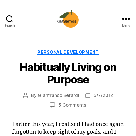
Search
Menu
GBGames
Categories
PERSONAL DEVELOPMENT
Habitually Living on
Purpose
By
Gianfranco Berardi
5/7/2012
Post
Post
author
date
on
5 Comments
Habitually
Living
Earlier this year, I realized I had once again
on
forgotten to keep sight of my goals, and I
Purpose