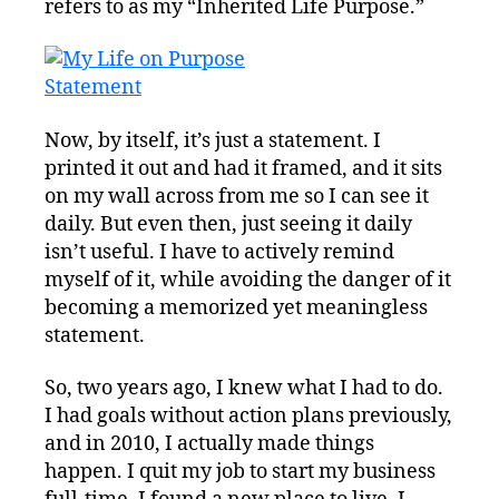
refers to as my “Inherited Life Purpose.”
Now, by itself, it’s just a statement. I
printed it out and had it framed, and it sits
on my wall across from me so I can see it
daily. But even then, just seeing it daily
isn’t useful. I have to actively remind
myself of it, while avoiding the danger of it
becoming a memorized yet meaningless
statement.
So, two years ago, I knew what I had to do.
I had goals without action plans previously,
and in 2010, I actually made things
happen. I quit my job to start my business