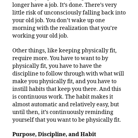
longer have a job. It’s done. There’s very
little risk of unconsciously falling back into
your old job. You don’t wake up one
morning with the realization that you’re
working your old job.
Other things, like keeping physically fit,
require more. You have to want to by
physically fit, you have to have the
discipline to follow through with what will
make you physically fit, and you have to
instill habits that keep you there. And this
is continuous work. The habit makes it
almost automatic and relatively easy, but
until then, it’s continuously reminding
yourself that you want to be physically fit.
Purpose, Discipline, and Habit