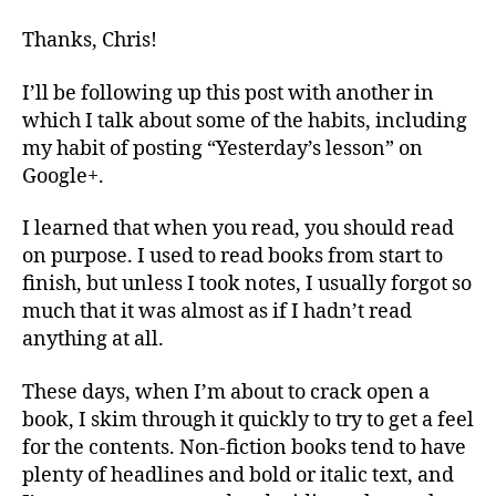
Thanks, Chris!
I’ll be following up this post with another in
which I talk about some of the habits, including
my habit of posting “Yesterday’s lesson” on
Google+.
I learned that when you read, you should read
on purpose. I used to read books from start to
finish, but unless I took notes, I usually forgot so
much that it was almost as if I hadn’t read
anything at all.
These days, when I’m about to crack open a
book, I skim through it quickly to try to get a feel
for the contents. Non-fiction books tend to have
plenty of headlines and bold or italic text, and