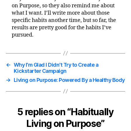
on Purpose, so they also remind me about
what I want. I’ll write more about those
specific habits another time, but so far, the
results are pretty good for the habits I’ve
pursued.
←
Why I’m Glad I Didn’t Try to Create a
Kickstarter Campaign
→
Living on Purpose: Powered By a Healthy Body
5 replies on “Habitually
Living on Purpose”