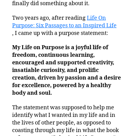
finally did something about it.
Two years ago, after reading
Life On
Purpose: Six Passages to an Inspired Life
, I came up with a purpose statement:
My Life on Purpose is a joyful life of
freedom, continuous learning,
encouraged and supported creativity,
insatiable curiosity, and prolific
creation, driven by passion and a desire
for excellence, powered by a healthy
body and soul.
The statement was supposed to help me
identify what I wanted in my life and in
the lives of other people, as opposed to
coasting through my life in what the book