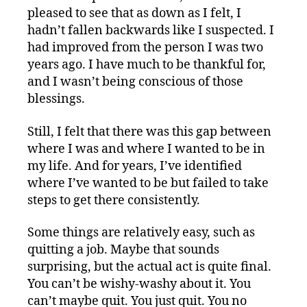
pleased to see that as down as I felt, I
hadn’t fallen backwards like I suspected. I
had improved from the person I was two
years ago. I have much to be thankful for,
and I wasn’t being conscious of those
blessings.
Still, I felt that there was this gap between
where I was and where I wanted to be in
my life. And for years, I’ve identified
where I’ve wanted to be but failed to take
steps to get there consistently.
Some things are relatively easy, such as
quitting a job. Maybe that sounds
surprising, but the actual act is quite final.
You can’t be wishy-washy about it. You
can’t maybe quit. You just quit. You no