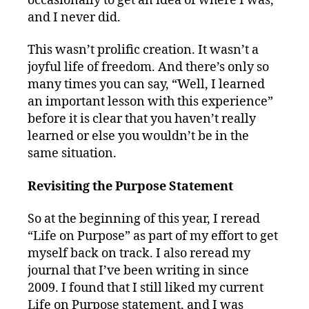
occasionally to get an idea of where I was,
and I never did.
This wasn’t prolific creation. It wasn’t a
joyful life of freedom. And there’s only so
many times you can say, “Well, I learned
an important lesson with this experience”
before it is clear that you haven’t really
learned or else you wouldn’t be in the
same situation.
Revisiting the Purpose Statement
So at the beginning of this year, I reread
“Life on Purpose” as part of my effort to get
myself back on track. I also reread my
journal that I’ve been writing in since
2009. I found that I still liked my current
Life on Purpose statement, and I was