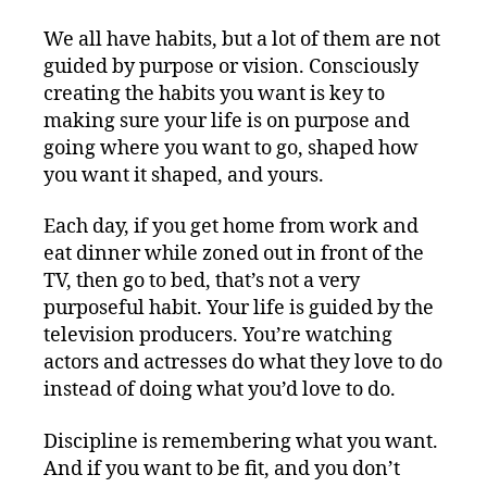
We all have habits, but a lot of them are not
guided by purpose or vision. Consciously
creating the habits you want is key to
making sure your life is on purpose and
going where you want to go, shaped how
you want it shaped, and yours.
Each day, if you get home from work and
eat dinner while zoned out in front of the
TV, then go to bed, that’s not a very
purposeful habit. Your life is guided by the
television producers. You’re watching
actors and actresses do what they love to do
instead of doing what you’d love to do.
Discipline is remembering what you want.
And if you want to be fit, and you don’t