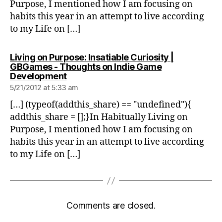
Purpose, I mentioned how I am focusing on
habits this year in an attempt to live according
to my Life on […]
Living on Purpose: Insatiable Curiosity |
GBGames - Thoughts on Indie Game
says:
Development
5/21/2012 at 5:33 am
[…] (typeof(addthis_share) == "undefined"){
addthis_share = [];}In Habitually Living on
Purpose, I mentioned how I am focusing on
habits this year in an attempt to live according
to my Life on […]
Comments are closed.