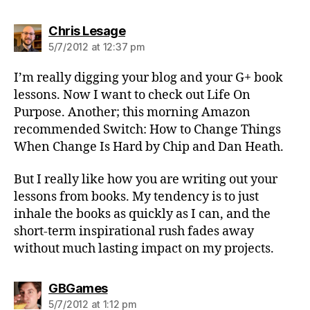
says:
Chris Lesage
5/7/2012 at 12:37 pm
I’m really digging your blog and your G+ book
lessons. Now I want to check out Life On
Purpose. Another; this morning Amazon
recommended Switch: How to Change Things
When Change Is Hard by Chip and Dan Heath.
But I really like how you are writing out your
lessons from books. My tendency is to just
inhale the books as quickly as I can, and the
short-term inspirational rush fades away
without much lasting impact on my projects.
says:
GBGames
5/7/2012 at 1:12 pm