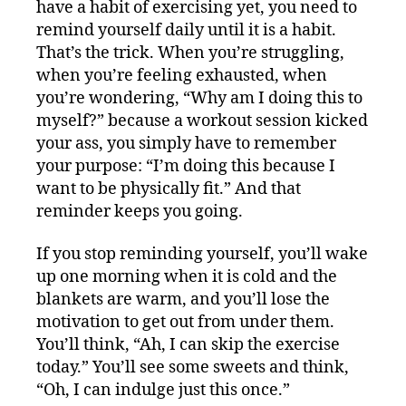
have a habit of exercising yet, you need to
remind yourself daily until it is a habit.
That’s the trick. When you’re struggling,
when you’re feeling exhausted, when
you’re wondering, “Why am I doing this to
myself?” because a workout session kicked
your ass, you simply have to remember
your purpose: “I’m doing this because I
want to be physically fit.” And that
reminder keeps you going.
If you stop reminding yourself, you’ll wake
up one morning when it is cold and the
blankets are warm, and you’ll lose the
motivation to get out from under them.
You’ll think, “Ah, I can skip the exercise
today.” You’ll see some sweets and think,
“Oh, I can indulge just this once.”