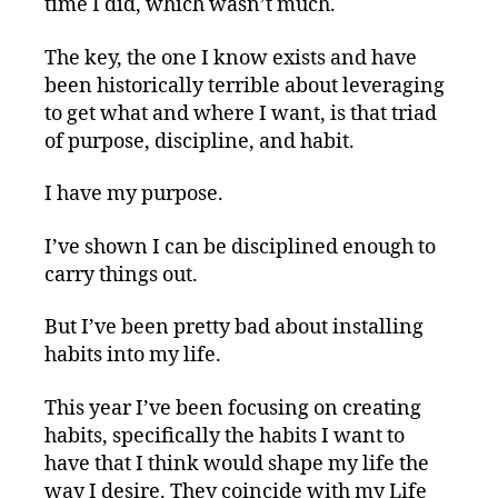
time I did, which wasn’t much.
The key, the one I know exists and have
been historically terrible about leveraging
to get what and where I want, is that triad
of purpose, discipline, and habit.
I have my purpose.
I’ve shown I can be disciplined enough to
carry things out.
But I’ve been pretty bad about installing
habits into my life.
This year I’ve been focusing on creating
habits, specifically the habits I want to
have that I think would shape my life the
way I desire. They coincide with my Life