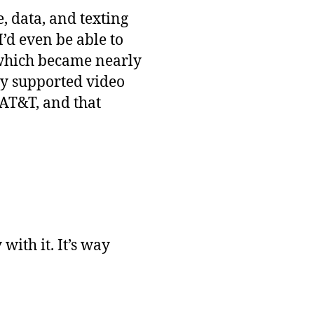
e, data, and texting
’d even be able to
 which became nearly
ly supported video
 AT&T, and that
ith it. It’s way