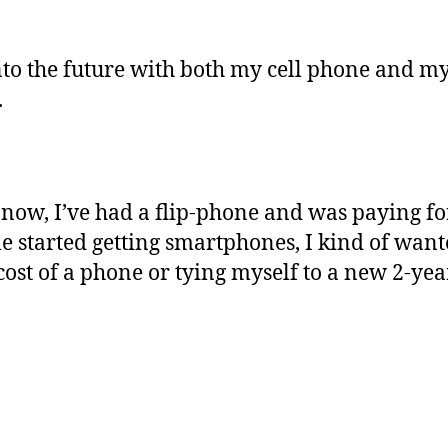
into the future with both my cell phone and m
.
 now, I’ve had a flip-phone and was paying for
e started getting smartphones, I kind of want
cost of a phone or tying myself to a new 2-year