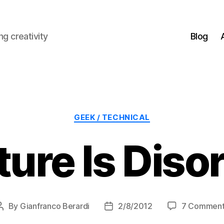
g creativity
Blog
Categories
GEEK / TECHNICAL
ure Is Diso
By
Gianfranco Berardi
2/8/2012
7 Comment
Post
Post
author
date