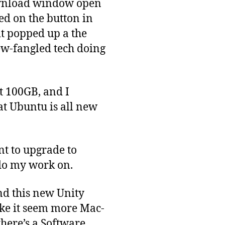
ownload window open
ked on the button in
it popped up a the
ew-fangled tech doing
t 100GB, and I
at Ubuntu is all new
nt to upgrade to
do my work on.
nd this new Unity
make it seem more Mac-
there’s a Software