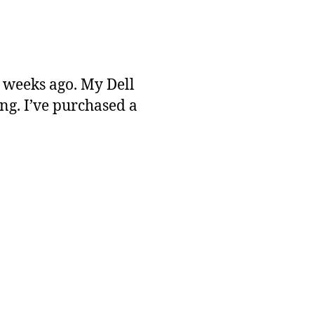
 weeks ago. My Dell
ng. I’ve purchased a