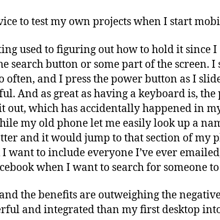
evice to test my own projects when I start mo
ting used to figuring out how to hold it since 
he search button or some part of the screen. I 
o often, and I press the power button as I slid
eful. And as great as having a keyboard is, th
 it out, which has accidentally happened in m
hile my old phone let me easily look up a n
letter and it would jump to that section of my
 I want to include everyone I’ve ever emailed
cebook when I want to search for someone to 
, and the benefits are outweighing the negatives
ul and integrated than my first desktop into