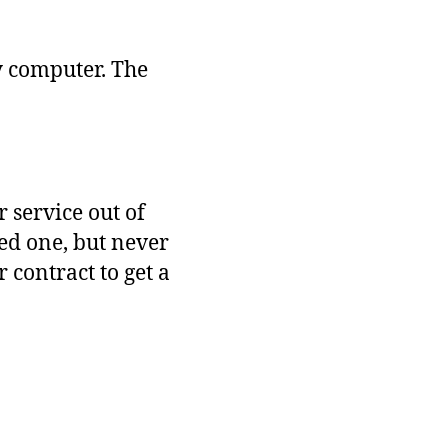
Future
Is
Disorienting
y computer. The
 service out of
ed one, but never
 contract to get a