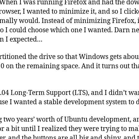
. When I was running Firefox and had the d
rowser, I wanted to minimize it, and so I clic
ormally would. Instead of minimizing Firefox, 
o I could choose which one I wanted. Darn n
an I expected…
rtitioned the drive so that Windows gets abou
0 on the remaining space. And it turns out th
.04 Long-Term Support (LTS), and I didn’t wa
se I wanted a stable development system to 
g two years’ worth of Ubuntu development, a
r a bit until I realized they were trying to 
er, and the buttons are all big and shiny, and 