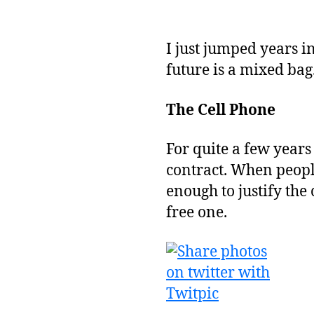
I just jumped years 
future is a mixed bag
The Cell Phone
For quite a few years
contract. When peopl
enough to justify the 
free one.