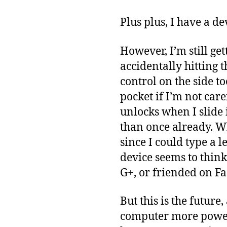
Plus plus, I have a d
However, I’m still get
accidentally hitting t
control on the side to
pocket if I’m not car
unlocks when I slide
than once already. W
since I could type a 
device seems to think
G+, or friended on Fa
But this is the future
computer more powerf