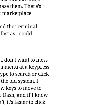
ase them. There’s
nt marketplace.
find the Terminal
fast as I could.
s I don’t want to mess
em menu at a keypress
ype to search or click
the old system, I
ow keys to move to
p Dash, and if I know
, it’s faster to click