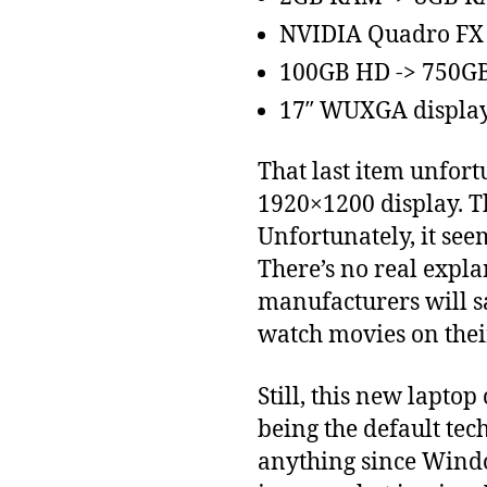
NVIDIA Quadro FX
100GB HD -> 750G
17″ WUXGA display 
That last item unfort
1920×1200 display. Th
Unfortunately, it see
There’s no real expla
manufacturers will s
watch movies on thei
Still, this new lapt
being the default tec
anything since Windo