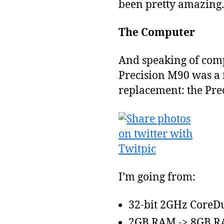
been pretty amazing.
The Computer
And speaking of com
Precision M90 was a f
replacement: the Pre
I’m going from:
32-bit 2GHz CoreDu
2GB RAM -> 8GB 