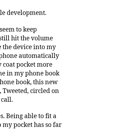
bile development.
I seem to keep
still hit the volume
e the device into my
e phone automatically
y coat pocket more
ame in my phone book
 phone book, this new
, Tweeted, circled on
call.
. Being able to fit a
 my pocket has so far