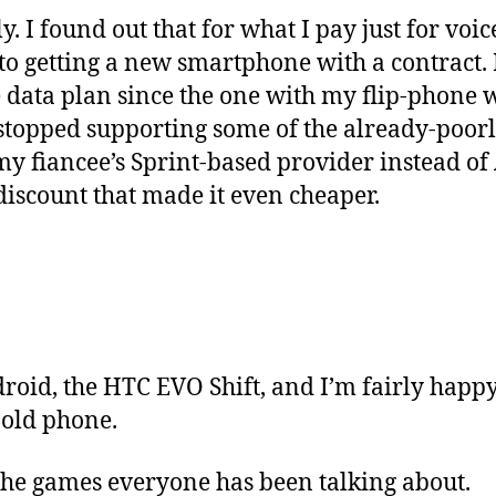
y. I found out that for what I pay just for voic
o getting a new smartphone with a contract. I
e data plan since the one with my flip-phone
topped supporting some of the already-poor
my fiancee’s Sprint-based provider instead of
discount that made it even cheaper.
oid, the HTC EVO Shift, and I’m fairly happy w
 old phone.
 the games everyone has been talking about.