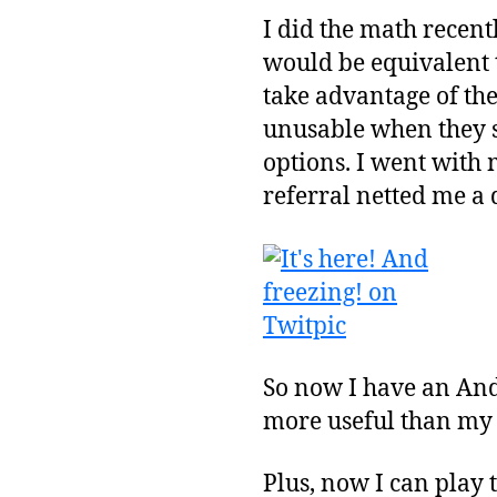
I did the math recentl
would be equivalent t
take advantage of th
unusable when they s
options. I went with 
referral netted me a 
So now I have an Andr
more useful than my
Plus, now I can play