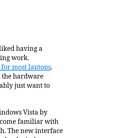
 liked having a
ding work.
 for most laptops
.
at the hardware
bly just want to
Windows Vista by
become familiar with
h. The new interface