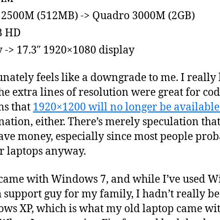
 2500M (512MB) -> Quadro 3000M (2GB)
B HD
-> 17.3″ 1920×1080 display
unately feels like a downgrade to me. I really
e extra lines of resolution were great for co
ms that
1920×1200 will no longer be available
nation, either. There’s merely speculation th
ave money, especially since most people proba
r laptops anyway.
op came with Windows 7, and while I’ve used 
h support guy for my family, I hadn’t really 
ws XP, which is what my old laptop came wit