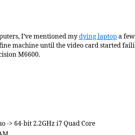
puters, I’ve mentioned my
dying laptop
a few
ine machine until the video card started faili
cision M6600.
o -> 64-bit 2.2GHz i7 Quad Core
RAM