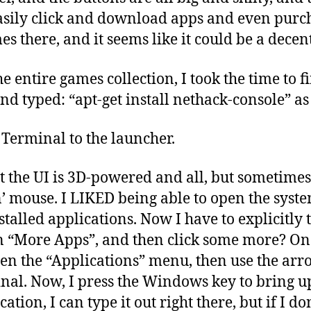
asily click and download apps and even purch
es there, and it seems like it could be a dece
he entire games collection, I took the time to 
nd typed: “apt-get install nethack-console” as 
 Terminal to the launcher.
hat the UI is 3D-powered and all, but sometime
n’ mouse. I LIKED being able to open the syst
talled applications. Now I have to explicitly t
n “More Apps”, and then click some more? On 
pen the “Applications” menu, then use the arr
nal. Now, I press the Windows key to bring u
tion, I can type it out right there, but if I don’t