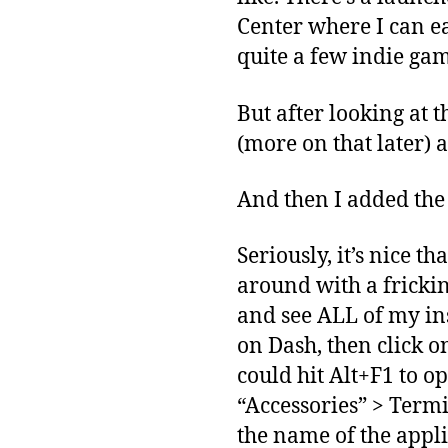
Center where I can e
quite a few indie gam
But after looking at t
(more on that later) a
And then I added the
Seriously, it’s nice t
around with a fricki
and see ALL of my ins
on Dash, then click o
could hit Alt+F1 to o
“Accessories” > Termi
the name of the applica