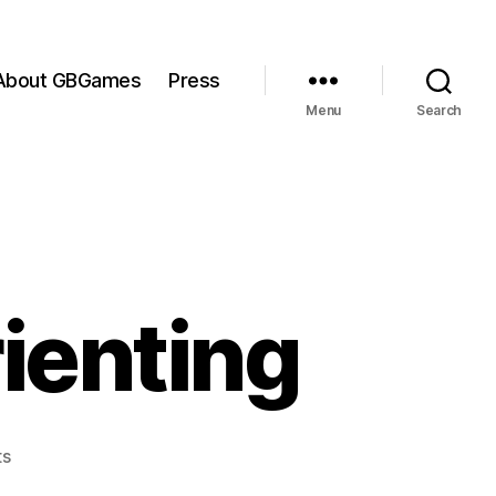
About GBGames
Press
Menu
Search
rienting
on
s
The