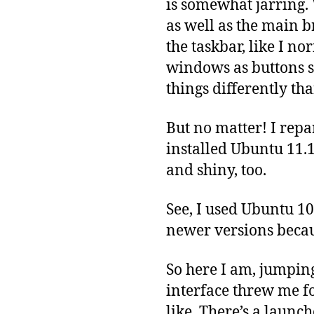
is somewhat jarring
as well as the main b
the taskbar, like I n
windows as buttons s
things differently th
But no matter! I repa
installed Ubuntu 11.1
and shiny, too.
See, I used Ubuntu 10
newer versions becau
So here I am, jumpin
interface threw me fo
like. There’s a launch