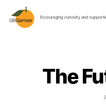
Encouraging curiosity and supportin
GBGames
The Fut