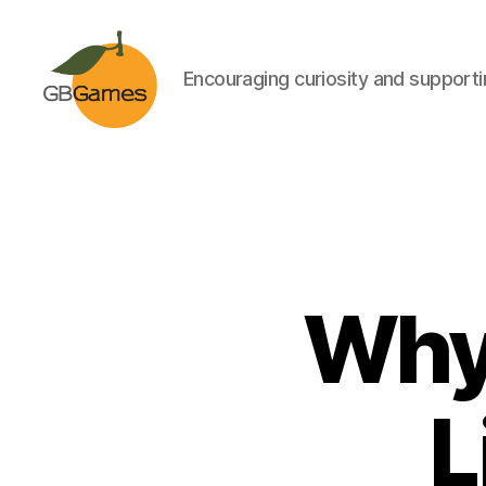
Encouraging curiosity and supportin
GBGames
Why 
L