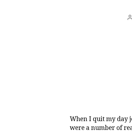
a
When I quit my day jo
were a number of rea