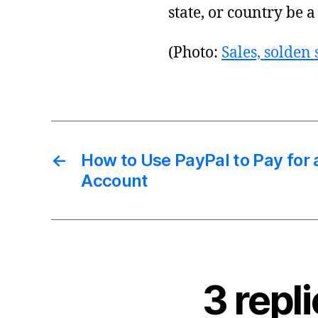
state, or country be a
(Photo:
Sales, solden
←
How to Use PayPal to Pay for a
Account
3 repl