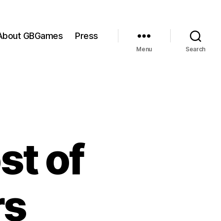
About GBGames
Press
Menu
Search
st of
rs