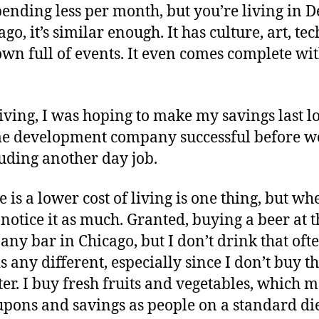
pending less per month, but you’re living in 
go, it’s similar enough. It has culture, art, te
wn full of events. It even comes complete wi
living, I was hoping to make my savings last 
e development company successful before wo
uding another day job.
 is a lower cost of living is one thing, but wh
notice it as much. Granted, buying a beer at th
ny bar in Chicago, but I don’t drink that ofte
 any different, especially since I don’t buy th
er. I buy fresh fruits and vegetables, which m
upons and savings as people on a standard die