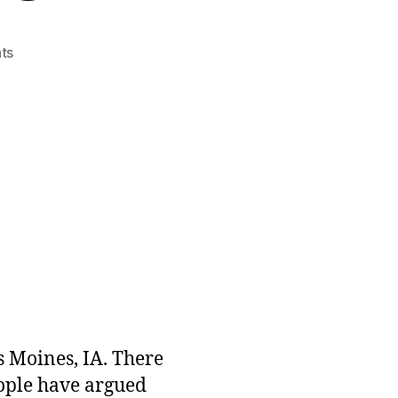
on
ts
Why
a
Lower
Cost
of
Living
Matters
s Moines, IA. There
eople have argued