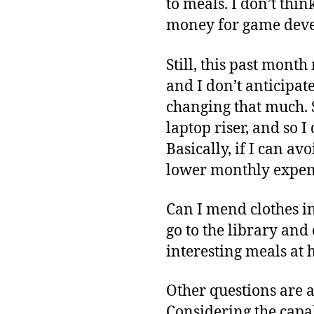
to meals. I don’t thin
money for game devel
Still, this past mont
and I don’t anticipate
changing that much. 
laptop riser, and so 
Basically, if I can a
lower monthly expens
Can I mend clothes i
go to the library an
interesting meals at 
Other questions are a
Considering the capab