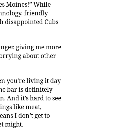
Des Moines!” While
chnology, friendly
th disappointed Cubs
longer, giving me more
rrying about other
en you’re living it day
e bar is definitely
n. And it’s hard to see
ings like meat,
eans I don’t get to
t might.