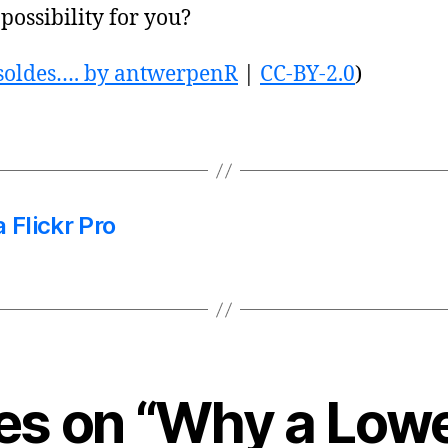
 possibility for you?
 soldes…. by antwerpenR
|
CC-BY-2.0
)
 Flickr Pro
ies on “Why a Low