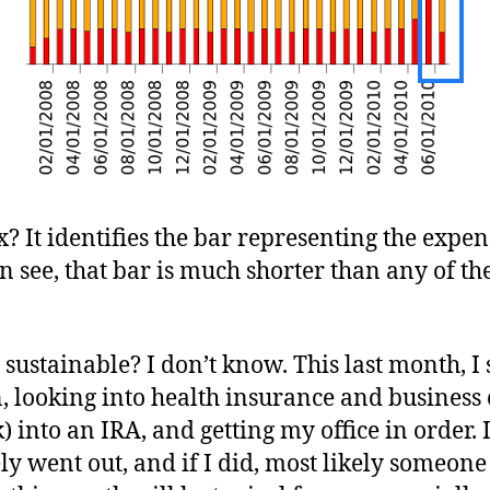
ox? It identifies the bar representing the expens
n see, that bar is much shorter than any of t
l sustainable? I don’t know. This last month, 
in, looking into health insurance and business
) into an IRA, and getting my office in order. 
ely went out, and if I did, most likely someon