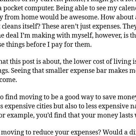
 a pocket computer. Being able to see my cal
 from home would be awesome. How about a
at cleans itself? These aren’t just expenses. T
he deal I’m making with myself, however, is th
e things before I pay for them.
at this post is about, the lower cost of living 
ngs. Seeing that smaller expense bar makes me
ncome.
 to find moving to be a good way to save mon
s expensive cities but also to less expensive n
 for example, you’d find that your money lasts
moving to reduce your expenses? Would a diff