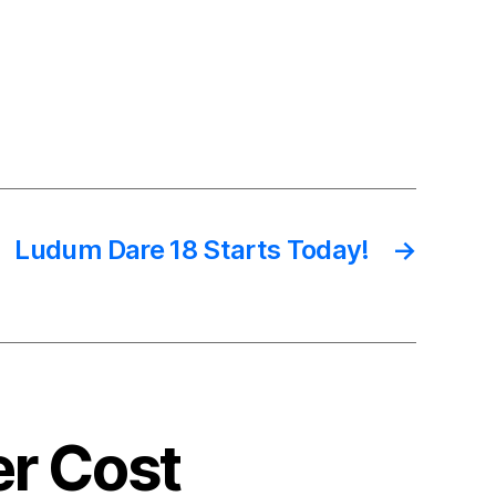
Ludum Dare 18 Starts Today!
→
er Cost