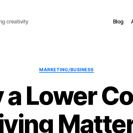
g creativity
Blog
Categories
MARKETING/BUSINESS
a Lower Co
iving Matte