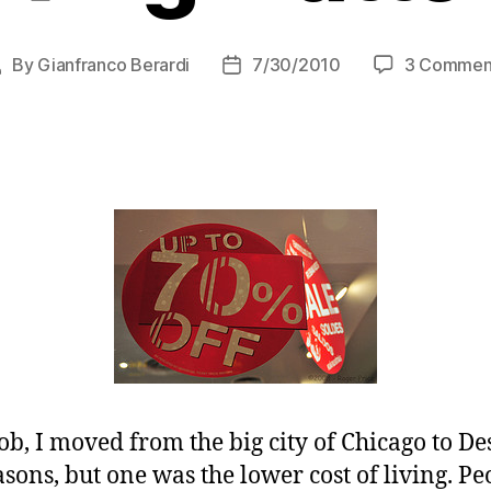
By
Gianfranco Berardi
7/30/2010
3 Commen
Post
Post
uthor
date
b, I moved from the big city of Chicago to De
sons, but one was the lower cost of living. P