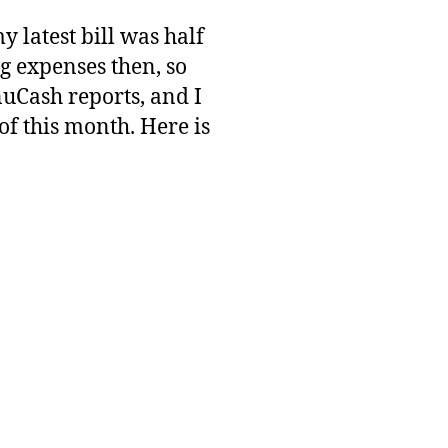
y latest bill was half
ng expenses then, so
uCash reports, and I
of this month. Here is