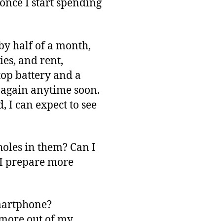
 once I start spending
by half of a month,
ies, and rent,
op battery and a
y again anytime soon.
, I can expect to see
oles in them? Can I
 I prepare more
smartphone?
t more out of my