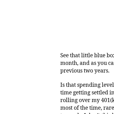
See that little blue b
month, and as you ca
previous two years.
Is that spending leve
time getting settled 
rolling over my 401(k
most of the time, rar