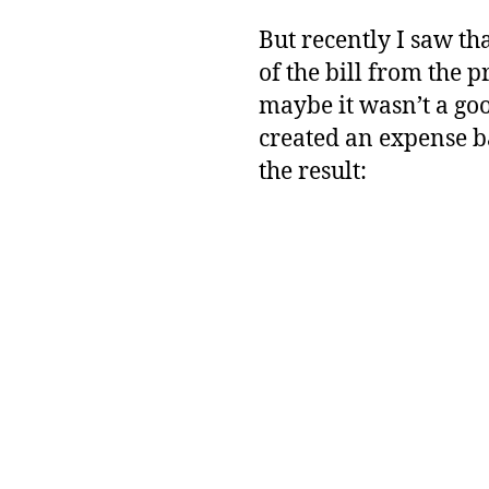
But recently I saw tha
of the bill from the 
maybe it wasn’t a go
created an expense ba
the result: