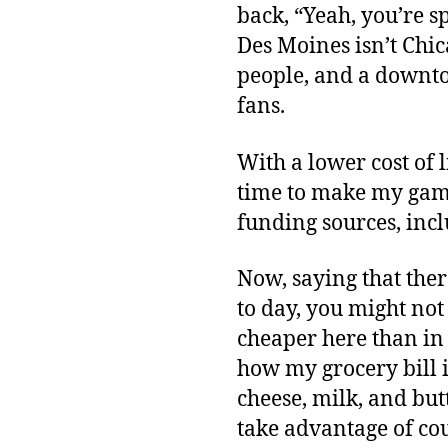
back, “Yeah, you’re s
Des Moines isn’t Chica
people, and a downto
fans.
With a lower cost of 
time to make my gam
funding sources, incl
Now, saying that there
to day, you might not 
cheaper here than in a
how my grocery bill is
cheese, milk, and butt
take advantage of co