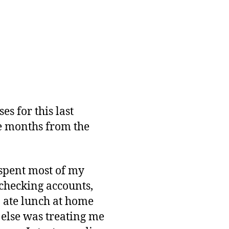
es for this last
he months from the
I spent most of my
 checking accounts,
I ate lunch at home
e else was treating me