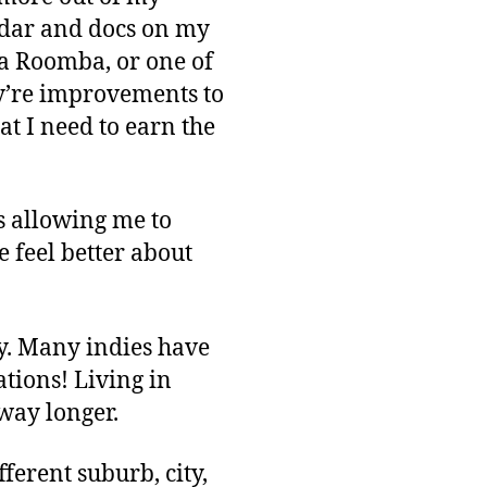
endar and docs on my
 Roomba, or one of
hey’re improvements to
at I need to earn the
is allowing me to
 feel better about
ey. Many indies have
ations! Living in
 way longer.
erent suburb, city,