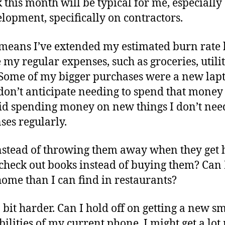
k this month will be typical for me, especially
opment, specifically on contractors.
h means I’ve extended my estimated burn rate 
 my regular expenses, such as groceries, utilit
Some of my bigger purchases were a new lapt
I don’t anticipate needing to spend that mone
void spending money on new things I don’t need
es regularly.
nstead of throwing them away when they get h
d check out books instead of buying them? Can
home than I can find in restaurants?
 bit harder. Can I hold off on getting a new 
ilities of my current phone, I might get a lo