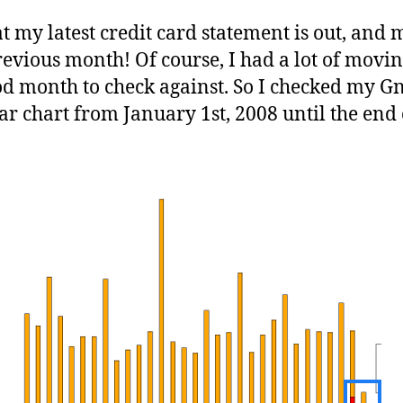
t my latest credit card statement is out, and m
previous month! Of course, I had a lot of movi
od month to check against. So I checked my Gn
r chart from January 1st, 2008 until the end 