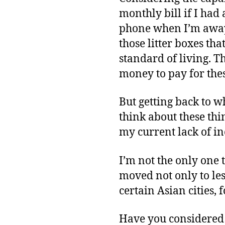
monthly bill if I had
phone when I’m away
those litter boxes th
standard of living. T
money to pay for thes
But getting back to wh
think about these thi
my current lack of i
I’m not the only one
moved not only to les
certain Asian cities,
Have you considered 