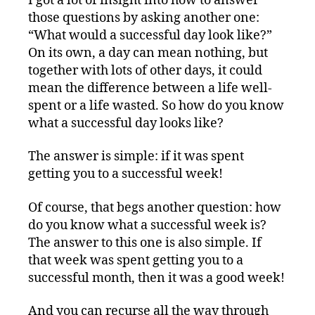
I got a lot of insight into how to answer
those questions by asking another one:
“What would a successful day look like?”
On its own, a day can mean nothing, but
together with lots of other days, it could
mean the difference between a life well-
spent or a life wasted. So how do you know
what a successful day looks like?
The answer is simple: if it was spent
getting you to a successful week!
Of course, that begs another question: how
do you know what a successful week is?
The answer to this one is also simple. If
that week was spent getting you to a
successful month, then it was a good week!
And you can recurse all the way through