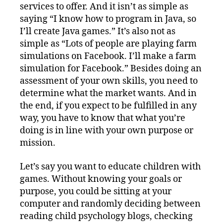
services to offer. And it isn’t as simple as
saying “I know how to program in Java, so
I’ll create Java games.” It’s also not as
simple as “Lots of people are playing farm
simulations on Facebook. I’ll make a farm
simulation for Facebook.” Besides doing an
assessment of your own skills, you need to
determine what the market wants. And in
the end, if you expect to be fulfilled in any
way, you have to know that what you’re
doing is in line with your own purpose or
mission.
Let’s say you want to educate children with
games. Without knowing your goals or
purpose, you could be sitting at your
computer and randomly deciding between
reading child psychology blogs, checking