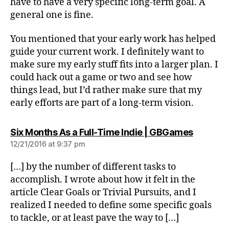
have to have a very specific long-term goal. A
general one is fine.
You mentioned that your early work has helped
guide your current work. I definitely want to
make sure my early stuff fits into a larger plan. I
could hack out a game or two and see how
things lead, but I’d rather make sure that my
early efforts are part of a long-term vision.
says:
Six Months As a Full-Time Indie | GBGames
12/21/2016 at 9:37 pm
[…] by the number of different tasks to
accomplish. I wrote about how it felt in the
article Clear Goals or Trivial Pursuits, and I
realized I needed to define some specific goals
to tackle, or at least pave the way to […]