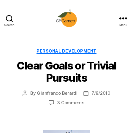
Search
Menu
GBGames
Categories
PERSONAL DEVELOPMENT
Clear Goals or Trivial
Pursuits
By
Gianfranco Berardi
7/8/2010
Post
Post
author
date
on
3 Comments
Clear
Goals
or
Trivial