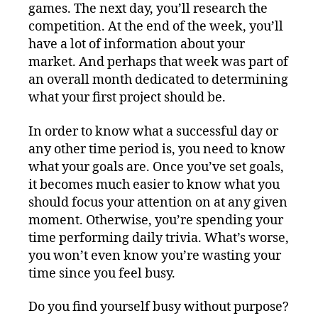
games. The next day, you’ll research the
competition. At the end of the week, you’ll
have a lot of information about your
market. And perhaps that week was part of
an overall month dedicated to determining
what your first project should be.
In order to know what a successful day or
any other time period is, you need to know
what your goals are. Once you’ve set goals,
it becomes much easier to know what you
should focus your attention on at any given
moment. Otherwise, you’re spending your
time performing daily trivia. What’s worse,
you won’t even know you’re wasting your
time since you feel busy.
Do you find yourself busy without purpose?