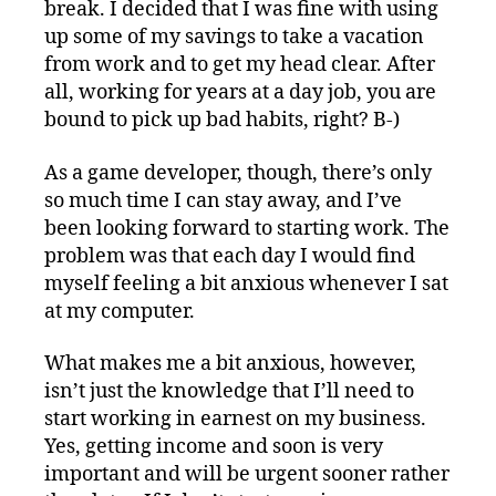
break. I decided that I was fine with using
up some of my savings to take a vacation
from work and to get my head clear. After
all, working for years at a day job, you are
bound to pick up bad habits, right? B-)
As a game developer, though, there’s only
so much time I can stay away, and I’ve
been looking forward to starting work. The
problem was that each day I would find
myself feeling a bit anxious whenever I sat
at my computer.
What makes me a bit anxious, however,
isn’t just the knowledge that I’ll need to
start working in earnest on my business.
Yes, getting income and soon is very
important and will be urgent sooner rather