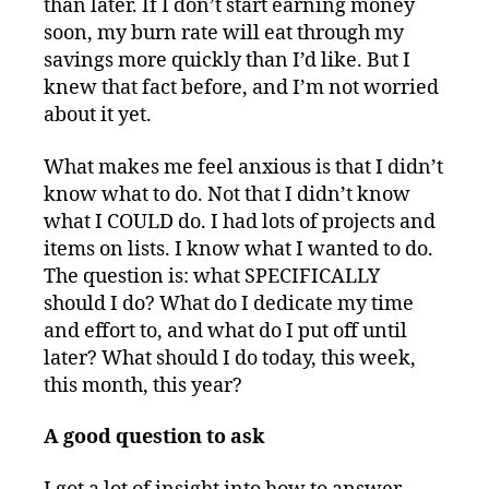
than later. If I don’t start earning money
soon, my burn rate will eat through my
savings more quickly than I’d like. But I
knew that fact before, and I’m not worried
about it yet.
What makes me feel anxious is that I didn’t
know what to do. Not that I didn’t know
what I COULD do. I had lots of projects and
items on lists. I know what I wanted to do.
The question is: what SPECIFICALLY
should I do? What do I dedicate my time
and effort to, and what do I put off until
later? What should I do today, this week,
this month, this year?
A good question to ask