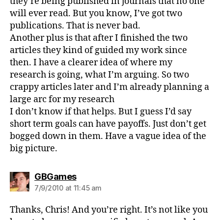
they’re being published in journals that no one
will ever read. But you know, I’ve got two
publications. That is never bad.
Another plus is that after I finished the two
articles they kind of guided my work since
then. I have a clearer idea of where my
research is going, what I’m arguing. So two
crappy articles later and I’m already planning a
large arc for my research
I don’t know if that helps. But I guess I’d say
short term goals can have payoffs. Just don’t get
bogged down in them. Have a vague idea of the
big picture.
says:
GBGames
7/9/2010 at 11:45 am
Thanks, Chris! And you’re right. It’s not like you