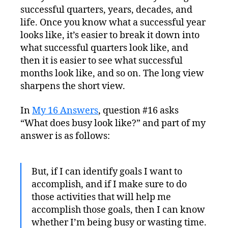
successful quarters, years, decades, and
life. Once you know what a successful year
looks like, it’s easier to break it down into
what successful quarters look like, and
then it is easier to see what successful
months look like, and so on. The long view
sharpens the short view.
In
My 16 Answers
, question #16 asks
“What does busy look like?” and part of my
answer is as follows:
But, if I can identify goals I want to
accomplish, and if I make sure to do
those activities that will help me
accomplish those goals, then I can know
whether I’m being busy or wasting time.