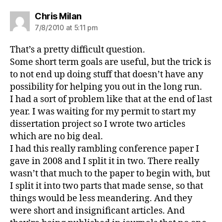
says:
Chris Milan
7/8/2010 at 5:11 pm
That’s a pretty difficult question.
Some short term goals are useful, but the trick is
to not end up doing stuff that doesn’t have any
possibility for helping you out in the long run.
I had a sort of problem like that at the end of last
year. I was waiting for my permit to start my
dissertation project so I wrote two articles
which are no big deal.
I had this really rambling conference paper I
gave in 2008 and I split it in two. There really
wasn’t that much to the paper to begin with, but
I split it into two parts that made sense, so that
things would be less meandering. And they
were short and insignificant articles. And