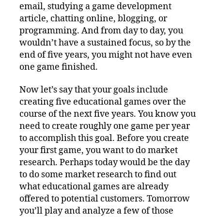
email, studying a game development
article, chatting online, blogging, or
programming. And from day to day, you
wouldn’t have a sustained focus, so by the
end of five years, you might not have even
one game finished.
Now let’s say that your goals include
creating five educational games over the
course of the next five years. You know you
need to create roughly one game per year
to accomplish this goal. Before you create
your first game, you want to do market
research. Perhaps today would be the day
to do some market research to find out
what educational games are already
offered to potential customers. Tomorrow
you’ll play and analyze a few of those