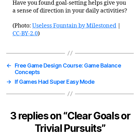
Have you found goal-setting helps give you
a sense of direction in your daily activities?
(Photo:
Useless Fountain by Milestoned
|
CC-BY-2.0
)
←
Free Game Design Course: Game Balance
Concepts
→
If Games Had Super Easy Mode
3 replies on “Clear Goals or
Trivial Pursuits”