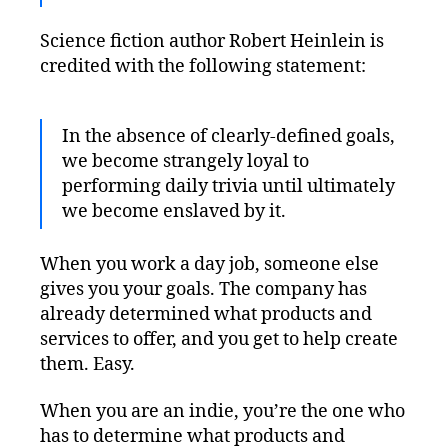
Science fiction author Robert Heinlein is
credited with the following statement:
In the absence of clearly-defined goals,
we become strangely loyal to
performing daily trivia until ultimately
we become enslaved by it.
When you work a day job, someone else
gives you your goals. The company has
already determined what products and
services to offer, and you get to help create
them. Easy.
When you are an indie, you’re the one who
has to determine what products and