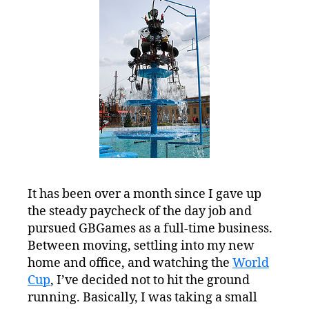
Pursuits
It has been over a month since I gave up
the steady paycheck of the day job and
pursued GBGames as a full-time business.
Between moving, settling into my new
home and office, and watching the
World
Cup
, I’ve decided not to hit the ground
running. Basically, I was taking a small