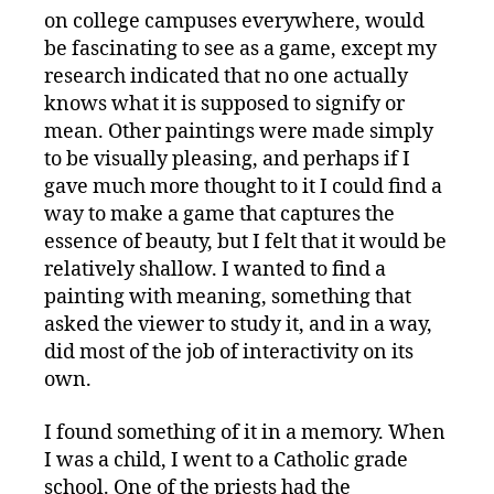
on college campuses everywhere, would
be fascinating to see as a game, except my
research indicated that no one actually
knows what it is supposed to signify or
mean. Other paintings were made simply
to be visually pleasing, and perhaps if I
gave much more thought to it I could find a
way to make a game that captures the
essence of beauty, but I felt that it would be
relatively shallow. I wanted to find a
painting with meaning, something that
asked the viewer to study it, and in a way,
did most of the job of interactivity on its
own.
I found something of it in a memory. When
I was a child, I went to a Catholic grade
school. One of the priests had the