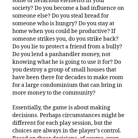
some of nefarious elements in your
society? Do you become a bad influence on
someone else? Do you steal bread for
someone who is hungry? Do you stay at
home when you could be productive? If
someone strikes you, do you strike back?
Do you lie to protect a friend from a bully?
Do you lend a panhandler money, not
knowing what he is going to use it for? Do
you destroy a group of small houses that
have been there for decades to make room
for a large condominium that can bring in
more money to the community?
Essentially, the game is about making
decisions. Perhaps circumstances might be
different for each play session, but the
choices are always in the player’s control.