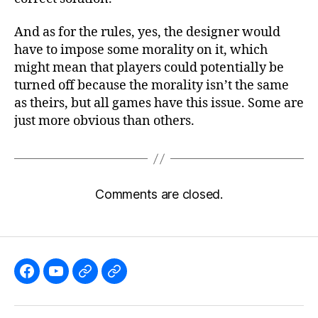
And as for the rules, yes, the designer would
have to impose some morality on it, which
might mean that players could potentially be
turned off because the morality isn’t the same
as theirs, but all games have this issue. Some are
just more obvious than others.
Comments are closed.
Like
Subscribe
Follow
Follow
the
to
me
me