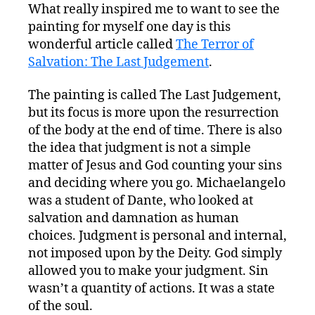
What really inspired me to want to see the
painting for myself one day is this
wonderful article called
The Terror of
Salvation: The Last Judgement
.
The painting is called The Last Judgement,
but its focus is more upon the resurrection
of the body at the end of time. There is also
the idea that judgment is not a simple
matter of Jesus and God counting your sins
and deciding where you go. Michaelangelo
was a student of Dante, who looked at
salvation and damnation as human
choices. Judgment is personal and internal,
not imposed upon by the Deity. God simply
allowed you to make your judgment. Sin
wasn’t a quantity of actions. It was a state
of the soul.