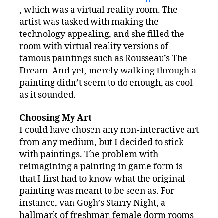
, which was a virtual reality room. The
artist was tasked with making the
technology appealing, and she filled the
room with virtual reality versions of
famous paintings such as Rousseau’s The
Dream. And yet, merely walking through a
painting didn’t seem to do enough, as cool
as it sounded.
Choosing My Art
I could have chosen any non-interactive art
from any medium, but I decided to stick
with paintings. The problem with
reimagining a painting in game form is
that I first had to know what the original
painting was meant to be seen as. For
instance, van Gogh’s Starry Night, a
hallmark of freshman female dorm rooms