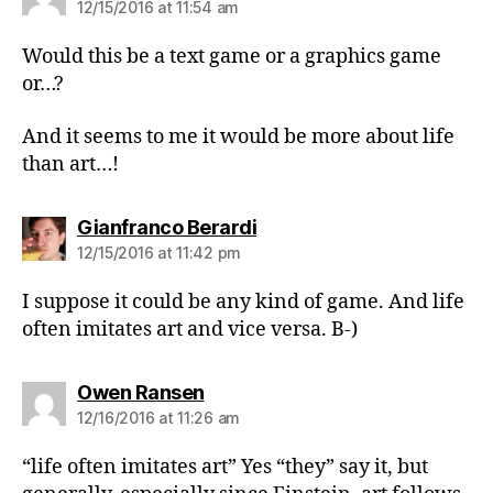
12/15/2016 at 11:54 am
Would this be a text game or a graphics game
or…?
And it seems to me it would be more about life
than art…!
says:
Gianfranco Berardi
12/15/2016 at 11:42 pm
I suppose it could be any kind of game. And life
often imitates art and vice versa. B-)
says:
Owen Ransen
12/16/2016 at 11:26 am
“life often imitates art” Yes “they” say it, but