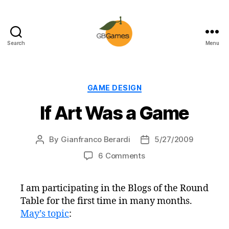
Search
Menu
GBGames
Categories
GAME DESIGN
If Art Was a Game
By
Gianfranco Berardi
5/27/2009
Post
Post
author
date
on
6 Comments
If
Art
I am participating in the Blogs of the Round
Was
Table for the first time in many months.
a
Game
May’s topic
: