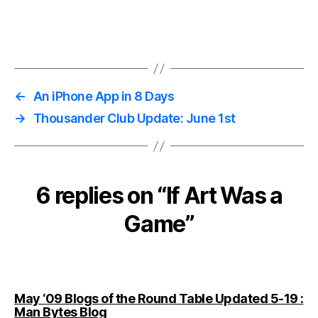
←
An iPhone App in 8 Days
→
Thousander Club Update: June 1st
6 replies on “If Art Was a
Game”
May ‘09 Blogs of the Round Table Updated 5-19 :
says:
Man Bytes Blog