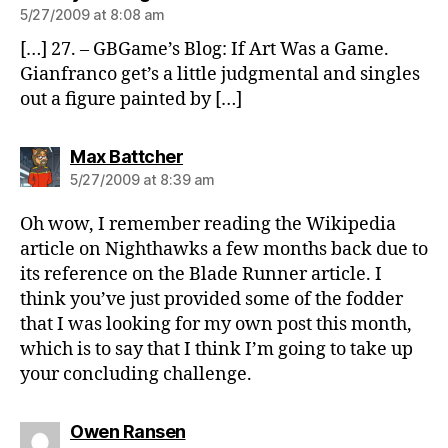
5/27/2009 at 8:08 am
[…] 27. – GBGame’s Blog: If Art Was a Game.
Gianfranco get’s a little judgmental and singles
out a figure painted by […]
says:
Max Battcher
5/27/2009 at 8:39 am
Oh wow, I remember reading the Wikipedia
article on Nighthawks a few months back due to
its reference on the Blade Runner article. I
think you’ve just provided some of the fodder
that I was looking for my own post this month,
which is to say that I think I’m going to take up
your concluding challenge.
says:
Owen Ransen