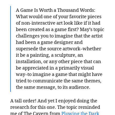
A Game Is Worth a Thousand Words:
What would one of your favorite pieces
of non-interactive art look like if it had
been created as a game first? May’s topic
challenges you to imagine that the artist
had been a game designer and
supersede the source artwork–whether
it be a painting, a sculpture, an
installation, or any other piece that can
be appreciated in a primarily visual
way–to imagine a game that might have
tried to communicate the same themes,
the same message, to its audience.
A tall order! And yet I enjoyed doing the
research for this one. The topic reminded
me of The Cavern from
Plowing the Dark