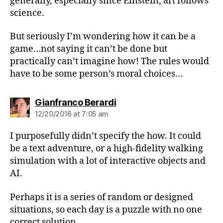
generally, especially since Einstein, art follows
science.
But seriously I’m wondering how it can be a
game…not saying it can’t be done but
practically can’t imagine how! The rules would
have to be some person’s moral choices…
says:
Gianfranco Berardi
12/20/2016 at 7:05 am
I purposefully didn’t specify the how. It could
be a text adventure, or a high-fidelity walking
simulation with a lot of interactive objects and
AI.
Perhaps it is a series of random or designed
situations, so each day is a puzzle with no one
correct solution.