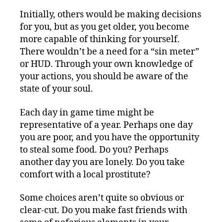
Initially, others would be making decisions
for you, but as you get older, you become
more capable of thinking for yourself.
There wouldn’t be a need for a “sin meter”
or HUD. Through your own knowledge of
your actions, you should be aware of the
state of your soul.
Each day in game time might be
representative of a year. Perhaps one day
you are poor, and you have the opportunity
to steal some food. Do you? Perhaps
another day you are lonely. Do you take
comfort with a local prostitute?
Some choices aren’t quite so obvious or
clear-cut. Do you make fast friends with