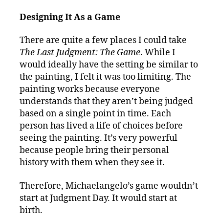
Designing It As a Game
There are quite a few places I could take
The Last Judgment: The Game
. While I
would ideally have the setting be similar to
the painting, I felt it was too limiting. The
painting works because everyone
understands that they aren’t being judged
based on a single point in time. Each
person has lived a life of choices before
seeing the painting. It’s very powerful
because people bring their personal
history with them when they see it.
Therefore, Michaelangelo’s game wouldn’t
start at Judgment Day. It would start at
birth.