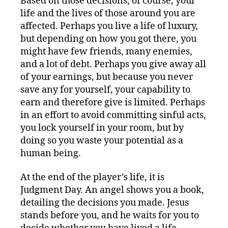
Based on those decisions, of course, your
life and the lives of those around you are
affected. Perhaps you live a life of luxury,
but depending on how you got there, you
might have few friends, many enemies,
and a lot of debt. Perhaps you give away all
of your earnings, but because you never
save any for yourself, your capability to
earn and therefore give is limited. Perhaps
in an effort to avoid committing sinful acts,
you lock yourself in your room, but by
doing so you waste your potential as a
human being.
At the end of the player’s life, it is
Judgment Day. An angel shows you a book,
detailing the decisions you made. Jesus
stands before you, and he waits for you to