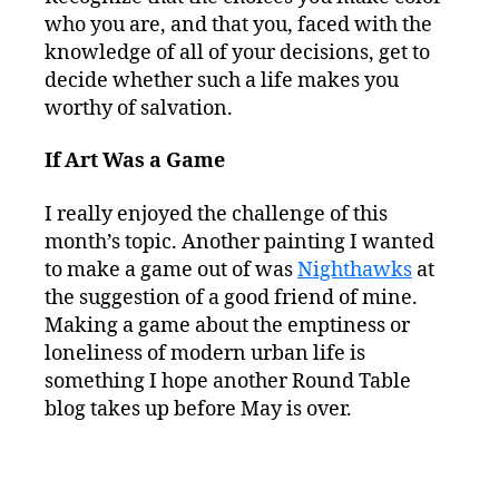
who you are, and that you, faced with the
knowledge of all of your decisions, get to
decide whether such a life makes you
worthy of salvation.
If Art Was a Game
I really enjoyed the challenge of this
month’s topic. Another painting I wanted
to make a game out of was
Nighthawks
at
the suggestion of a good friend of mine.
Making a game about the emptiness or
loneliness of modern urban life is
something I hope another Round Table
blog takes up before May is over.