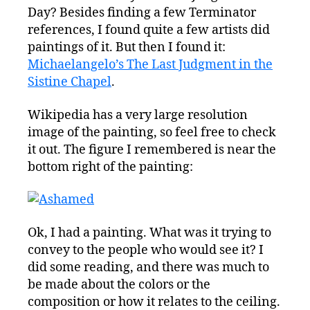
Day? Besides finding a few Terminator
references, I found quite a few artists did
paintings of it. But then I found it:
Michaelangelo’s The Last Judgment in the
Sistine Chapel
.
Wikipedia has a very large resolution
image of the painting, so feel free to check
it out. The figure I remembered is near the
bottom right of the painting:
Ok, I had a painting. What was it trying to
convey to the people who would see it? I
did some reading, and there was much to
be made about the colors or the
composition or how it relates to the ceiling.