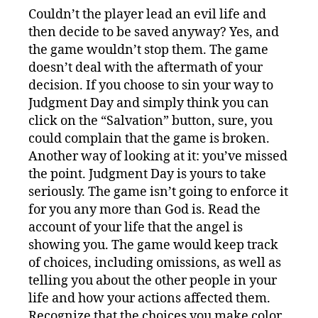
Couldn’t the player lead an evil life and
then decide to be saved anyway? Yes, and
the game wouldn’t stop them. The game
doesn’t deal with the aftermath of your
decision. If you choose to sin your way to
Judgment Day and simply think you can
click on the “Salvation” button, sure, you
could complain that the game is broken.
Another way of looking at it: you’ve missed
the point. Judgment Day is yours to take
seriously. The game isn’t going to enforce it
for you any more than God is. Read the
account of your life that the angel is
showing you. The game would keep track
of choices, including omissions, as well as
telling you about the other people in your
life and how your actions affected them.
Recognize that the choices you make color