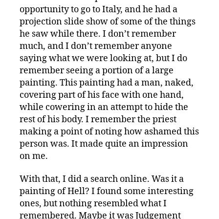
opportunity to go to Italy, and he had a
projection slide show of some of the things
he saw while there. I don’t remember
much, and I don’t remember anyone
saying what we were looking at, but I do
remember seeing a portion of a large
painting. This painting had a man, naked,
covering part of his face with one hand,
while cowering in an attempt to hide the
rest of his body. I remember the priest
making a point of noting how ashamed this
person was. It made quite an impression
on me.
With that, I did a search online. Was it a
painting of Hell? I found some interesting
ones, but nothing resembled what I
remembered. Maybe it was Judgement