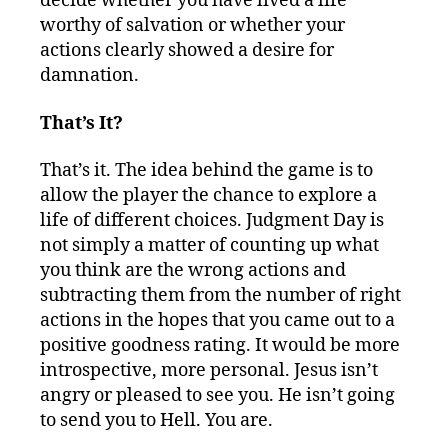
decide whether you have lived a life
worthy of salvation or whether your
actions clearly showed a desire for
damnation.
That’s It?
That’s it. The idea behind the game is to
allow the player the chance to explore a
life of different choices. Judgment Day is
not simply a matter of counting up what
you think are the wrong actions and
subtracting them from the number of right
actions in the hopes that you came out to a
positive goodness rating. It would be more
introspective, more personal. Jesus isn’t
angry or pleased to see you. He isn’t going
to send you to Hell. You are.