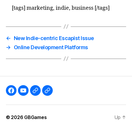
[tags] marketing, indie, business [/tags]
←
New Indie-centric Escapist Issue
→
Online Development Platforms
Like
Subscribe
Follow
Follow
the
to
me
me
GBGames’
the
on
on
© 2026
GBGames
Up
↑
Blog
GBGames
Mastodon!
Bluesky!
Facebook
YouTube