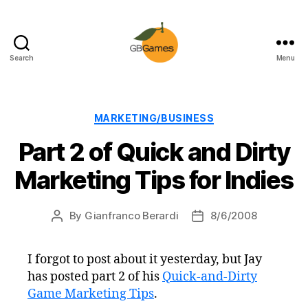
Search
Menu
GBGames
Categories
MARKETING/BUSINESS
Part 2 of Quick and Dirty
Marketing Tips for Indies
By
Gianfranco Berardi
8/6/2008
Post
Post
author
date
I forgot to post about it yesterday, but Jay
has posted part 2 of his
Quick-and-Dirty
Game Marketing Tips
.