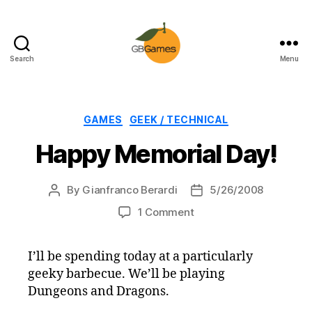
Search
Menu
GBGames
Categories
GAMES
GEEK / TECHNICAL
Happy Memorial Day!
By
Gianfranco Berardi
5/26/2008
Post
Post
author
date
on
1 Comment
Happy
Memorial
I’ll be spending today at a particularly
Day!
geeky barbecue. We’ll be playing
Dungeons and Dragons.