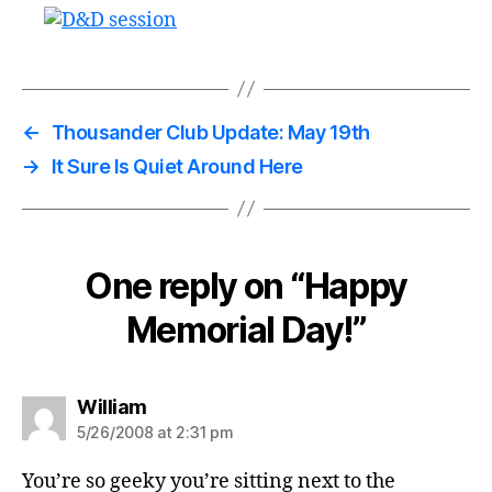
←
Thousander Club Update: May 19th
→
It Sure Is Quiet Around Here
One reply on “Happy
Memorial Day!”
says:
William
5/26/2008 at 2:31 pm
You’re so geeky you’re sitting next to the