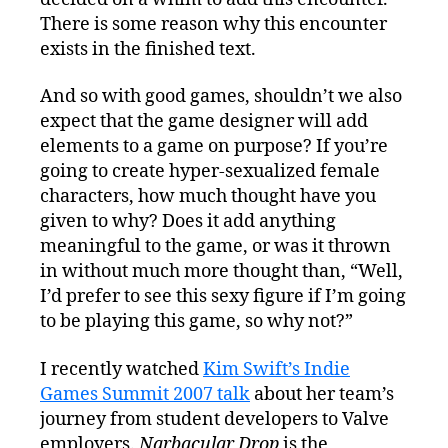
There is some reason why this encounter
exists in the finished text.
And so with good games, shouldn’t we also
expect that the game designer will add
elements to a game on purpose? If you’re
going to create hyper-sexualized female
characters, how much thought have you
given to why? Does it add anything
meaningful to the game, or was it thrown
in without much more thought than, “Well,
I’d prefer to see this sexy figure if I’m going
to be playing this game, so why not?”
I recently watched
Kim Swift’s Indie
Games Summit 2007 talk
about her team’s
journey from student developers to Valve
employers.
Narbacular Drop
is the