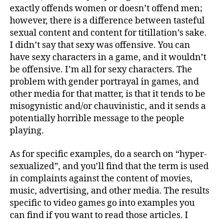
exactly offends women or doesn’t offend men;
however, there is a difference between tasteful
sexual content and content for titillation’s sake.
I didn’t say that sexy was offensive. You can
have sexy characters in a game, and it wouldn’t
be offensive. I’m all for sexy characters. The
problem with gender portrayal in games, and
other media for that matter, is that it tends to be
misogynistic and/or chauvinistic, and it sends a
potentially horrible message to the people
playing.
As for specific examples, do a search on “hyper-
sexualized”, and you’ll find that the term is used
in complaints against the content of movies,
music, advertising, and other media. The results
specific to video games go into examples you
can find if you want to read those articles. I