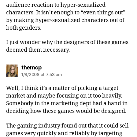
audience reaction to hyper-sexualized
characters. It isn’t enough to “even things out”
by making hyper-sexualized characters out of
both genders.
I just wonder why the designers of these games
deemed them necessary.
says:
themcp
1/8/2008 at 7:53 am
Well, I think it’s a matter of picking a target
market and maybe focusing on it too heavily.
Somebody in the marketing dept had a hand in
deciding how these games would be designed.
The gaming industry found out that it could sell
games very quickly and reliably by targeting