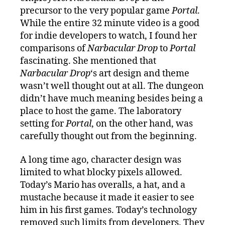
precursor to the very popular game
Portal
.
While the entire 32 minute video is a good
for indie developers to watch, I found her
comparisons of
Narbacular Drop
to
Portal
fascinating. She mentioned that
Narbacular Drop
‘s art design and theme
wasn’t well thought out at all. The dungeon
didn’t have much meaning besides being a
place to host the game. The laboratory
setting for
Portal
, on the other hand, was
carefully thought out from the beginning.
A long time ago, character design was
limited to what blocky pixels allowed.
Today’s Mario has overalls, a hat, and a
mustache because it made it easier to see
him in his first games. Today’s technology
removed such limits from developers. They