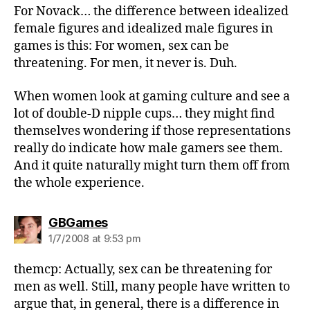
For Novack… the difference between idealized
female figures and idealized male figures in
games is this: For women, sex can be
threatening. For men, it never is. Duh.
When women look at gaming culture and see a
lot of double-D nipple cups… they might find
themselves wondering if those representations
really do indicate how male gamers see them.
And it quite naturally might turn them off from
the whole experience.
says:
GBGames
1/7/2008 at 9:53 pm
themcp: Actually, sex can be threatening for
men as well. Still, many people have written to
argue that, in general, there is a difference in