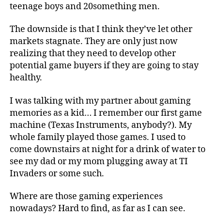
teenage boys and 20something men.
The downside is that I think they’ve let other
markets stagnate. They are only just now
realizing that they need to develop other
potential game buyers if they are going to stay
healthy.
I was talking with my partner about gaming
memories as a kid… I remember our first game
machine (Texas Instruments, anybody?). My
whole family played those games. I used to
come downstairs at night for a drink of water to
see my dad or my mom plugging away at TI
Invaders or some such.
Where are those gaming experiences
nowadays? Hard to find, as far as I can see.