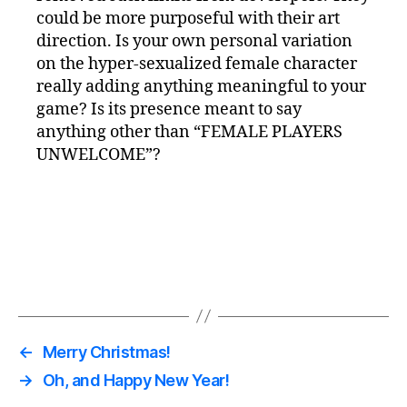
could be more purposeful with their art
direction. Is your own personal variation
on the hyper-sexualized female character
really adding anything meaningful to your
game? Is its presence meant to say
anything other than “FEMALE PLAYERS
UNWELCOME”?
←
Merry Christmas!
→
Oh, and Happy New Year!