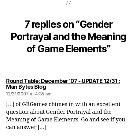
7 replies on “Gender
Portrayal and the Meaning
of Game Elements”
Round Table: December ‘07 - UPDATE 12/31 :
says:
Man Bytes Blog
12/31/2007 at 4:35 am
[…] of GBGames chimes in with an excellent
question about Gender Portrayal and the
Meaning of Game Elements. Go and see if you
can answer […]