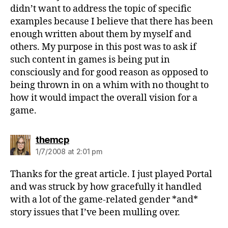
didn’t want to address the topic of specific
examples because I believe that there has been
enough written about them by myself and
others. My purpose in this post was to ask if
such content in games is being put in
consciously and for good reason as opposed to
being thrown in on a whim with no thought to
how it would impact the overall vision for a
game.
says:
themcp
1/7/2008 at 2:01 pm
Thanks for the great article. I just played Portal
and was struck by how gracefully it handled
with a lot of the game-related gender *and*
story issues that I’ve been mulling over.