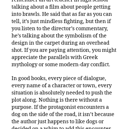
talking about a film about people getting
into brawls. He said that as far as you can
tell, it’s just mindless fighting, but then if
you listen to the director’s commentary,
he’s talking about the symbolism of the
design in the carpet during an overhead
shot. If you are paying attention, you might
appreciate the parallels with Greek
mythology or some modern-day conflict.
In good books, every piece of dialogue,
every name of a character or town, every
situation is absolutely needed to push the
plot along. Nothing is there without a
purpose. If the protagonist encounters a
dog on the side of the road, it isn’t because
the author just happens to like dogs or
decided on a whim to add this encounter.