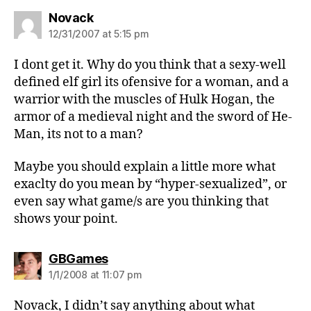
says:
Novack
12/31/2007 at 5:15 pm
I dont get it. Why do you think that a sexy-well
defined elf girl its ofensive for a woman, and a
warrior with the muscles of Hulk Hogan, the
armor of a medieval night and the sword of He-
Man, its not to a man?
Maybe you should explain a little more what
exaclty do you mean by “hyper-sexualized”, or
even say what game/s are you thinking that
shows your point.
says:
GBGames
1/1/2008 at 11:07 pm
Novack, I didn’t say anything about what