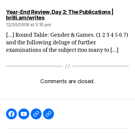
Year-End Review, Day 2: The Publications |
says:
brilli.am/writes
12/30/2008 at 3:10 pm
[…] Round Table: Gender & Games. (1 2 3 4 5 6 7)
and the following deluge of further
examinations of the subject (too many to […]
Comments are closed.
Like
Subscribe
Follow
Follow
the
to
me
me
GBGames’
the
on
on