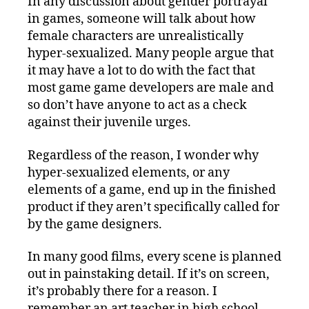
In any discussion about gender portrayal
and
in games, someone will talk about how
the
Meaning
female characters are unrealistically
of
hyper-sexualized. Many people argue that
Game
it may have a lot to do with the fact that
Elements
most game game developers are male and
so don’t have anyone to act as a check
against their juvenile urges.
Regardless of the reason, I wonder why
hyper-sexualized elements, or any
elements of a game, end up in the finished
product if they aren’t specifically called for
by the game designers.
In many good films, every scene is planned
out in painstaking detail. If it’s on screen,
it’s probably there for a reason. I
remember an art teacher in high school