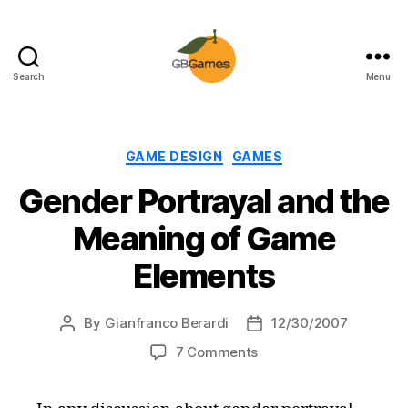
Search
Menu
GBGames
Categories
GAME DESIGN
GAMES
Gender Portrayal and the
Meaning of Game
Elements
By
Gianfranco Berardi
12/30/2007
Post
Post
author
date
on
7 Comments
Gender
Portrayal