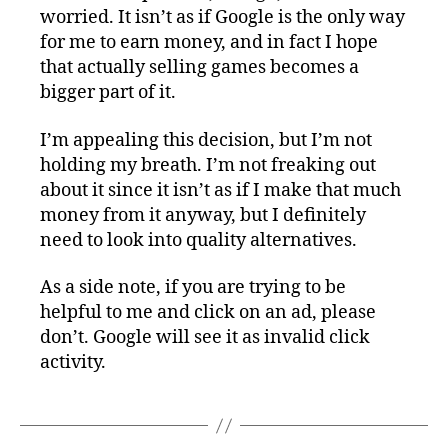
worried. It isn’t as if Google is the only way
for me to earn money, and in fact I hope
that actually selling games becomes a
bigger part of it.
I’m appealing this decision, but I’m not
holding my breath. I’m not freaking out
about it since it isn’t as if I make that much
money from it anyway, but I definitely
need to look into quality alternatives.
As a side note, if you are trying to be
helpful to me and click on an ad, please
don’t. Google will see it as invalid click
activity.