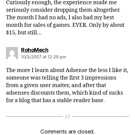
Curiously enough, the experience made me
seriously consider dropping them altogether.
The month I had no ads, I also had my best
month for sales of games. EVER. Only by about
$15, but still…
says:
RohoMech
10/3/2007 at 12:29 pm
The more I learn about Adsense the less I like it,
someone was telling the first 3 impressions
from a given user matter, and after that
adsenses discounts them, which kind of sucks
for a blog that has a stable reader base.
Comments are closed.