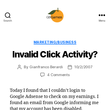
Search
Menu
GBGames
Categories
MARKETING/BUSINESS
Invalid Click Activity?
By
Gianfranco Berardi
10/2/2007
Post
Post
author
date
on
4 Comments
Invalid
Click
Today I found that I couldn’t login to
Activity?
Google Adsense to check on my earnings. I
found an email from Google informing me
that my account has been disabled.