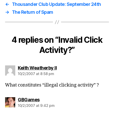
←
Thousander Club Update: September 24th
→
The Return of Spam
4 replies on “Invalid Click
Activity?”
says:
Keith Weatherby II
10/2/2007 at 8:58 pm
What constitutes “illegal clicking activity” ?
says:
GBGames
10/2/2007 at 9:42 pm