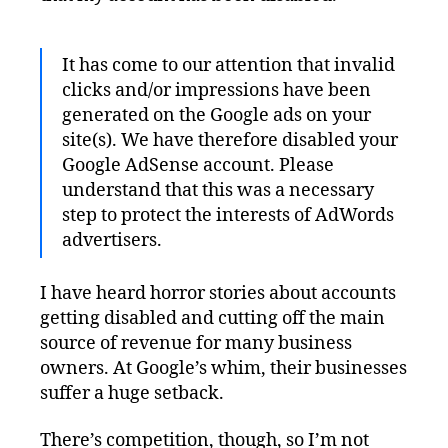
It has come to our attention that invalid
clicks and/or impressions have been
generated on the Google ads on your
site(s). We have therefore disabled your
Google AdSense account. Please
understand that this was a necessary
step to protect the interests of AdWords
advertisers.
I have heard horror stories about accounts
getting disabled and cutting off the main
source of revenue for many business
owners. At Google’s whim, their businesses
suffer a huge setback.
There’s competition, though, so I’m not