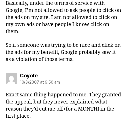
Basically, under the terms of service with
Google, I’m not allowed to ask people to click on
the ads on my site. I am not allowed to click on
my own ads or have people I know click on
them.
So if someone was trying to be nice and click on
the ads for my benefit, Google probably saw it
as a violation of those terms.
says:
Coyote
10/3/2007 at 9:50 am
Exact same thing happened to me. They granted
the appeal, but they never explained what
reason they’d cut me off (for a MONTH) in the
first place.