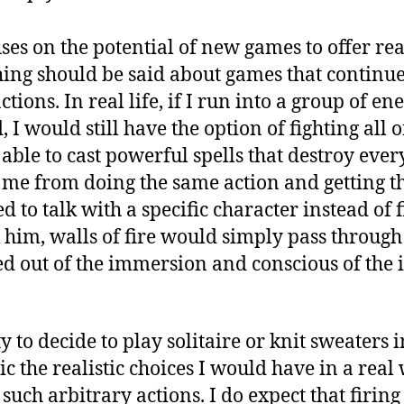
ses on the potential of new games to offer real
hing should be said about games that continue
ctions. In real life, if I run into a group of e
I would still have the option of fighting all 
 able to cast powerful spells that destroy eve
me from doing the same action and getting th
d to talk with a specific character instead of 
k him, walls of fire would simply pass throug
led out of the immersion and conscious of the 
ty to decide to play solitaire or knit sweaters
c the realistic choices I would have in a real 
 such arbitrary actions. I do expect that firing