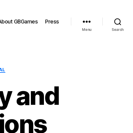
About GBGames
Press
Menu
Search
AL
y and
ions