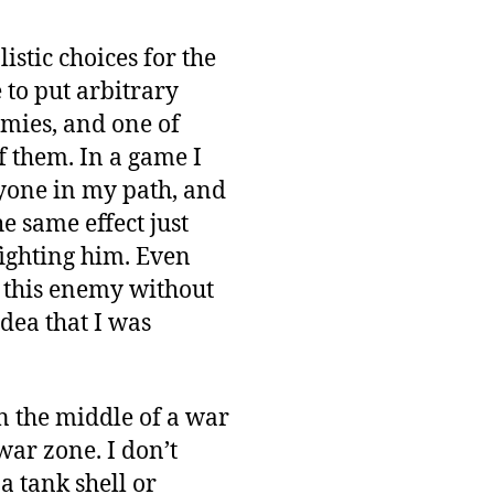
istic choices for the
 to put arbitrary
nemies, and one of
of them. In a game I
ryone in my path, and
e same effect just
fighting him. Even
h this enemy without
idea that I was
 in the middle of a war
war zone. I don’t
 a tank shell or