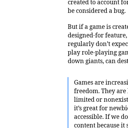
created to account fo
be considered a bug.
But if a game is creat
designed-for feature
regularly don’t expe
play role-playing gam
down giants, can des
Games are increasin
freedom. They are b
limited or nonexis
it’s great for newb
accessible. If we 
content because it s