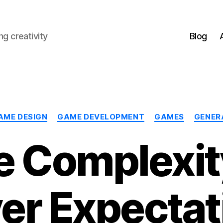
g creativity
Blog
Categories
AME DESIGN
GAME DEVELOPMENT
GAMES
GENER
 Complexit
yer Expectat