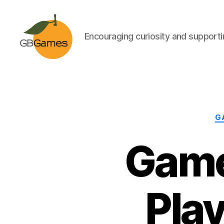
Encouraging curiosity and supportin
GBGames
G
Game
Pla