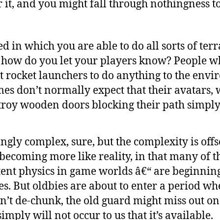
r it, and you might fall through nothingness t
ed in which you are able to do all sorts of ter
, how do you let your players know? People 
ct rocket launchers to do anything to the env
es don’t normally expect that their avatars, 
troy wooden doors blocking their path simply
gly complex, sure, but the complexity is offs
ecoming more like reality, in that many of th
tent physics in game worlds â€“ are beginning
ies. But oldbies are about to enter a period w
don’t de-chunk, the old guard might miss out 
imply will not occur to us that it’s available.