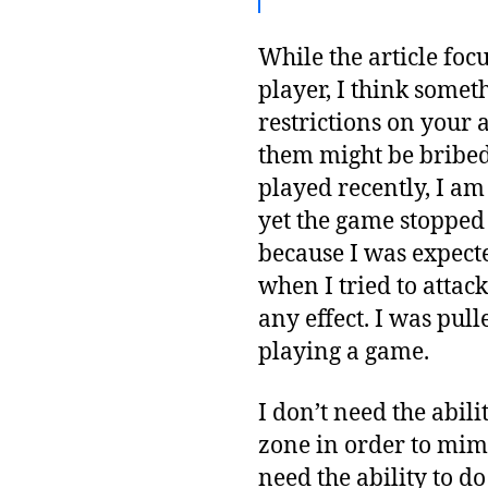
While the article focu
player, I think somet
restrictions on your a
them might be bribed, 
played recently, I am
yet the game stopped 
because I was expecte
when I tried to attac
any effect. I was pul
playing a game.
I don’t need the abili
zone in order to mimi
need the ability to do