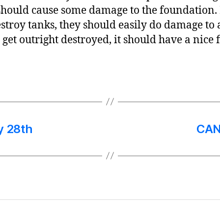
hould cause some damage to the foundation. I
stroy tanks, they should easily do damage 
’t get outright destroyed, it should have a nice 
y 28th
CAN