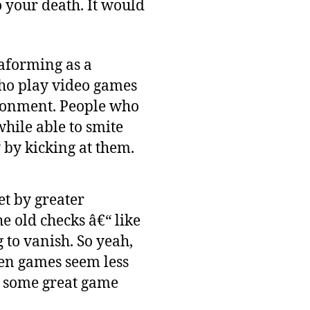
o your death. It would
raforming as a
who play video games
ironment. People who
while able to smite
 by kicking at them.
et by greater
e old checks â€“ like
 to vanish. So yeah,
hen games seem less
on some great game