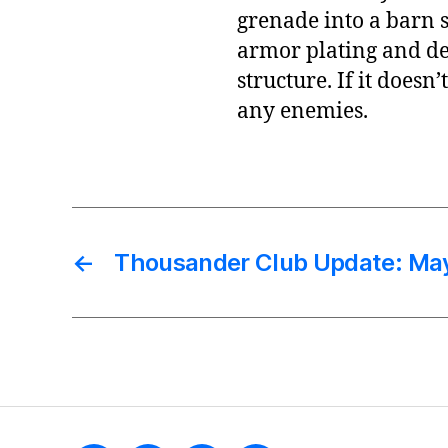
grenade into a barn s
armor plating and de
structure. If it doesn
any enemies.
←
Thousander Club Update: Ma