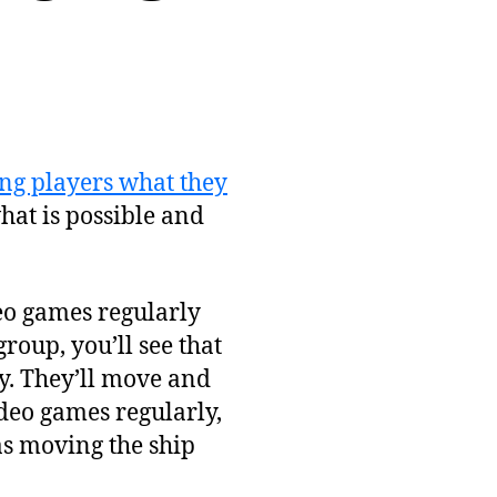
ng players what they
hat is possible and
deo games regularly
group, you’ll see that
y. They’ll move and
deo games regularly,
as moving the ship