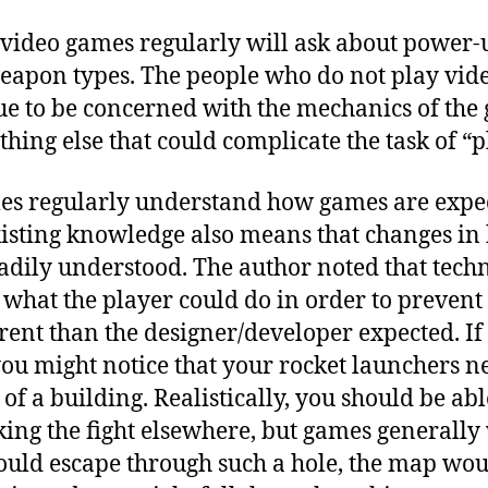
video games regularly will ask about power-
weapon types. The people who do not play vid
ue to be concerned with the mechanics of the
hing else that could complicate the task of “p
es regularly understand how games are expec
existing knowledge also means that changes i
dily understood. The author noted that techn
t what the player could do in order to preven
rent than the designer/developer expected. I
 you might notice that your rocket launchers 
 of a building. Realistically, you should be ab
ing the fight elsewhere, but games generally
 could escape through such a hole, the map wo