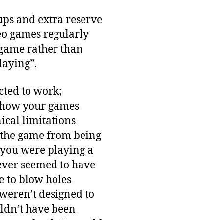
ups and extra reserve
eo games regularly
 game rather than
laying”.
ted to work;
n how your games
ical limitations
t the game from being
f you were playing a
never seemed to have
le to blow holes
 weren’t designed to
uldn’t have been