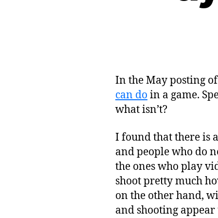
In the May posting o
can do
in a game. Spe
what isn’t?
I found that there is
and people who do no
the ones who play vi
shoot pretty much ho
on the other hand, wi
and shooting appear to