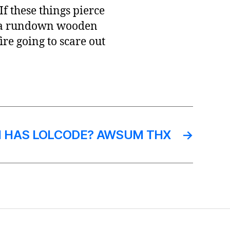
f these things pierce
to a rundown wooden
fire going to scare out
 HAS LOLCODE? AWSUM THX
→