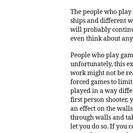
The people who play 
ships and different 
will probably contin
even think about anyt
People who play gam
unfortunately, this 
work might not be rea
forced games to limi
played in a way diffe
first person shooter,
an effect on the walls
through walls and tak
let you do so. If you