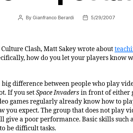
By
Gianfranco Berardi
5/29/2007
Post
Post
author
date
f Culture Clash, Matt Sakey wrote about
teachi
cifically, how do you let your players know w
 a big difference between people who play vi
t. If you set
Space Invaders
in front of either 
deo games regularly already know how to pla
w you expect. The group that does not play vi
ll give a poor performance. Basic skills such 
 be difficult tasks.