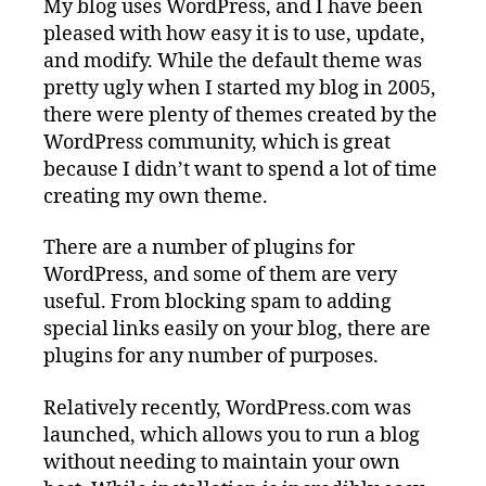
My blog uses WordPress, and I have been
pleased with how easy it is to use, update,
and modify. While the default theme was
pretty ugly when I started my blog in 2005,
there were plenty of themes created by the
WordPress community, which is great
because I didn’t want to spend a lot of time
creating my own theme.
There are a number of plugins for
WordPress, and some of them are very
useful. From blocking spam to adding
special links easily on your blog, there are
plugins for any number of purposes.
Relatively recently, WordPress.com was
launched, which allows you to run a blog
without needing to maintain your own