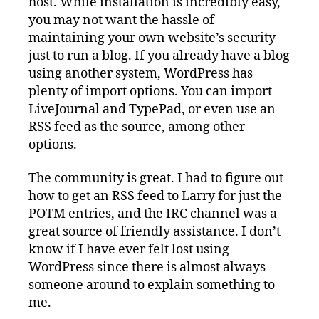
host. While installation is incredibly easy,
you may not want the hassle of
maintaining your own website’s security
just to run a blog. If you already have a blog
using another system, WordPress has
plenty of import options. You can import
LiveJournal and TypePad, or even use an
RSS feed as the source, among other
options.
The community is great. I had to figure out
how to get an RSS feed to Larry for just the
POTM entries, and the IRC channel was a
great source of friendly assistance. I don’t
know if I have ever felt lost using
WordPress since there is almost always
someone around to explain something to
me.