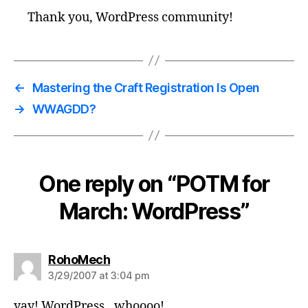
Thank you, WordPress community!
←
Mastering the Craft Registration Is Open
→
WWAGDD?
One reply on “POTM for
March: WordPress”
says:
RohoMech
3/29/2007 at 3:04 pm
yay! WordPress…whoooo!