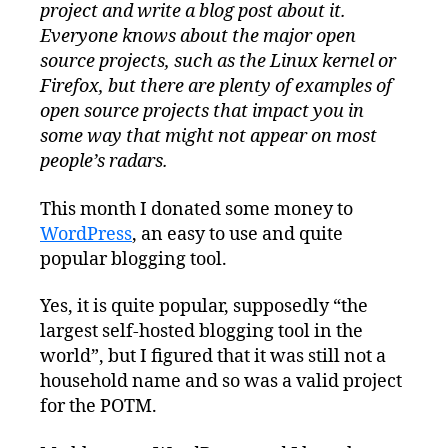
project and write a blog post about it.
Everyone knows about the major open
source projects, such as the Linux kernel or
Firefox, but there are plenty of examples of
open source projects that impact you in
some way that might not appear on most
people’s radars.
This month I donated some money to
WordPress
, an easy to use and quite
popular blogging tool.
Yes, it is quite popular, supposedly “the
largest self-hosted blogging tool in the
world”, but I figured that it was still not a
household name and so was a valid project
for the POTM.