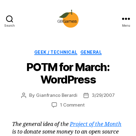
Search
Menu
GBGames
Categories
GEEK / TECHNICAL
GENERAL
POTM for March:
WordPress
By
Gianfranco Berardi
3/29/2007
Post
Post
author
date
on
1 Comment
POTM
for
The general idea of the
Project of the Month
March:
is to donate some money to an open source
WordPress