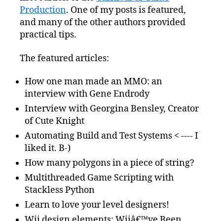
Production
. One of my posts is featured,
and many of the other authors provided
practical tips.
The featured articles:
How one man made an MMO: an
interview with Gene Endrody
Interview with Georgina Bensley, Creator
of Cute Knight
Automating Build and Test Systems < ---- I
liked it. B-)
How many polygons in a piece of string?
Multithreaded Game Scripting with
Stackless Python
Learn to love your level designers!
Wii design elements: Wiiâ€™ve Been