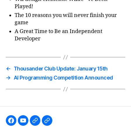
Played!
The 10 reasons you will never finish your
game
A Great Time to Be an Independent
Developer
←
Thousander Club Update: January 15th
→
AI Programming Competition Announced
Like
Subscribe
Follow
Follow