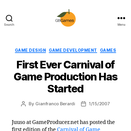
Search
Menu
GBGames
Categories
GAME DESIGN
GAME DEVELOPMENT
GAMES
First Ever Carnival of
Game Production Has
Started
By
Gianfranco Berardi
1/15/2007
Post
Post
author
date
Juuso at GameProducer.net has posted the
first edition of the
Carnival of Game