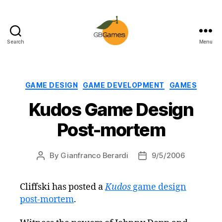
Search
Menu
GBGames
Categories
GAME DESIGN
GAME DEVELOPMENT
GAMES
Kudos Game Design
Post-mortem
By
Gianfranco Berardi
9/5/2006
Post
Post
author
date
Cliffski has posted a
Kudos
game design
post-mortem
.