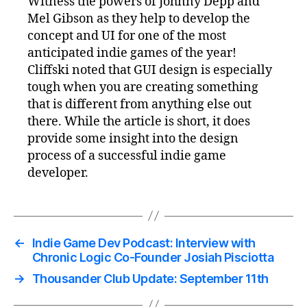
Witness the powers of Johnny Depp and
Mel Gibson as they help to develop the
concept and UI for one of the most
anticipated indie games of the year!
Cliffski noted that GUI design is especially
tough when you are creating something
that is different from anything else out
there. While the article is short, it does
provide some insight into the design
process of a successful indie game
developer.
←
Indie Game Dev Podcast: Interview with
Chronic Logic Co-Founder Josiah Pisciotta
→
Thousander Club Update: September 11th