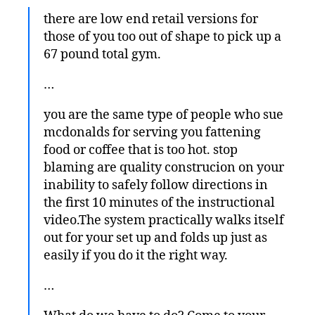
there are low end retail versions for
those of you too out of shape to pick up a
67 pound total gym.
…
you are the same type of people who sue
mcdonalds for serving you fattening
food or coffee that is too hot. stop
blaming are quality construcion on your
inability to safely follow directions in
the first 10 minutes of the instructional
video.The system practically walks itself
out for your set up and folds up just as
easily if you do it the right way.
…