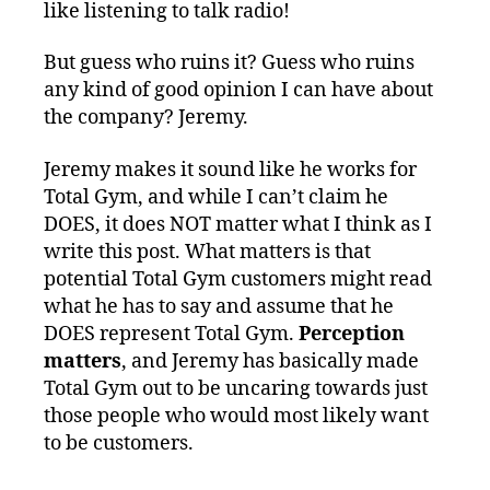
like listening to talk radio!
But guess who ruins it? Guess who ruins
any kind of good opinion I can have about
the company? Jeremy.
Jeremy makes it sound like he works for
Total Gym, and while I can’t claim he
DOES, it does NOT matter what I think as I
write this post. What matters is that
potential Total Gym customers might read
what he has to say and assume that he
DOES represent Total Gym.
Perception
matters
, and Jeremy has basically made
Total Gym out to be uncaring towards just
those people who would most likely want
to be customers.