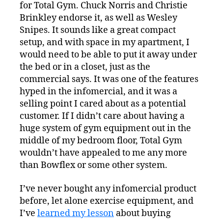
for Total Gym. Chuck Norris and Christie
Brinkley endorse it, as well as Wesley
Snipes. It sounds like a great compact
setup, and with space in my apartment, I
would need to be able to put it away under
the bed or in a closet, just as the
commercial says. It was one of the features
hyped in the infomercial, and it was a
selling point I cared about as a potential
customer. If I didn’t care about having a
huge system of gym equipment out in the
middle of my bedroom floor, Total Gym
wouldn’t have appealed to me any more
than Bowflex or some other system.
I’ve never bought any infomercial product
before, let alone exercise equipment, and
I’ve
learned my lesson
about buying