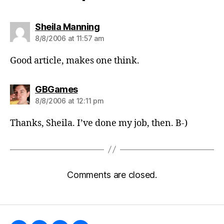
says:
Sheila Manning
8/8/2006 at 11:57 am
Good article, makes one think.
says:
GBGames
8/8/2006 at 12:11 pm
Thanks, Sheila. I’ve done my job, then. B-)
Comments are closed.