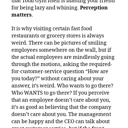
that Total Gym itself is blasting your friend
for being lazy and whining.
Perception
matters
.
It is why visiting certain fast food
restaurants or grocery stores is always
weird. There can be pictures of smiling
employees somewhere on the wall, but if
the actual employees are mindlessly going
through the motions, asking the required-
for-customer-service question “How are
you today?” without caring about your
answer, it’s weird. Who wants to go there?
Who WANTS to go there? If you perceive
that an employee doesn’t care about you,
it’s as good as believing that the company
doesn’t care about you. The management
can be happy and the CEO can talk about