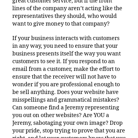
great customer service, but if the front
lines of the company aren’t acting like the
representatives they should, who would
want to give money to that company?
If your business interacts with customers
in any way, you need to ensure that your
business presents itself the way you want
customers to see it. If you respond to an
email from a customer, make the effort to
ensure that the receiver will not have to
wonder if you are professional enough to
be sell anything. Does your website have
misspellings and grammatical mistakes?
Can someone find a Jeremy representing
you out on other websites? Are YOU a
Jeremy, sabotaging your own image? Drop
your pride, stop trying to prove that you are