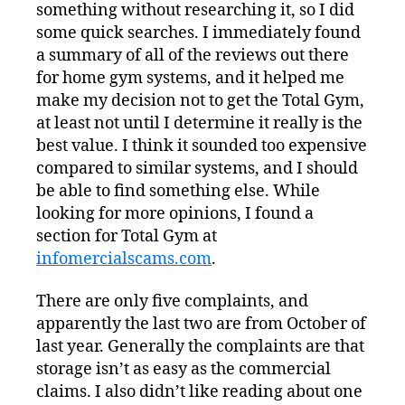
something without researching it, so I did
some quick searches. I immediately found
a summary of all of the reviews out there
for home gym systems, and it helped me
make my decision not to get the Total Gym,
at least not until I determine it really is the
best value. I think it sounded too expensive
compared to similar systems, and I should
be able to find something else. While
looking for more opinions, I found a
section for Total Gym at
infomercialscams.com
.
There are only five complaints, and
apparently the last two are from October of
last year. Generally the complaints are that
storage isn’t as easy as the commercial
claims. I also didn’t like reading about one