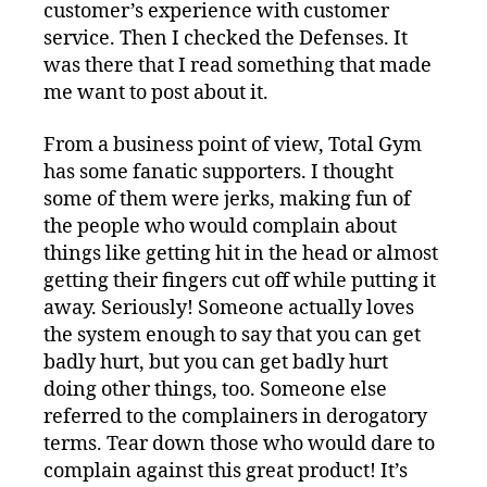
customer’s experience with customer
service. Then I checked the Defenses. It
was there that I read something that made
me want to post about it.
From a business point of view, Total Gym
has some fanatic supporters. I thought
some of them were jerks, making fun of
the people who would complain about
things like getting hit in the head or almost
getting their fingers cut off while putting it
away. Seriously! Someone actually loves
the system enough to say that you can get
badly hurt, but you can get badly hurt
doing other things, too. Someone else
referred to the complainers in derogatory
terms. Tear down those who would dare to
complain against this great product! It’s