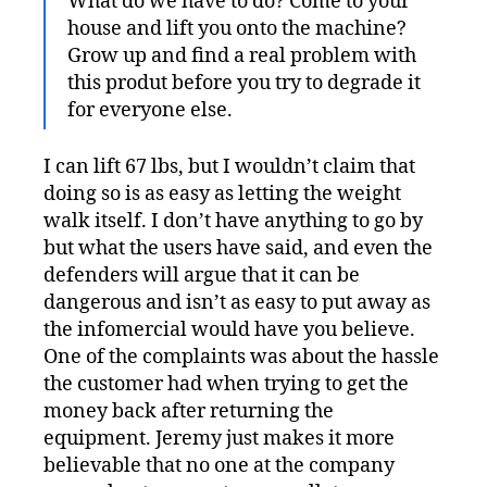
What do we have to do? Come to your
house and lift you onto the machine?
Grow up and find a real problem with
this produt before you try to degrade it
for everyone else.
I can lift 67 lbs, but I wouldn’t claim that
doing so is as easy as letting the weight
walk itself. I don’t have anything to go by
but what the users have said, and even the
defenders will argue that it can be
dangerous and isn’t as easy to put away as
the infomercial would have you believe.
One of the complaints was about the hassle
the customer had when trying to get the
money back after returning the
equipment. Jeremy just makes it more
believable that no one at the company