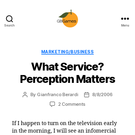
Search
Menu
GBGames
Categories
MARKETING/BUSINESS
What Service?
Perception Matters
By
Gianfranco Berardi
8/8/2006
Post
Post
author
date
on
2 Comments
What
Service?
If I happen to turn on the television early
Perception
in the morning, I will see an infomercial
Matters