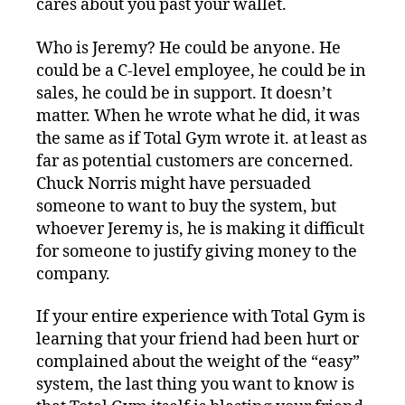
cares about you past your wallet.
Who is Jeremy? He could be anyone. He
could be a C-level employee, he could be in
sales, he could be in support. It doesn’t
matter. When he wrote what he did, it was
the same as if Total Gym wrote it. at least as
far as potential customers are concerned.
Chuck Norris might have persuaded
someone to want to buy the system, but
whoever Jeremy is, he is making it difficult
for someone to justify giving money to the
company.
If your entire experience with Total Gym is
learning that your friend had been hurt or
complained about the weight of the “easy”
system, the last thing you want to know is