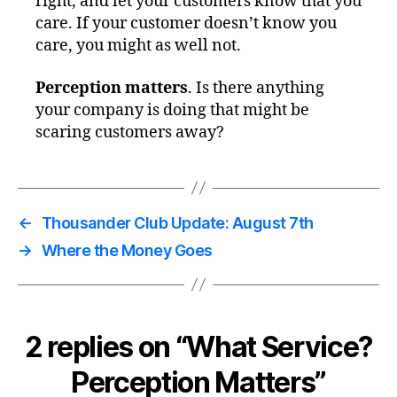
right, and let your customers know that you
care. If your customer doesn’t know you
care, you might as well not.
Perception matters
. Is there anything
your company is doing that might be
scaring customers away?
←
Thousander Club Update: August 7th
→
Where the Money Goes
2 replies on “What Service?
Perception Matters”