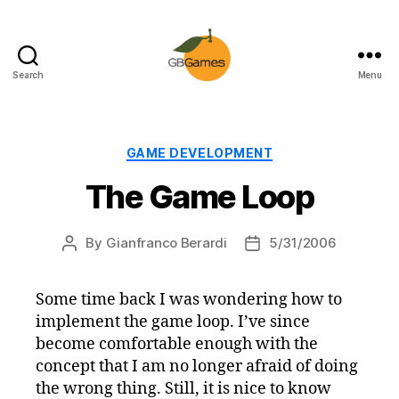
Search
Menu
GBGames
Categories
GAME DEVELOPMENT
The Game Loop
By
Gianfranco Berardi
5/31/2006
Post
Post
author
date
Some time back I was wondering how to
implement the game loop. I’ve since
become comfortable enough with the
concept that I am no longer afraid of doing
the wrong thing. Still, it is nice to know