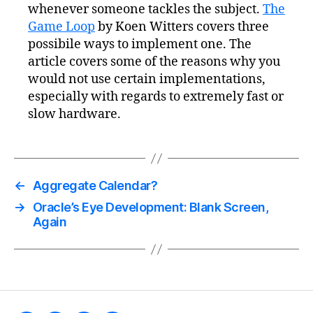
whenever someone tackles the subject.
The
Game Loop
by Koen Witters covers three
possibile ways to implement one. The
article covers some of the reasons why you
would not use certain implementations,
especially with regards to extremely fast or
slow hardware.
←
Aggregate Calendar?
→
Oracle’s Eye Development: Blank Screen,
Again