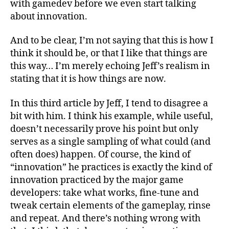
with gamedev before we even start talking
about innovation.
And to be clear, I’m not saying that this is how I
think it should be, or that I like that things are
this way… I’m merely echoing Jeff’s realism in
stating that it is how things are now.
In this third article by Jeff, I tend to disagree a
bit with him. I think his example, while useful,
doesn’t necessarily prove his point but only
serves as a single sampling of what could (and
often does) happen. Of course, the kind of
“innovation” he practices is exactly the kind of
innovation practiced by the major game
developers: take what works, fine-tune and
tweak certain elements of the gameplay, rinse
and repeat. And there’s nothing wrong with