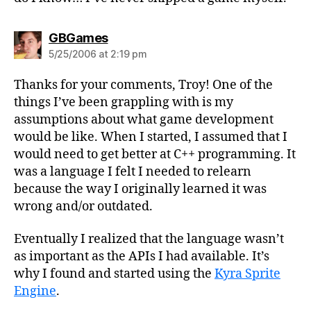
says:
GBGames
5/25/2006 at 2:19 pm
Thanks for your comments, Troy! One of the
things I’ve been grappling with is my
assumptions about what game development
would be like. When I started, I assumed that I
would need to get better at C++ programming. It
was a language I felt I needed to relearn
because the way I originally learned it was
wrong and/or outdated.
Eventually I realized that the language wasn’t
as important as the APIs I had available. It’s
why I found and started using the
Kyra Sprite
Engine
.