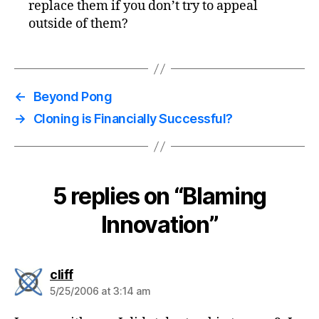
replace them if you don’t try to appeal
outside of them?
←
Beyond Pong
→
Cloning is Financially Successful?
5 replies on “Blaming
Innovation”
says:
cliff
5/25/2006 at 3:14 am