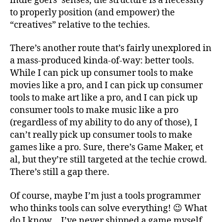
indie goers’ senses, the structure is a necessity
to properly position (and empower) the
“creatives” relative to the techies.
There’s another route that’s fairly unexplored in
a mass-produced kinda-of-way: better tools.
While I can pick up consumer tools to make
movies like a pro, and I can pick up consumer
tools to make art like a pro, and I can pick up
consumer tools to make music like a pro
(regardless of my ability to do any of those), I
can’t really pick up consumer tools to make
games like a pro. Sure, there’s Game Maker, et
al, but they’re still targeted at the techie crowd.
There’s still a gap there.
Of course, maybe I’m just a tools programmer
who thinks tools can solve everything! 😉 What
do I know… I’ve never shipped a game myself.