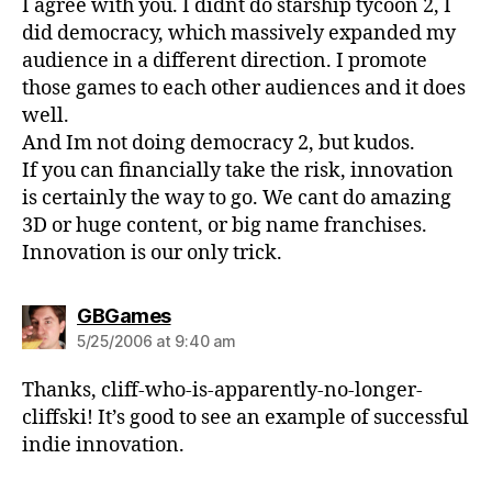
I agree with you. I didnt do starship tycoon 2, I
did democracy, which massively expanded my
audience in a different direction. I promote
those games to each other audiences and it does
well.
And Im not doing democracy 2, but kudos.
If you can financially take the risk, innovation
is certainly the way to go. We cant do amazing
3D or huge content, or big name franchises.
Innovation is our only trick.
says:
GBGames
5/25/2006 at 9:40 am
Thanks, cliff-who-is-apparently-no-longer-
cliffski! It’s good to see an example of successful
indie innovation.