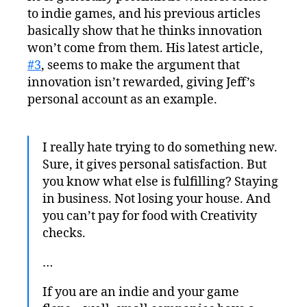
to indie games, and his previous articles
basically show that he thinks innovation
won’t come from them. His latest article,
#3
, seems to make the argument that
innovation isn’t rewarded, giving Jeff’s
personal account as an example.
I really hate trying to do something new.
Sure, it gives personal satisfaction. But
you know what else is fulfilling? Staying
in business. Not losing your house. And
you can’t pay for food with Creativity
checks.
…
If you are an indie and your game