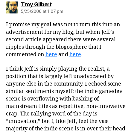
says:
Troy Gilbert
5/25/2006 at 1:07 pm
I promise my goal was not to turn this into an
advertisement for my blog, but when Jeff’s
second article appeared there were several
ripples through the blogosphere that I
commented on
here
and
here
.
I think Jeff is simply playing the realist, a
position that is largely left unadvocated by
anyone else in the community. I echoed some
similar sentiments myself: the indie gamedev
scene is overflowing with bashing of
mainstream titles as repetitive, non-innovative
crap. The rallying word of the day is
“innovation,” but I, like Jeff, feel the vast
majority of the indie scene is in over their head