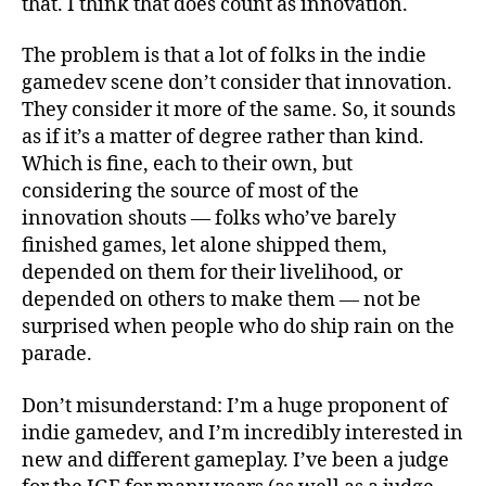
that. I think that does count as innovation.
The problem is that a lot of folks in the indie
gamedev scene don’t consider that innovation.
They consider it more of the same. So, it sounds
as if it’s a matter of degree rather than kind.
Which is fine, each to their own, but
considering the source of most of the
innovation shouts — folks who’ve barely
finished games, let alone shipped them,
depended on them for their livelihood, or
depended on others to make them — not be
surprised when people who do ship rain on the
parade.
Don’t misunderstand: I’m a huge proponent of
indie gamedev, and I’m incredibly interested in
new and different gameplay. I’ve been a judge