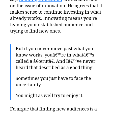
on the issue of innovation. He agrees that it
makes sense to continue investing in what
already works. Innovating means you’re
leaving your established audience and
trying to find new ones.
But if you never move past what you
know works, youâ€™re in whatâ€™s
called a â€œrutâ€. And Iâ€™ve never
heard that described as a good thing.
Sometimes you just have to face the
uncertainty.
You might as well try to enjoy it.
I’d argue that finding new audiences is a