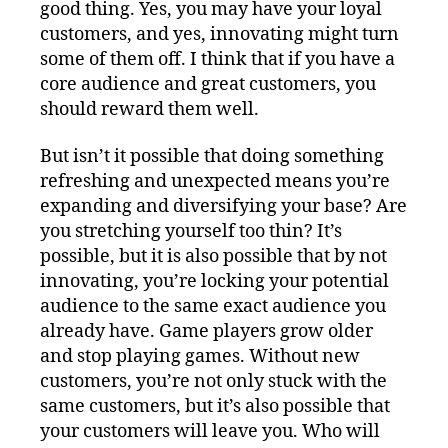
good thing. Yes, you may have your loyal
customers, and yes, innovating might turn
some of them off. I think that if you have a
core audience and great customers, you
should reward them well.
But isn’t it possible that doing something
refreshing and unexpected means you’re
expanding and diversifying your base? Are
you stretching yourself too thin? It’s
possible, but it is also possible that by not
innovating, you’re locking your potential
audience to the same exact audience you
already have. Game players grow older
and stop playing games. Without new
customers, you’re not only stuck with the
same customers, but it’s also possible that
your customers will leave you. Who will