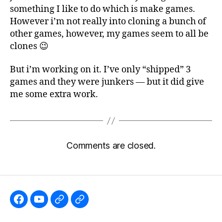
something I like to do which is make games.
However i’m not really into cloning a bunch of
other games, however, my games seem to all be
clones 😉
But i’m working on it. I’ve only “shipped” 3
games and they were junkers — but it did give
me some extra work.
Comments are closed.
Like
Subscribe
Follow
Follow
the
to
me
me