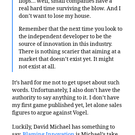
flops… well, small companies have a
real hard time surviving the blow. And I
don’t want to lose my house.
Remember that the next time you look to
the independent developer to be the
source of innovation in this industry.
There is nothing scarier that aiming at a
market that doesn’t exist yet. It might
not exist at all.
It’s hard for me not to get upset about such
words. Unfortunately, I also don’t have the
authority to say anything to it. I don’t have
my first game published yet, let alone sales
figures to argue against Vogel.
Luckily, David Michael has something to
say.
Blaming Innovation
is Michael’s take