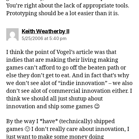
You’re right about the lack of appropriate tools.
Prototyping should be a lot easier than it is.
says:
Keith Weatherby II
5/25/2006 at 5:40 pm
I think the point of Vogel’s article was that
indies that are making their living making
games can’t afford to go off the beaten path or
else they don’t get to eat. And in fact that’s why
we don’t see alot of “indie innovation” – we also
don’t see alot of commercial innovation either. I
think we should all just shutup about
innovation and ship some games 😉
By the way I *have* (technically) shipped
games 🙂 I don’t really care about innovation, I
just want to make some money doing