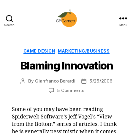
Search
Menu
GBGames
Categories
GAME DESIGN
MARKETING/BUSINESS
Blaming Innovation
By
Gianfranco Berardi
5/25/2006
Post
Post
author
date
on
5 Comments
Blaming
Innovation
Some of you may have been reading
Spiderweb Software’s Jeff Vogel’s “View
from the Bottom” series of articles. I think
he is generally pessimistic when it comes