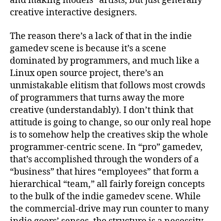
and making models” artists, but just generally
creative interactive designers.
The reason there’s a lack of that in the indie
gamedev scene is because it’s a scene
dominated by programmers, and much like a
Linux open source project, there’s an
unmistakable elitism that follows most crowds
of programmers that turns away the more
creative (understandably). I don’t think that
attitude is going to change, so our only real hope
is to somehow help the creatives skip the whole
programmer-centric scene. In “pro” gamedev,
that’s accomplished through the wonders of a
“business” that hires “employees” that form a
hierarchical “team,” all fairly foreign concepts
to the bulk of the indie gamedev scene. While
the commercial-drive may run counter to many