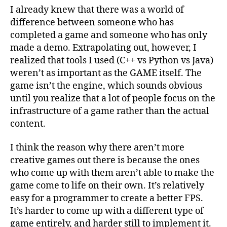
I already knew that there was a world of
difference between someone who has
completed a game and someone who has only
made a demo. Extrapolating out, however, I
realized that tools I used (C++ vs Python vs Java)
weren’t as important as the GAME itself. The
game isn’t the engine, which sounds obvious
until you realize that a lot of people focus on the
infrastructure of a game rather than the actual
content.
I think the reason why there aren’t more
creative games out there is because the ones
who come up with them aren’t able to make the
game come to life on their own. It’s relatively
easy for a programmer to create a better FPS.
It’s harder to come up with a different type of
game entirely, and harder still to implement it.