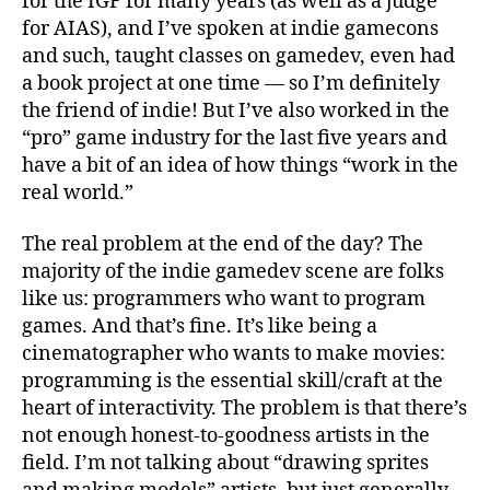
for the IGF for many years (as well as a judge
for AIAS), and I’ve spoken at indie gamecons
and such, taught classes on gamedev, even had
a book project at one time — so I’m definitely
the friend of indie! But I’ve also worked in the
“pro” game industry for the last five years and
have a bit of an idea of how things “work in the
real world.”
The real problem at the end of the day? The
majority of the indie gamedev scene are folks
like us: programmers who want to program
games. And that’s fine. It’s like being a
cinematographer who wants to make movies:
programming is the essential skill/craft at the
heart of interactivity. The problem is that there’s
not enough honest-to-goodness artists in the
field. I’m not talking about “drawing sprites